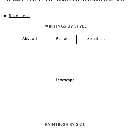
Read more
PAINTINGS BY STYLE
Abstract
Pop art
Street art
Landscape
PAINTINGS BY SIZE