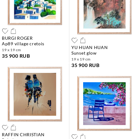
BURGI ROGER
ap89 village cretois
YU HUAN HUAN
19 x 19 cm
sunset glow
35 900 RUB
19 x 19 cm
35 900 RUB
RAFFIN CHRISTIAN