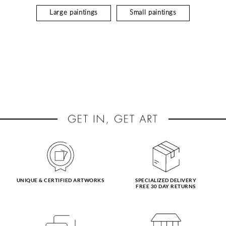
Large paintings
Small paintings
UNIQUE & CERTIFIED ARTWORKS
SPECIALIZED DELIVERY
FREE 30 DAY RETURNS