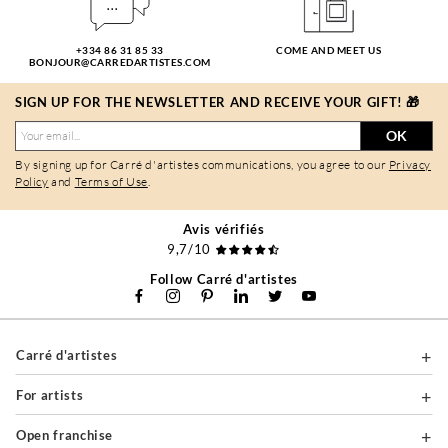
+334 86 31 85 33
COME AND MEET US
BONJOUR@CARREDARTISTES.COM
SIGN UP FOR THE NEWSLETTER AND RECEIVE YOUR GIFT! 🎁
OK
By signing up for Carré d'artistes communications, you agree to our
Privacy
Policy
and
Terms of Use
.
Avis vérifiés
9,7/10
Follow Carré d'artistes
Carré d'artistes
For artists
Open franchise