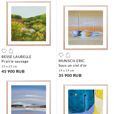
BESSÉ LAURELLE
MUNSCH ERIC
prairie sauvage
sous un ciel d'or
25 x 25 cm
19 x 19 cm
45 900 RUB
35 900 RUB