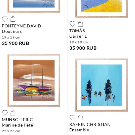
FONTEYNE DAVID
TOMÀS
douceurs
carrer 1
19 x 19 cm
19 x 19 cm
35 900 RUB
35 900 RUB
MUNSCH ERIC
RAFFIN CHRISTIAN
marine de l´été
ensemble
25 x 25 cm