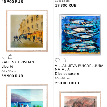
13 x 13 cm
45 900 RUB
19 900 RUB
RAFFIN CHRISTIAN
VILLANUEVA PUIGDELLIURA
liberté
NATALIA
36 x 36 cm
dios de pasero
59 900 RUB
80 x 80 cm
250 000 RUB