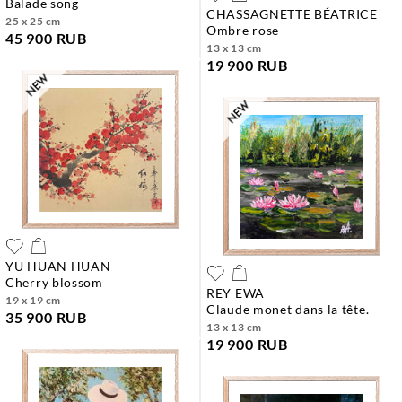
balade song
CHASSAGNETTE BÉATRICE
25 x 25 cm
ombre rose
45 900 RUB
13 x 13 cm
19 900 RUB
YU HUAN HUAN
cherry blossom
REY EWA
19 x 19 cm
claude monet dans la tête.
35 900 RUB
13 x 13 cm
19 900 RUB