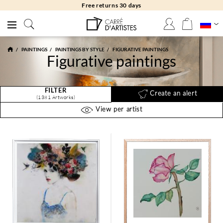
Free returns 30 days
PAINTINGS
PAINTINGS BY STYLE
FIGURATIVE PAINTINGS
Figurative paintings
FILTER
Create an alert
(1381 Artworks)
View per artist