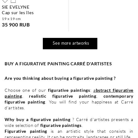
SIE EVELYNE
cap sur les îles
19 x 19 cm
35 900 RUB
See more artworks
BUY A FIGURATIVE PAINTING CARRÉ D'ARTISTES
Are you thinking about buying a figurative painting ?
Choose one of our
figurative paintings
:
a
bstract figurative
painting
,
realistic figurative painting
,
contemporary
figurative painting
. You will find your happiness at Carré
d'artistes.
Why buy a figurative painting
? Carré d'artistes presents a
wide selection of
figurative paintings
.
Figurative painting
is an artistic style that consists in
representing reality. It can be
portraits
,
landscapes
or
still life
.