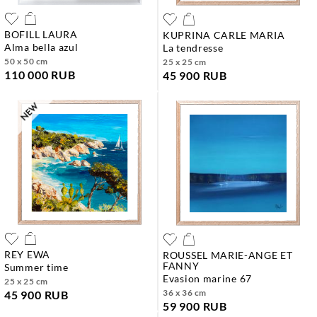
BOFILL LAURA
KUPRINA CARLE MARIA
alma bella azul
la tendresse
50 x 50 cm
25 x 25 cm
110 000 RUB
45 900 RUB
REY EWA
ROUSSEL MARIE-ANGE ET
FANNY
summer time
evasion marine 67
25 x 25 cm
36 x 36 cm
45 900 RUB
59 900 RUB