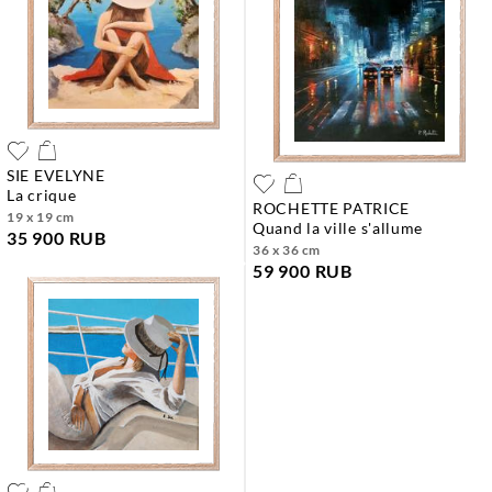
SIE EVELYNE
la crique
ROCHETTE PATRICE
19 x 19 cm
quand la ville s'allume
35 900 RUB
36 x 36 cm
59 900 RUB