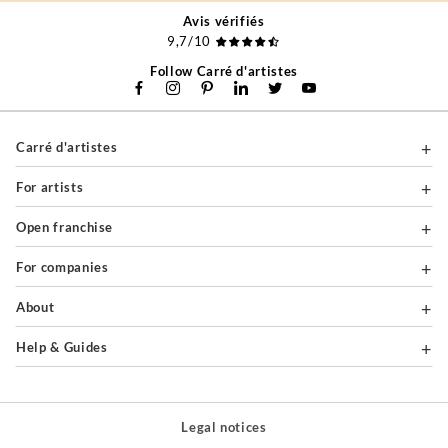
Avis vérifiés
9,7/10
Follow Carré d'artistes
Carré d'artistes
For artists
Open franchise
For companies
About
Help & Guides
Legal notices