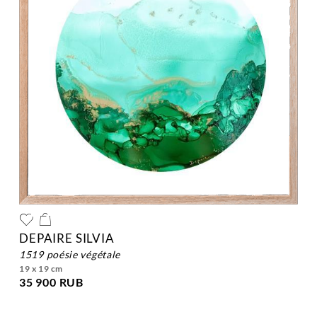
DEPAIRE SILVIA
1519 poésie végétale
19 x 19 cm
35 900 RUB