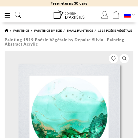
Free returns 30 days
PAINTINGS
PAINTINGS BY SIZE
SMALL PAINTINGS
1519 POÉSIE VÉGÉTALE
Painting 1519 Poésie Végétale by Depaire Silvia | Painting
Abstract Acrylic