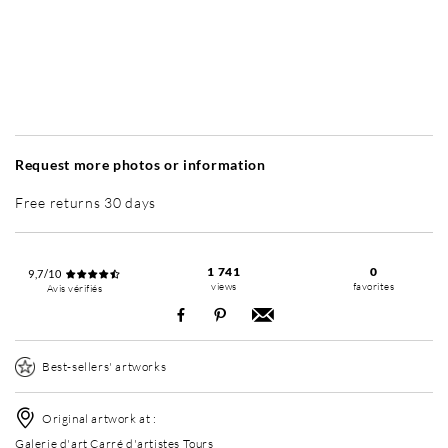
Without frame
Simplicité mat
Simplicité mat
Si
+ 4 700 RUB
+ 4 700 RUB
Request more photos or information
Free returns 30 days
1 741
0
9,7/10
views
favorites
Avis vérifiés
Best-sellers' artworks
Original artwork at :
Galerie d'art Carré d'artistes Tours