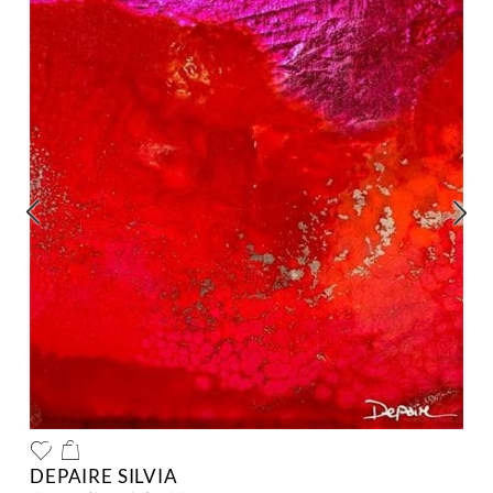
DEPAIRE SILVIA