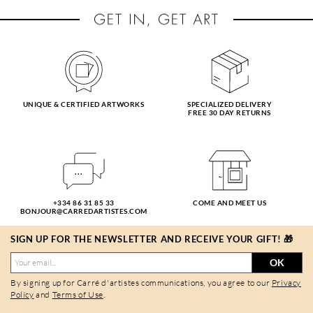
UNIQUE & CERTIFIED ARTWORKS
SPECIALIZED DELIVERY
FREE 30 DAY RETURNS
+334 86 31 85 33
COME AND MEET US
BONJOUR@CARREDARTISTES.COM
SIGN UP FOR THE NEWSLETTER AND RECEIVE YOUR GIFT! 🎁
OK
By signing up for Carré d'artistes communications, you agree to our
Privacy
Policy
and
Terms of Use
.