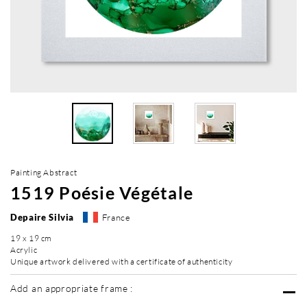
Painting Abstract
1519 Poésie Végétale
Depaire Silvia
France
19 x 19 cm
Acrylic
Unique artwork delivered with a certificate of authenticity
Add an appropriate frame :