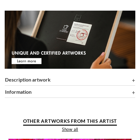
Description artwork
information
OTHER ARTWORKS FROM THIS ARTIST
Show all