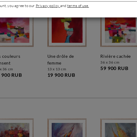
ount, you agree to our
Privacy policy
and
terms of use.
une drôle de
rivière cachée
36 x 36 cm
nsent
femme
59 900 RUB
x 36 cm
13 x 13 cm
 900 RUB
19 900 RUB