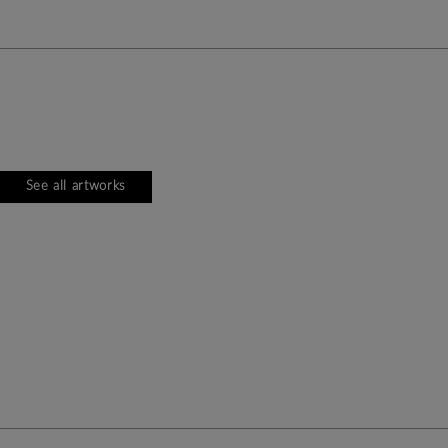
See all artworks