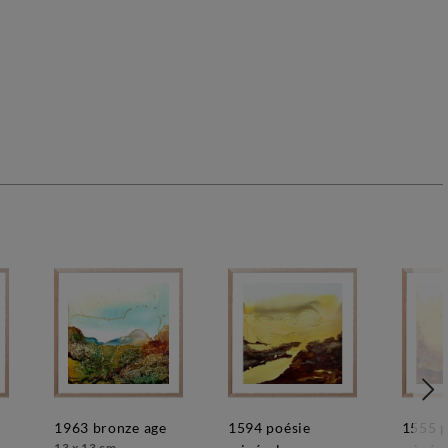
1963 bronze age
1594 poésie
1555 poésie
13 x 13 cm