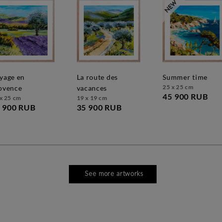
la route des
summer time
25 x 25 cm
ovence
vacances
45 900 RUB
x 25 cm
19 x 19 cm
 900 RUB
35 900 RUB
See more artworks