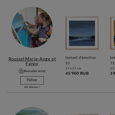
instant d'émotion
impression marine
Roussel Marie-Ange et
Fanny
55
71
25 x 25 cm
13 
Best seller Artist
45 900 RUB
19
Follow
335
followers !