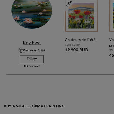
couleurs de l' été.
voyage en
Rey Ewa
13 x 13 cm
pr
19 900 RUB
Best seller Artist
25 
45
Follow
113
followers !
BUY A SMALL-FORMAT PAINTING