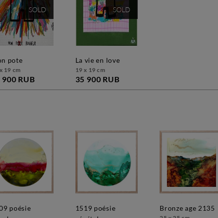
SOLD
SOLD
mon pote
la vie en love
x 19 cm
19 x 19 cm
 900 RUB
35 900 RUB
1519 poésie
bronze age 2135
25 x 25 cm