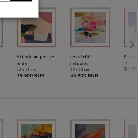
attente au port le
les vérités
petit
19 x 19
matin
enfouies
35 90
13 x 13 cm
25 x 25 cm
19 900 RUB
45 900 RUB