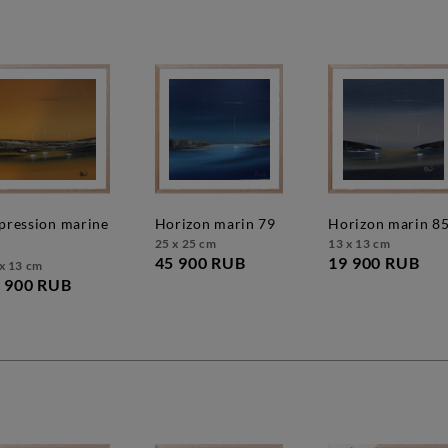
horizon marin 79
horizon marin 8
25 x 25 cm
13 x 13 cm
45 900 RUB
19 900 RUB
x 13 cm
 900 RUB