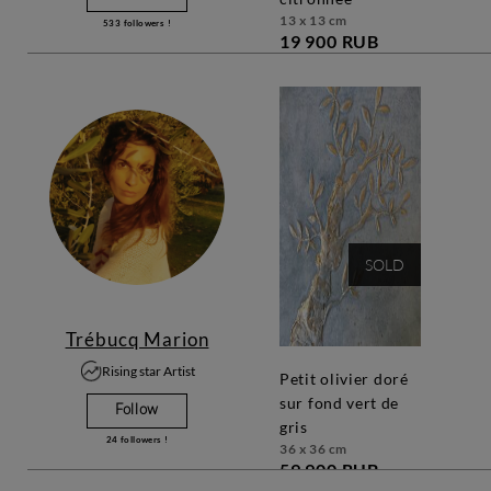
13 x 13 cm
533
followers !
19 900 RUB
SOLD
Trébucq Marion
Rising star Artist
petit olivier doré
sur fond vert de
Follow
gris
24
followers !
36 x 36 cm
59 900 RUB