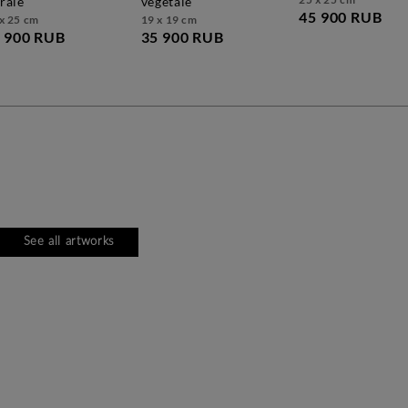
orale
végétale
45 900 RUB
x 25 cm
19 x 19 cm
 900 RUB
35 900 RUB
See all artworks