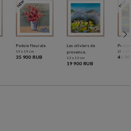
poésie fleurale
les oliviers de
poésie
19 x 19 cm
25 x 25
provence.
35 900 RUB
45 90
13 x 13 cm
19 900 RUB