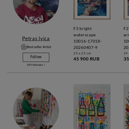
f3 bright
f2 vivid
waterscape
ar
Petras Ivica
10016-17018-
10
Best seller Artist
20260407-9
20
25 x 25 cm
19 
Follow
45 900 RUB
35
239
followers !