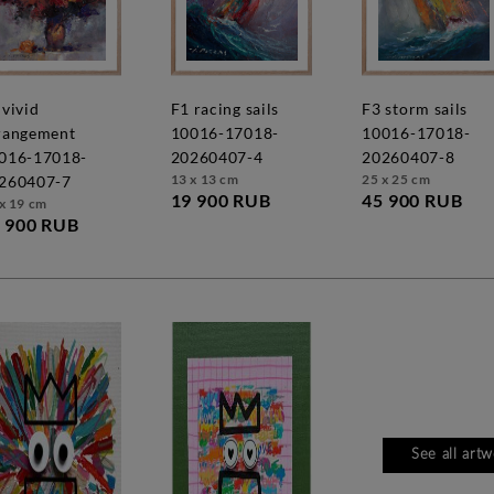
f1 racing sails
f3 storm sails
rangement
10016-17018-
10016-17018-
016-17018-
20260407-4
20260407-8
13 x 13 cm
25 x 25 cm
260407-7
19 900 RUB
45 900 RUB
x 19 cm
 900 RUB
See all art