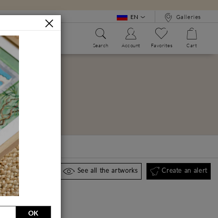
EN
Galleries
Search
Account
Favorites
Cart
WE?
ALPHABET BOOK
Create an alert
See all the artworks
OK