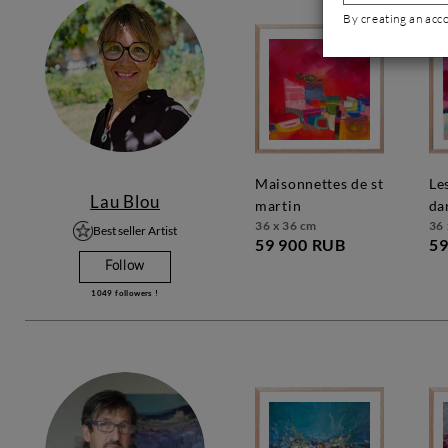
By creating an acc
maisonnettes de st
les couleurs
Lau Blou
martin
da
36 x 36 cm
36 
Best seller Artist
59 900 RUB
59
Follow
1049
followers !