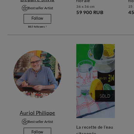
florale
fl
36 x 36 cm
25 
Best seller Artist
59 900 RUB
45
Follow
882
followers !
SOLD
Auriol Philippe
Best seller Artist
la recette de l'eau
Follow
citronnée