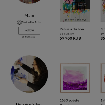
SOLD
Mam
Best seller Artist
l'abus a du bon
Follow
36 x 36 cm
19 
363
followers !
59 900 RUB
35
1583 poésie
1709 poésie
Depaire Silvia