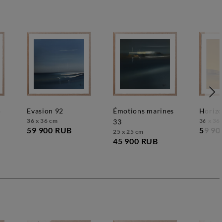
5
evasion 92
émotions marines
horiz
36 x 36 cm
36 x 36
33
59 900 RUB
59 90
25 x 25 cm
45 900 RUB