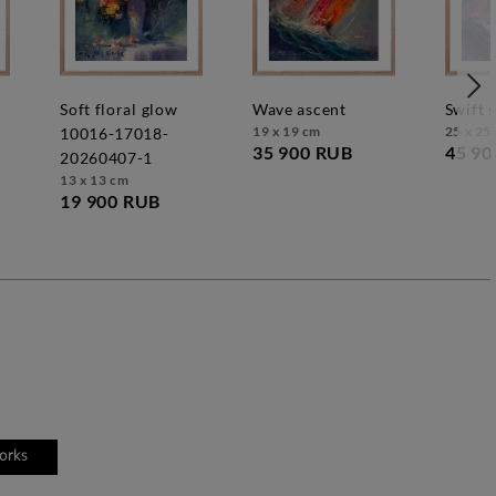
soft floral glow
wave ascent
swift 
19 x 19 cm
25 x 25
10016-17018-
35 900 RUB
45 90
20260407-1
13 x 13 cm
19 900 RUB
works