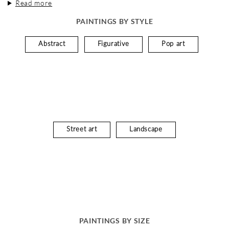
Read more
PAINTINGS BY STYLE
Abstract
Figurative
Pop art
Street art
Landscape
PAINTINGS BY SIZE