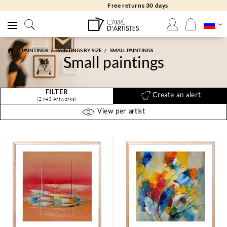
Free returns 30 days
PAINTINGS
PAINTINGS BY SIZE
SMALL PAINTINGS
Small paintings
FILTER
Create an alert
(2943 Artworks)
View per artist