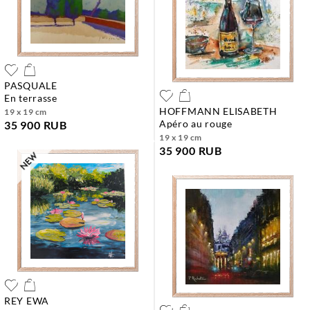
PASQUALE
en terrasse
HOFFMANN ELISABETH
19 x 19 cm
apéro au rouge
35 900 RUB
19 x 19 cm
35 900 RUB
REY EWA