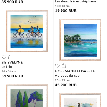
les deux frères, stéphane
35 900 RUB
13 x 13 cm
19 900 RUB
SIE EVELYNE
le trio
HOFFMANN ELISABETH
36 x 36 cm
au bout du cap
59 900 RUB
25 x 25 cm
45 900 RUB