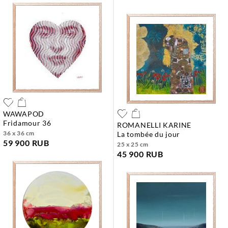
WAWAPOD
fridamour 36
ROMANELLI KARINE
36 x 36 cm
la tombée du jour
59 900 RUB
25 x 25 cm
45 900 RUB