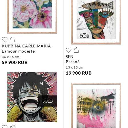
KUPRINA CARLE MARIA
l'amour modeste
SEB
36 x 36 cm
paranà
59 900 RUB
13 x 13 cm
19 900 RUB
SOLD