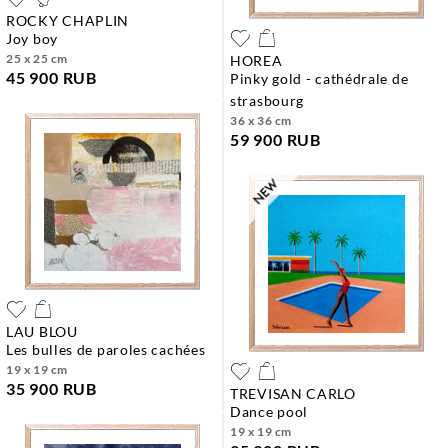
ROCKY CHAPLIN
joy boy
25 x 25 cm
HOREA
45 900 RUB
pinky gold - cathédrale de
strasbourg
36 x 36 cm
59 900 RUB
LAU BLOU
les bulles de paroles cachées
19 x 19 cm
35 900 RUB
TREVISAN CARLO
dance pool
19 x 19 cm