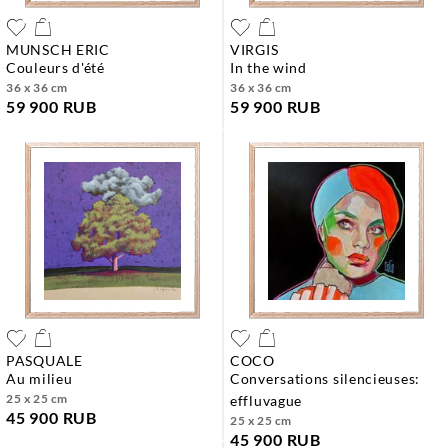
MUNSCH ERIC
VIRGIS
couleurs d'été
in the wind
36 x 36 cm
36 x 36 cm
59 900 RUB
59 900 RUB
PASQUALE
COCO
au milieu
conversations silencieuses:
25 x 25 cm
effluvague
45 900 RUB
25 x 25 cm
45 900 RUB