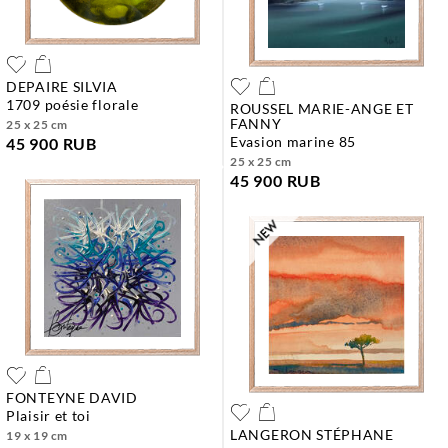
DEPAIRE SILVIA
1709 poésie florale
ROUSSEL MARIE-ANGE ET
FANNY
25 x 25 cm
evasion marine 85
45 900 RUB
25 x 25 cm
45 900 RUB
FONTEYNE DAVID
plaisir et toi
LANGERON STÉPHANE
19 x 19 cm