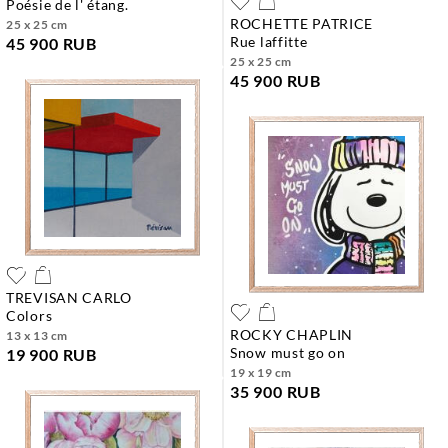
poésie de l' étang.
ROCHETTE PATRICE
25 x 25 cm
rue laffitte
45 900 RUB
25 x 25 cm
45 900 RUB
TREVISAN CARLO
colors
ROCKY CHAPLIN
13 x 13 cm
snow must go on
19 900 RUB
19 x 19 cm
35 900 RUB