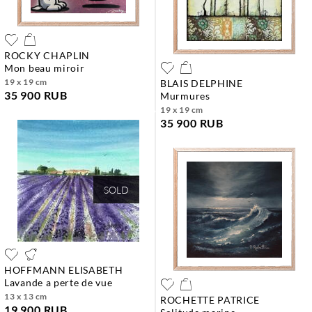
ROCKY CHAPLIN
mon beau miroir
19 x 19 cm
BLAIS DELPHINE
35 900 RUB
murmures
19 x 19 cm
35 900 RUB
SOLD
HOFFMANN ELISABETH
lavande a perte de vue
13 x 13 cm
ROCHETTE PATRICE
19 900 RUB