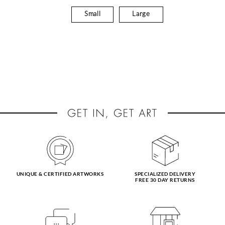
Small
Large
UNIQUE & CERTIFIED ARTWORKS
SPECIALIZED DELIVERY
FREE 30 DAY RETURNS