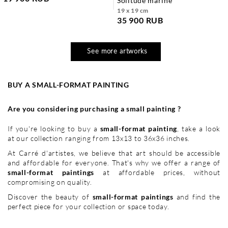
solitude marine
19 x 19 cm
35 900 RUB
See more artworks
BUY A SMALL-FORMAT PAINTING
Are you considering purchasing a small painting ?
If you're looking to buy a
small-format painting
, take a look
at our collection ranging from 13x13 to 36x36 inches.
At Carré d'artistes, we believe that art should be accessible
and affordable for everyone. That's why we offer a range of
small-format paintings
at affordable prices, without
compromising on quality.
Discover the beauty of
small-format paintings
and find the
perfect piece for your collection or space today.