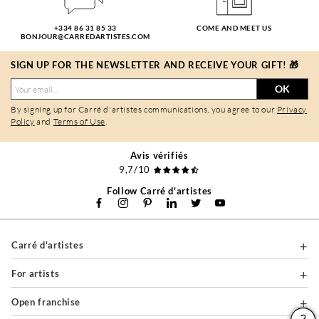
+334 86 31 85 33
COME AND MEET US
BONJOUR@CARREDARTISTES.COM
SIGN UP FOR THE NEWSLETTER AND RECEIVE YOUR GIFT! 🎁
OK
By signing up for Carré d'artistes communications, you agree to our
Privacy
Policy
and
Terms of Use
.
Avis vérifiés
9,7/10
Follow Carré d'artistes
Carré d'artistes
For artists
Open franchise