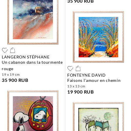
35 900 RUB
LANGERON STÉPHANE
un cabanon dans la tourmente
rouge
19 x 19 cm
FONTEYNE DAVID
35 900 RUB
faisons l'amour en chemin
13 x 13 cm
19 900 RUB