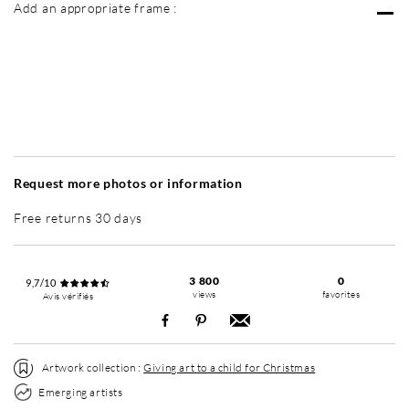
Add an appropriate frame :
Without frame
Simplicité mat
Simplicité mat
Si
+ 3 500 RUB
+ 3 500 RUB
Request more photos or information
Free returns 30 days
3 800
0
9,7/10
views
favorites
Avis vérifiés
Artwork collection :
Giving art to a child for Christmas
Emerging artists