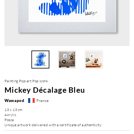
Painting Pop-art Pop icons
Mickey Décalage Bleu
Wawapod
France
13 x 13 cm
Acrylic
Posca
Unique artwork delivered with a certificate of authenticity