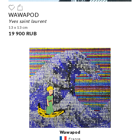
WAWAPOD
yves saint laurent
13 x 13 cm
19 900 RUB
Wawapod
France