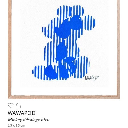
WAWAPOD
mickey décalage bleu
13 x 13 cm