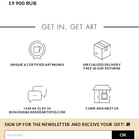
19 900 RUB
UNIQUE & CERTIFIED ARTWORKS
SPECIALIZED DELIVERY
FREE 30 DAY RETURNS
+334 86 31 85 33
COME AND MEET US
BONJOUR@CARREDARTISTES.COM
SIGN UP FOR THE NEWSLETTER AND RECEIVE YOUR GIFT! 🎁
OK