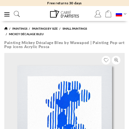
Free returns 30 days
PAINTINGS
PAINTINGS BY SIZE
SMALL PAINTINGS
MICKEY DÉCALAGE BLEU
Painting Mickey Décalage Bleu by Wawapod | Painting Pop-art
Pop icons Acrylic Posca