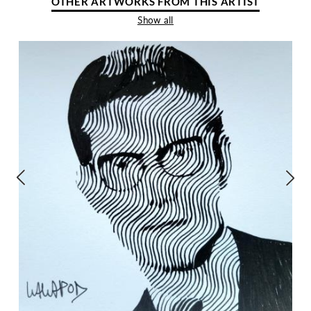
OTHER ARTWORKS FROM THIS ARTIST
Show all