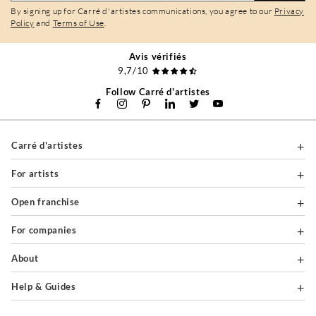
By signing up for Carré d'artistes communications, you agree to our
Privacy
Policy
and
Terms of Use
.
Avis vérifiés
9,7/10
Follow Carré d'artistes
Carré d'artistes
For artists
Open franchise
For companies
About
Help & Guides