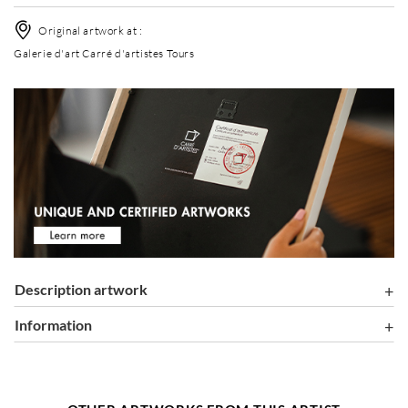
Original artwork at :
Galerie d'art Carré d'artistes Tours
Description artwork
information