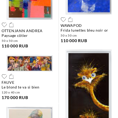
WAWAPOD
frida lunettes bleu noir or
OTTENJANN ANDREA
paysage côtier
50 x 50 cm
110 000 RUB
50 x 50 cm
110 000 RUB
FAUVE
le blond te va si bien
120 x 40 cm
170 000 RUB