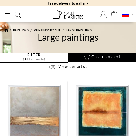
Free returns 30 days
PAINTINGS
PAINTINGS BY SIZE
LARGE PAINTINGS
Large paintings
FILTER
Create an alert
(344 Artworks)
View per artist