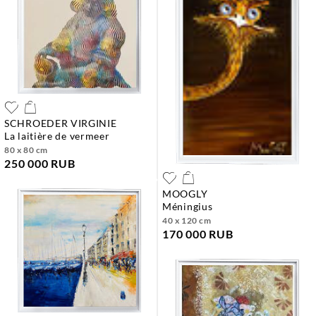
SCHROEDER VIRGINIE
la laitière de vermeer
80 x 80 cm
250 000 RUB
MOOGLY
méningius
40 x 120 cm
170 000 RUB