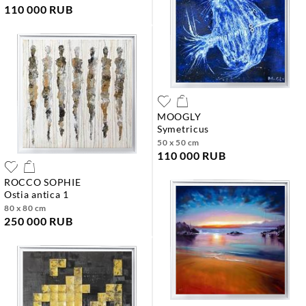
110 000 RUB
MOOGLY
symetricus
50 x 50 cm
110 000 RUB
ROCCO SOPHIE
ostia antica 1
80 x 80 cm
250 000 RUB