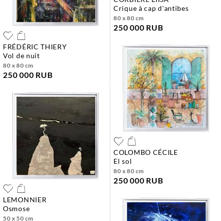
crique à cap d'antibes
80 x 80 cm
250 000 RUB
FRÉDÉRIC THIERY
vol de nuit
80 x 80 cm
250 000 RUB
COLOMBO CÉCILE
el sol
80 x 80 cm
250 000 RUB
LEMONNIER
osmose
50 x 50 cm