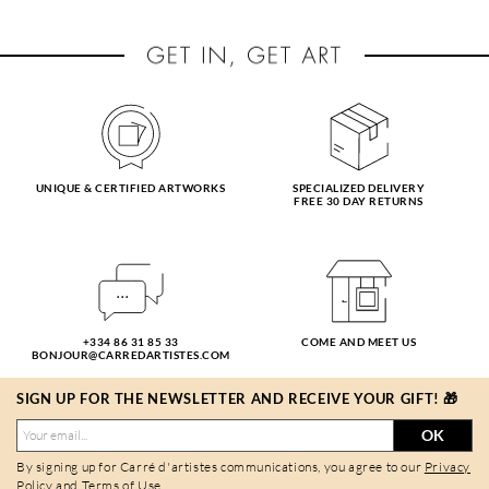
UNIQUE & CERTIFIED ARTWORKS
SPECIALIZED DELIVERY
FREE 30 DAY RETURNS
+334 86 31 85 33
COME AND MEET US
BONJOUR@CARREDARTISTES.COM
SIGN UP FOR THE NEWSLETTER AND RECEIVE YOUR GIFT! 🎁
OK
By signing up for Carré d'artistes communications, you agree to our
Privacy
Policy
and
Terms of Use
.