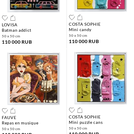
COSTA SOPHIE
LOVISA
mini candy
batman addict
50 x 50 cm
50 x 50 cm
110 000 RUB
110 000 RUB
COSTA SOPHIE
FAUVE
mini puzzle cans
repas en musique
50 x 50 cm
50 x 50 cm
110 000 RUB