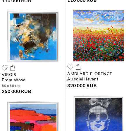
110 000 RUB
AMBLARD FLORENCE
VIRGIS
au soleil levant
from above
320 000 RUB
80 x 80 cm
250 000 RUB