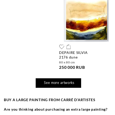
DEPAIRE SILVIA
2176 dune
80 x 80 cm
250 000 RUB
See more artworks
BUY A LARGE PAINTING FROM CARR
É
D’ARTISTES
Are you thinking about purchasing an extra large painting?