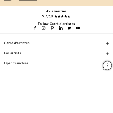
Avis vérifiés
9,7/10
Follow Carré d'artistes
Carré d'artistes
For artists
Open franchise
For companies
About
Help & Guides