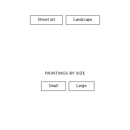
Street art
Landscape
PAINTINGS BY SIZE
Small
Large