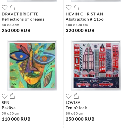
DRAVET BRIGITTE
HÉVIN CHRISTIAN
reflections of dreams
abstraction # 1156
80 x 80 cm
100 x 100 cm
250 000 RUB
320 000 RUB
SEB
LOVISA
pakäya
ten o'clock
50 x 50 cm
80 x 80 cm
110 000 RUB
250 000 RUB