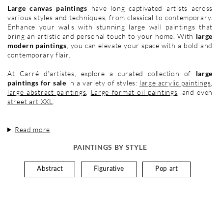
Large canvas paintings
have long captivated artists across
various styles and techniques, from classical to contemporary.
Enhance your walls with stunning large wall paintings that
bring an artistic and personal touch to your home. With
large
modern paintings
, you can elevate your space with a bold and
contemporary flair.
At Carré d’artistes, explore a curated collection of
large
paintings for sale
in a variety of styles:
large acrylic paintings
,
large abstract paintings
,
Large format oil paintings
, and even
street art XXL
.
Read more
PAINTINGS BY STYLE
Abstract
Figurative
Pop art