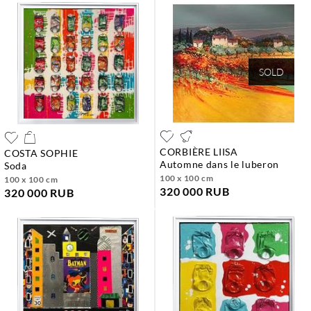
SOLD
CORBIÈRE LIISA
COSTA SOPHIE
automne dans le luberon
soda
100 x 100 cm
100 x 100 cm
320 000 RUB
320 000 RUB