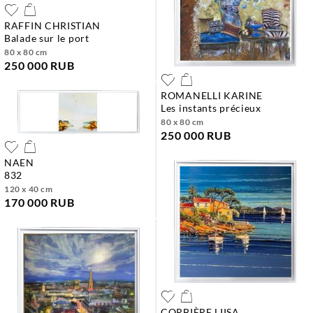
RAFFIN CHRISTIAN
balade sur le port
80 x 80 cm
250 000 RUB
ROMANELLI KARINE
les instants précieux
80 x 80 cm
250 000 RUB
NAEN
832
120 x 40 cm
170 000 RUB
CORBIÈRE LIISA