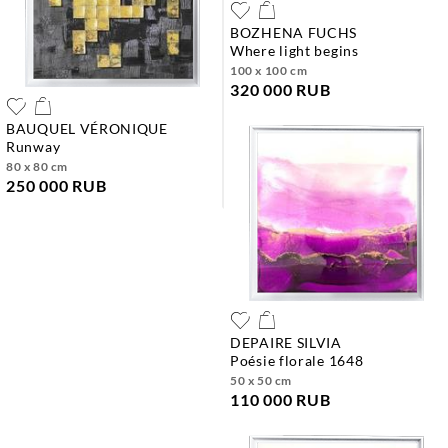
BOZHENA FUCHS
where light begins
100 x 100 cm
320 000 RUB
BAUQUEL VÉRONIQUE
runway
80 x 80 cm
250 000 RUB
DEPAIRE SILVIA
poésie florale 1648
50 x 50 cm
110 000 RUB