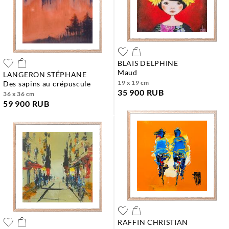
BLAIS DELPHINE
maud
LANGERON STÉPHANE
19 x 19 cm
des sapins au crépuscule
35 900 RUB
36 x 36 cm
59 900 RUB
RAFFIN CHRISTIAN