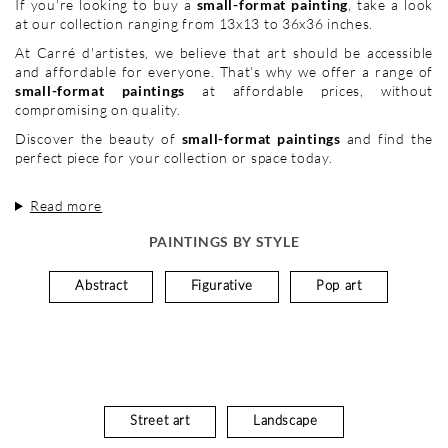
If you're looking to buy a
small-format painting
, take a look
at our collection ranging from 13x13 to 36x36 inches.
At Carré d'artistes, we believe that art should be accessible
and affordable for everyone. That's why we offer a range of
small-format paintings
at affordable prices, without
compromising on quality.
Discover the beauty of
small-format paintings
and find the
perfect piece for your collection or space today.
Read more
PAINTINGS BY STYLE
Abstract
Figurative
Pop art
Street art
Landscape