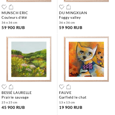
MUNSCH ERIC
DU MINGXUAN
couleurs d'été
foggy valley
36 x 36 cm
36 x 36 cm
59 900 RUB
59 900 RUB
BESSÉ LAURELLE
FAUVE
prairie sauvage
garfield le chat
25 x 25 cm
13 x 13 cm
45 900 RUB
19 900 RUB