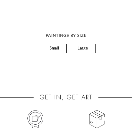
PAINTINGS BY SIZE
Small
Large