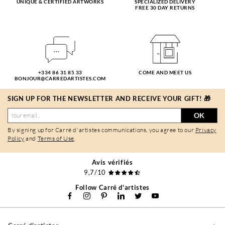
UNIQUE & CERTIFIED ARTWORKS
SPECIALIZED DELIVERY
FREE 30 DAY RETURNS
+334 86 31 85 33
COME AND MEET US
BONJOUR@CARREDARTISTES.COM
SIGN UP FOR THE NEWSLETTER AND RECEIVE YOUR GIFT! 🎁
OK
By signing up for Carré d'artistes communications, you agree to our
Privacy
Policy
and
Terms of Use
.
Avis vérifiés
9,7/10
Follow Carré d'artistes