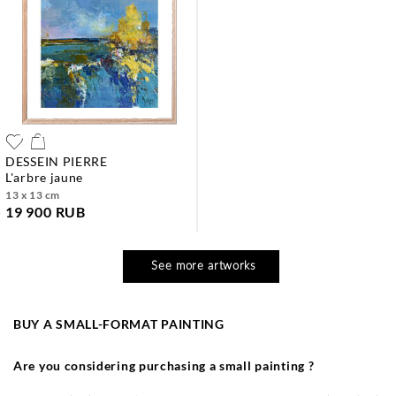
DESSEIN PIERRE
l'arbre jaune
13 x 13 cm
19 900 RUB
See more artworks
BUY A SMALL-FORMAT PAINTING
Are you considering purchasing a small painting ?