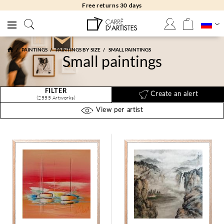
Free returns 30 days
PAINTINGS
PAINTINGS BY SIZE
SMALL PAINTINGS
Small paintings
FILTER
Create an alert
(2555 Artworks)
View per artist