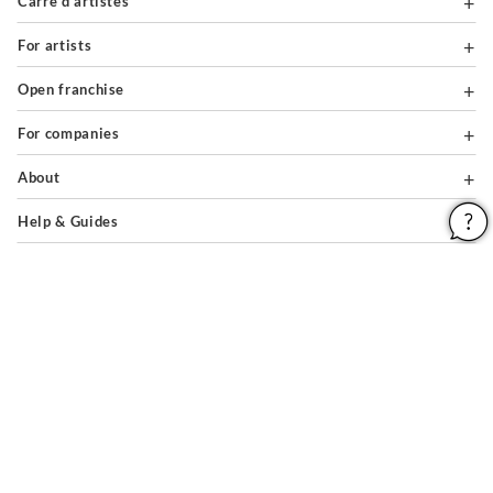
Carré d'artistes
For artists
Open franchise
For companies
About
Help & Guides
Legal notices
General conditions of use
Privacy policy & cookies
Site map
PAIEMENTS SÉCURISÉS