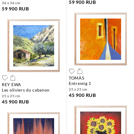
59 900 RUB
36 x 36 cm
59 900 RUB
TOMÀS
entremig 1
REY EWA
25 x 25 cm
les oliviers du cabanon
45 900 RUB
25 x 25 cm
45 900 RUB