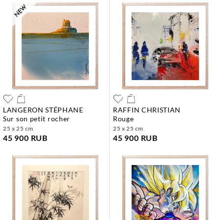
LANGERON STÉPHANE
RAFFIN CHRISTIAN
sur son petit rocher
rouge
25 x 25 cm
25 x 25 cm
45 900 RUB
45 900 RUB