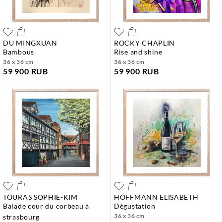
DU MINGXUAN
ROCKY CHAPLIN
bambous
rise and shine
36 x 36 cm
36 x 36 cm
59 900 RUB
59 900 RUB
TOURAS SOPHIE-KIM
HOFFMANN ELISABETH
balade cour du corbeau à
dégustation
36 x 36 cm
strasbourg