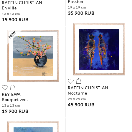
passion
RAFFIN CHRISTIAN
19 x 19 cm
en ville
35 900 RUB
13 x 13 cm
19 900 RUB
RAFFIN CHRISTIAN
nocturne
REY EWA
25 x 25 cm
bouquet zen.
45 900 RUB
13 x 13 cm
19 900 RUB