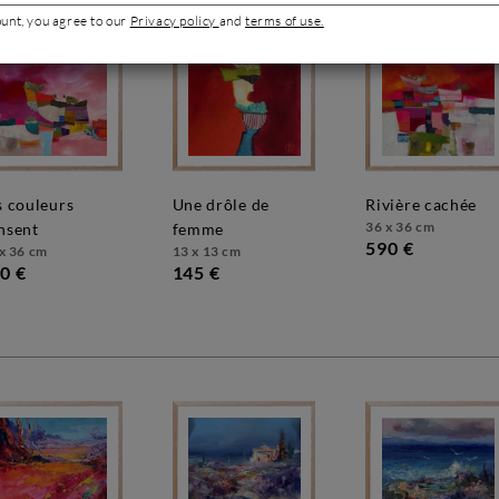
ount, you agree to our
Privacy policy
and
terms of use.
une drôle de
rivière cachée
36 x 36 cm
nsent
femme
590 €
x 36 cm
13 x 13 cm
0 €
145 €