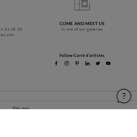
COME AND MEET US
86 31 85 33
In one of our galleries
stes.com
Follow Carré d'artistes
Site map