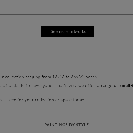
See more artworks
 our collection ranging from 13x13 to 36x36 inches.
and affordable for everyone. That's why we offer a range of
small-
ct piece for your collection or space today.
PAINTINGS BY STYLE