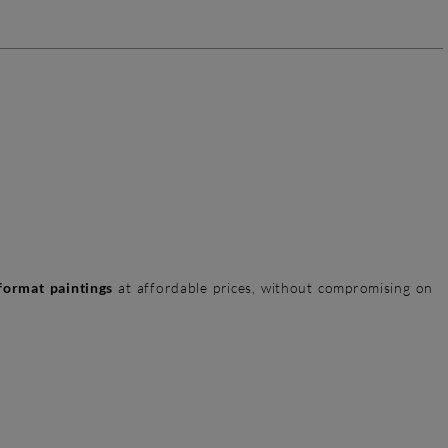
format paintings
at affordable prices, without compromising on