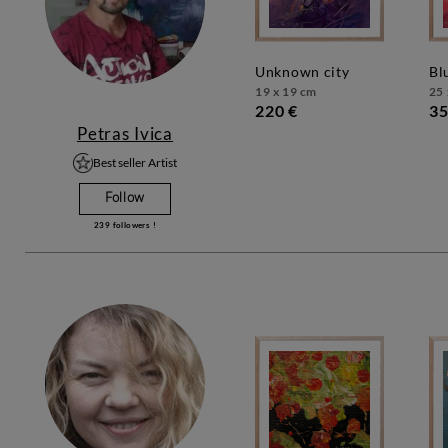
unknown city
b
19 x 19 cm
25 
220 €
35
Petras Ivica
Best seller Artist
Follow
239
followers !