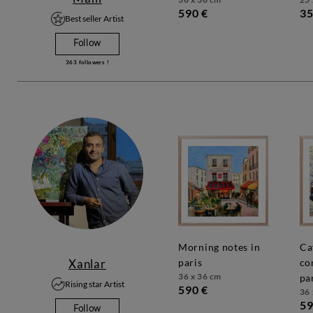
590 €
35
Best seller Artist
Follow
363
followers !
morning notes in
café
Xanlar
paris
co
36 x 36 cm
pa
Rising star Artist
590 €
36 
59
Follow