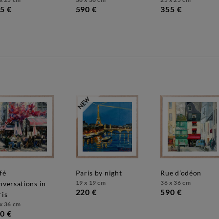
5 €
590 €
355 €
paris by night
rue d’odéon
19 x 19 cm
36 x 36 cm
nversations in
220 €
590 €
ris
x 36 cm
0 €