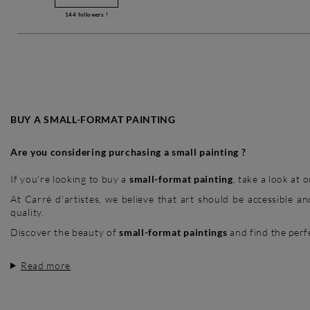
144
followers !
BUY A SMALL-FORMAT PAINTING
Are you considering purchasing a small painting ?
If you're looking to buy a
small-format painting
, take a look at
At Carré d'artistes, we believe that art should be accessible 
quality.
Discover the beauty of
small-format paintings
and find the perfe
Read more