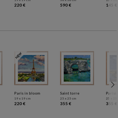
220 €
590 €
145 €
paris in bloom
saint torre
paris
19 x 19 cm
25 x 25 cm
25 x 25
220 €
355 €
355 €