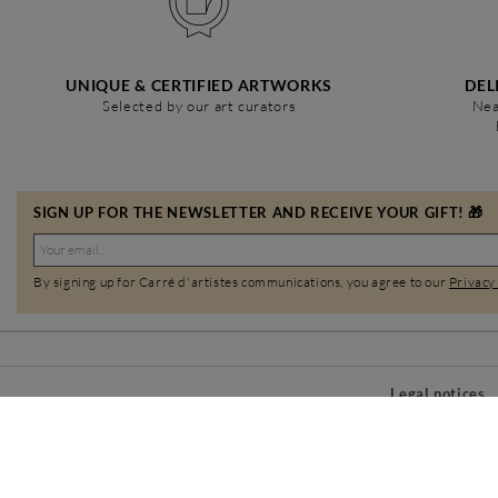
UNIQUE & CERTIFIED ARTWORKS
DEL
Selected by our art curators
Nea
SIGN UP FOR THE NEWSLETTER AND RECEIVE YOUR GIFT! 🎁
By signing up for Carré d'artistes communications, you agree to our
Privacy
Legal notices