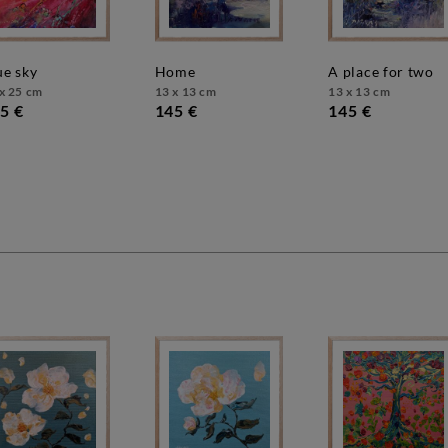
lue sky
home
a place for two
x 25 cm
13 x 13 cm
13 x 13 cm
5 €
145 €
145 €