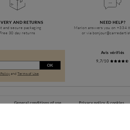
IVERY AND RETURNS
NEED HELP?
t and secure packaging
Marion answers you on +334 
Free 30 day returns
or via bonjour@carredarti
Avis vérifiés
9,7/10
OK
 Policy
and
Terms of Use
.
General conditions of use
Privacy policy & cookies
PAIEMENTS SÉCURISÉS