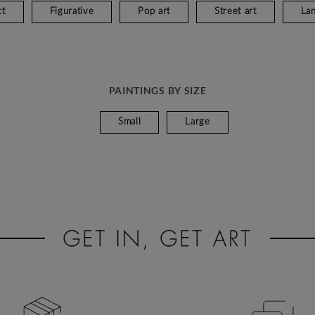
ct
Figurative
Pop art
Street art
La
PAINTINGS BY SIZE
Small
Large