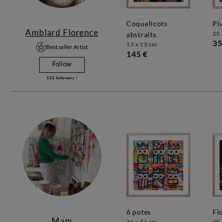
coquelicots
p
Amblard Florence
25 
abstraits
35
13 x 13 cm
Best seller Artist
145 €
Follow
132
followers !
6 potes
f
Mam
36 x 36 cm
25 