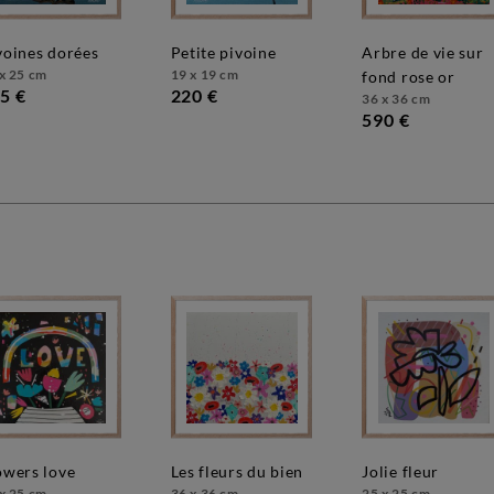
ivoines dorées
petite pivoine
arbre de vie sur
x 25 cm
19 x 19 cm
fond rose or
5 €
220 €
36 x 36 cm
590 €
lowers love
les fleurs du bien
jolie fleur
x 25 cm
36 x 36 cm
25 x 25 cm