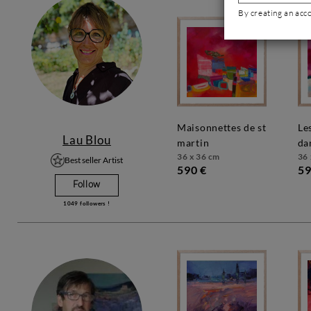
By creating an acc
maisonnettes de st
les couleurs
Lau Blou
martin
da
36 x 36 cm
36 
Best seller Artist
590 €
59
Follow
1049
followers !