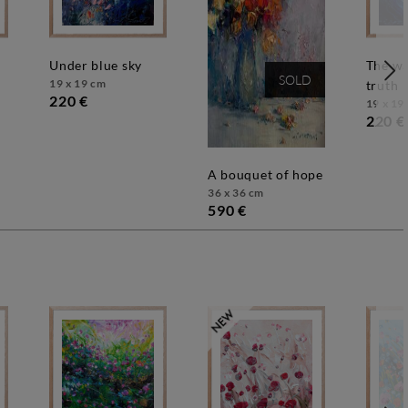
under blue sky
the way to the
SOLD
19 x 19 cm
truth
220 €
19 x 19
220 €
a bouquet of hope
36 x 36 cm
590 €