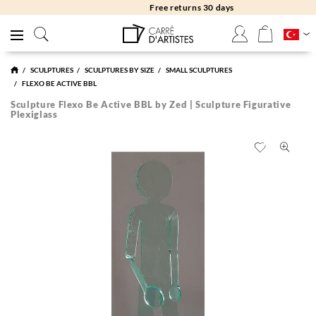
Free returns 30 days
SCULPTURES
SCULPTURES BY SIZE
SMALL SCULPTURES
FLEXO BE ACTIVE BBL
Sculpture Flexo Be Active BBL by Zed | Sculpture Figurative
Plexiglass