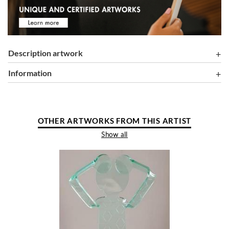
Description artwork
information
OTHER ARTWORKS FROM THIS ARTIST
Show all