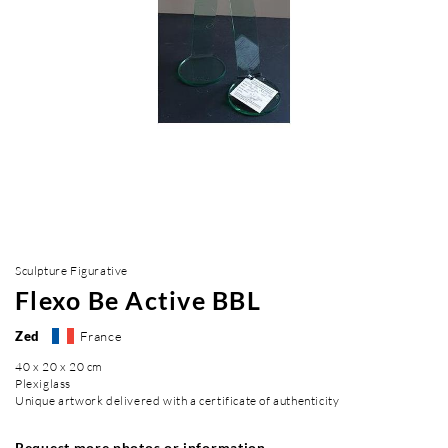
Sculpture Figurative
Flexo Be Active BBL
Zed
France
40 x 20 x 20 cm
Plexiglass
Unique artwork delivered with a certificate of authenticity
Request more photos or information