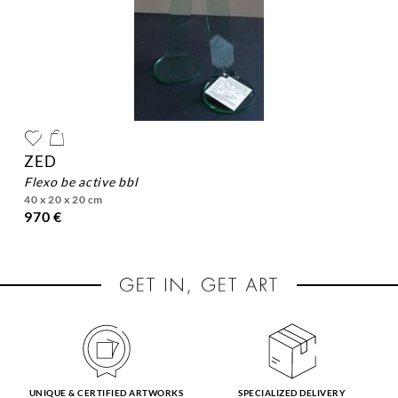
ZED
flexo be active bbl
40 x 20 x 20 cm
970 €
UNIQUE & CERTIFIED ARTWORKS
SPECIALIZED DELIVERY