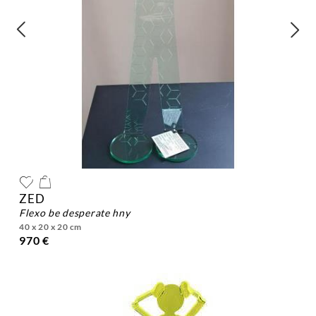
ZED
flexo be desperate hny
40 x 20 x 20 cm
970 €