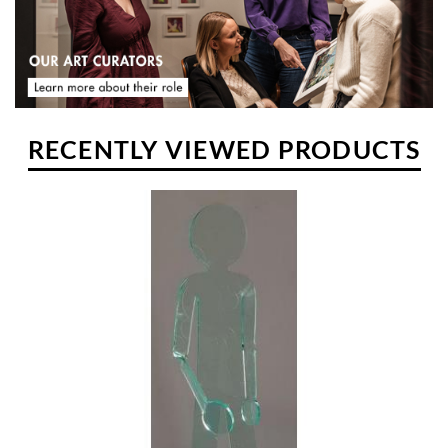
reworked to gradually produce his famous character named Flexo.
RECENTLY VIEWED PRODUCTS