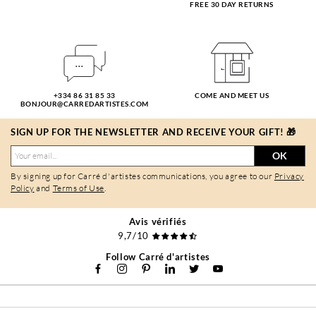
FREE 30 DAY RETURNS
+334 86 31 85 33
COME AND MEET US
BONJOUR@CARREDARTISTES.COM
SIGN UP FOR THE NEWSLETTER AND RECEIVE YOUR GIFT! 🎁
OK
By signing up for Carré d'artistes communications, you agree to our
Privacy
Policy
and
Terms of Use
.
Avis vérifiés
9,7/10
Follow Carré d'artistes