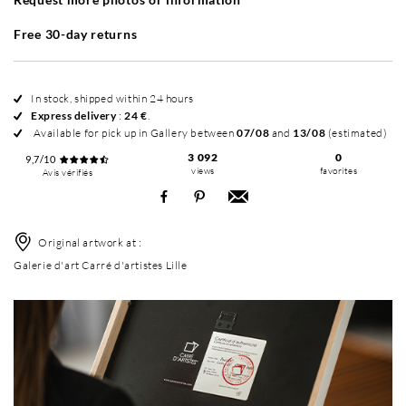
Free 30-day returns
In stock, shipped within 24 hours
Express delivery
:
24 €
.
Available for pick up in Gallery between
07/08
and
13/08
(estimated)
3 092
0
9,7/10
views
favorites
Avis vérifiés
Original artwork at :
Galerie d'art Carré d'artistes Lille