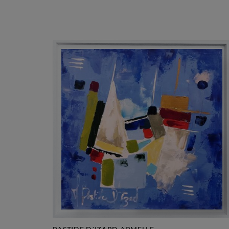
1.250 €