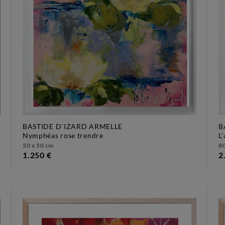
BASTIDE D´IZARD ARMELLE
B
nymphéas rose trendre
50 x 50 cm
80
1.250 €
2