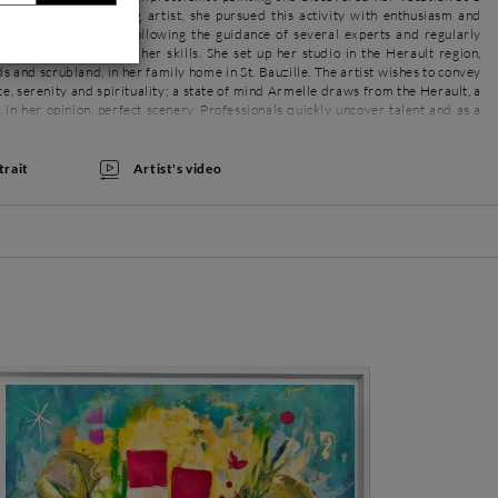
onate and hard-working artist, she pursued this activity with enthusiasm and
She was self-taught, following the guidance of several experts and regularly
to learn and develop her skills. She set up her studio in the Herault region,
 and scrubland, in her family home in St. Bauzille. The artist wishes to convey
e, serenity and spirituality; a state of mind Armelle draws from the Herault, a
, in her opinion, perfect scenery. Professionals quickly uncover talent and as a
 chance encounters, the Parisian galleries have opened their doors to her. Now
irmed and much sought after artist.
Artist's video
trait