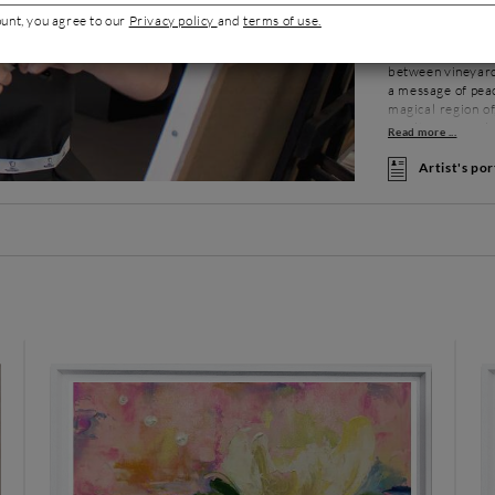
painter. A passi
ount, you agree to our
Privacy policy
and
terms of use.
professionalism. 
visiting museums 
between vineyards
a message of peac
magical region of
result of several
Armelle is a conf
Artist's por