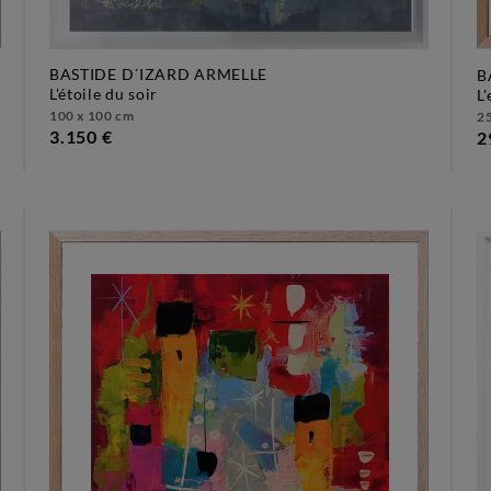
BASTIDE D´IZARD ARMELLE
B
l'étoile du soir
100 x 100 cm
25
3.150 €
2