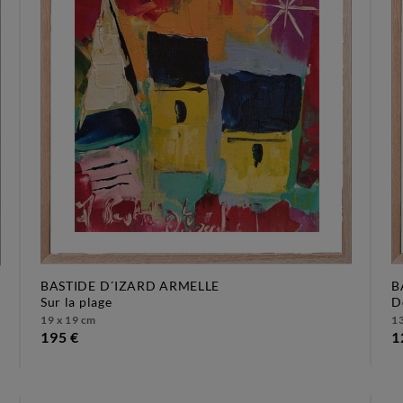
BASTIDE D´IZARD ARMELLE
B
sur la plage
19 x 19 cm
13
195 €
1