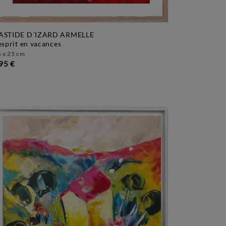
ASTIDE D´IZARD ARMELLE
l'esprit en vacances
 x 25 cm
95 €