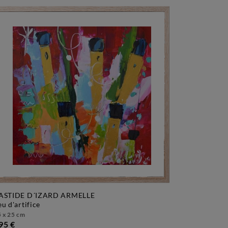
ASTIDE D´IZARD ARMELLE
feu d'artifice
 x 25 cm