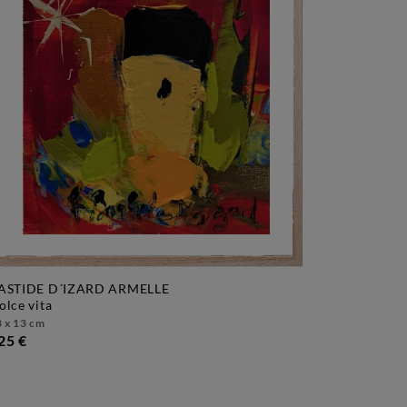
ASTIDE D´IZARD ARMELLE
dolce vita
 x 13 cm
25 €