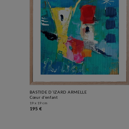
BASTIDE D´IZARD ARMELLE
cœur d'enfant
19 x 19 cm
195 €