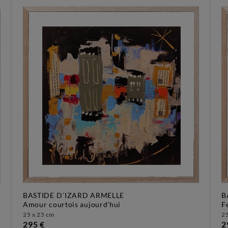
BASTIDE D´IZARD ARMELLE
B
amour courtois aujourd'hui
25 x 25 cm
25