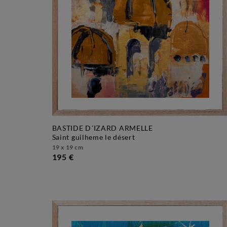
BASTIDE D´IZARD ARMELLE
saint guilheme le désert
19 x 19 cm
195 €