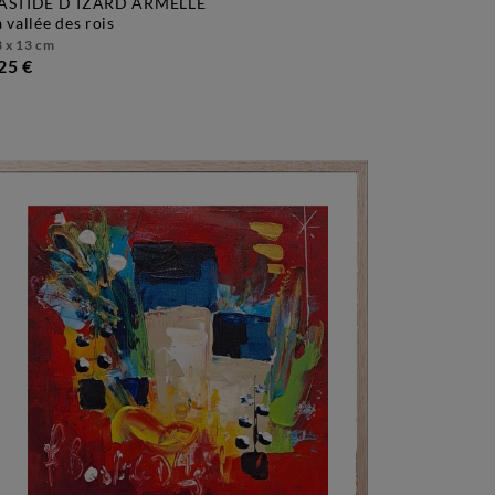
ASTIDE D´IZARD ARMELLE
la vallée des rois
 x 13 cm
25 €