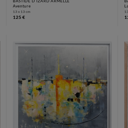
BASTIDE D´IZARD ARMELLE
B
aventure
13 x 13 cm
13
125 €
1