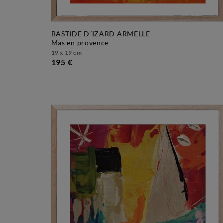
BASTIDE D´IZARD ARMELLE
mas en provence
19 x 19 cm
195 €