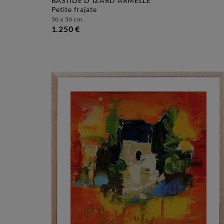
BASTIDE D´IZARD ARMELLE
petite frajate
50 x 50 cm
1.250 €