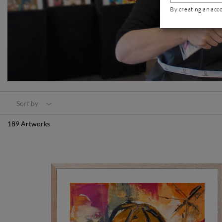
By creating an acc
Sort by
189 Artworks