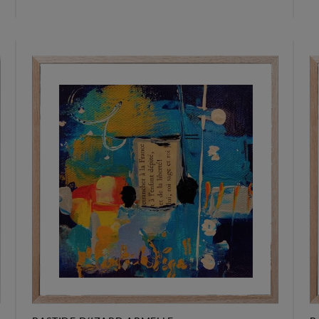
295 €
2