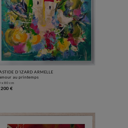
ASTIDE D´IZARD ARMELLE
l'amour au printemps
 x 80 cm
.200 €