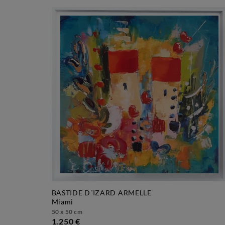
BASTIDE D´IZARD ARMELLE
miami
50 x 50 cm