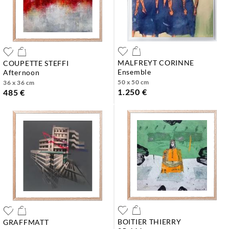
MALFREYT CORINNE
COUPETTE STEFFI
ensemble
afternoon
50 x 50 cm
36 x 36 cm
1.250 €
485 €
BOITIER THIERRY
GRAFFMATT