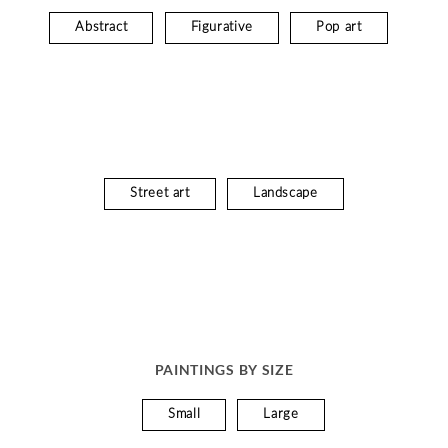
Abstract
Figurative
Pop art
Street art
Landscape
PAINTINGS BY SIZE
Small
Large