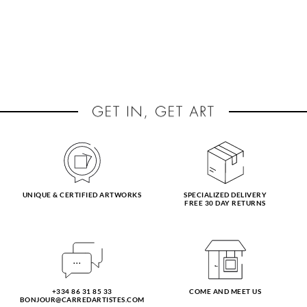
UNIQUE & CERTIFIED ARTWORKS
SPECIALIZED DELIVERY
FREE 30 DAY RETURNS
+334 86 31 85 33
COME AND MEET US
BONJOUR@CARREDARTISTES.COM