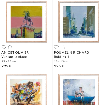
ANICET OLIVIER
POUMELIN RICHARD
vue sur la place
bulding 1
25 x 25 cm
13 x 13 cm
295 €
125 €