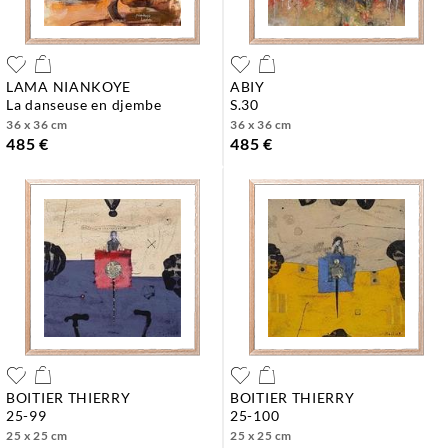
LAMA NIANKOYE
ABIY
la danseuse en djembe
s.30
36 x 36 cm
36 x 36 cm
485 €
485 €
BOITIER THIERRY
BOITIER THIERRY
25-99
25-100
25 x 25 cm
25 x 25 cm