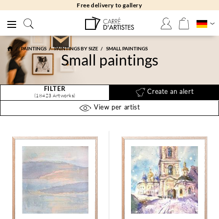
Free returns 30 days
PAINTINGS
PAINTINGS BY SIZE
SMALL PAINTINGS
Small paintings
FILTER
Create an alert
(18423 Artworks)
View per artist