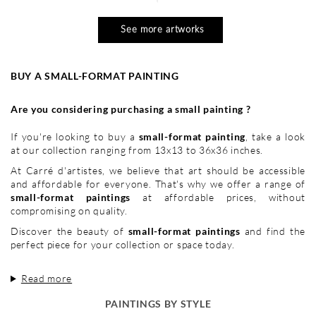
See more artworks
BUY A SMALL-FORMAT PAINTING
Are you considering purchasing a small painting ?
If you're looking to buy a
small-format painting
, take a look
at our collection ranging from 13x13 to 36x36 inches.
At Carré d'artistes, we believe that art should be accessible
and affordable for everyone. That's why we offer a range of
small-format paintings
at affordable prices, without
compromising on quality.
Discover the beauty of
small-format paintings
and find the
perfect piece for your collection or space today.
Read more
PAINTINGS BY STYLE