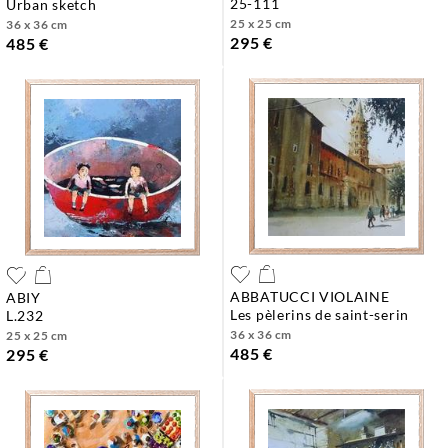
25-111
urban sketch
25 x 25 cm
36 x 36 cm
295 €
485 €
ABBATUCCI VIOLAINE
ABIY
les pèlerins de saint-serin
l.232
36 x 36 cm
25 x 25 cm
485 €
295 €