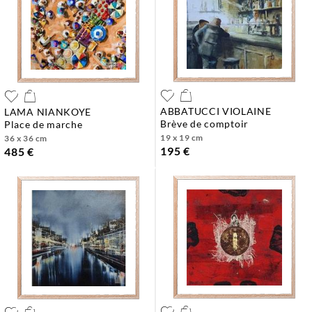
ABBATUCCI VIOLAINE
LAMA NIANKOYE
brève de comptoir
place de marche
19 x 19 cm
36 x 36 cm
195 €
485 €