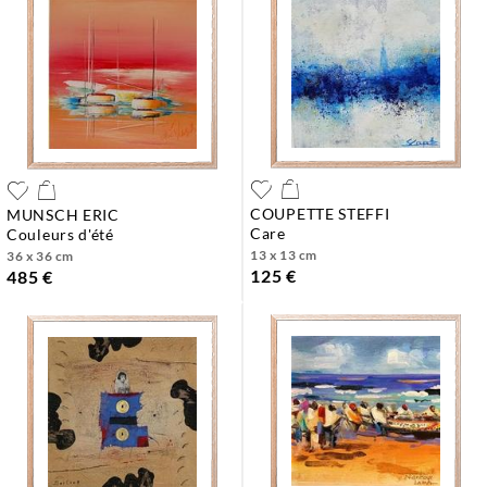
COUPETTE STEFFI
MUNSCH ERIC
care
couleurs d'été
13 x 13 cm
36 x 36 cm
125 €
485 €