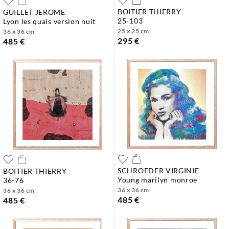
BOITIER THIERRY
GUILLET JEROME
25-103
lyon les quais version nuit
25 x 25 cm
36 x 36 cm
295 €
485 €
SCHROEDER VIRGINIE
BOITIER THIERRY
young marilyn monroe
36-76
36 x 36 cm
36 x 36 cm
485 €
485 €