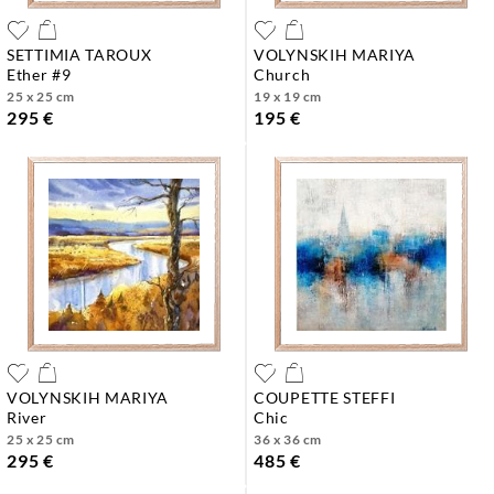
SETTIMIA TAROUX
VOLYNSKIH MARIYA
ether #9
church
25 x 25 cm
19 x 19 cm
295 €
195 €
VOLYNSKIH MARIYA
COUPETTE STEFFI
river
chic
25 x 25 cm
36 x 36 cm
295 €
485 €