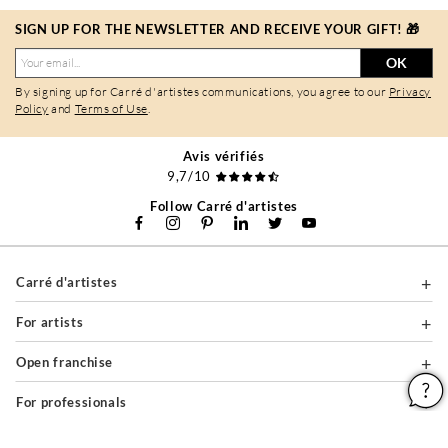
SIGN UP FOR THE NEWSLETTER AND RECEIVE YOUR GIFT! 🎁
OK
By signing up for Carré d'artistes communications, you agree to our
Privacy
Policy
and
Terms of Use
.
Avis vérifiés
9,7/10
Follow Carré d'artistes
Carré d'artistes
For artists
Open franchise
For professionals
About