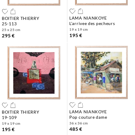
LAMA NIANKOYE
BOITIER THIERRY
l'arrivee des pecheurs
25-113
19 x 19 cm
25 x 25 cm
195 €
295 €
LAMA NIANKOYE
BOITIER THIERRY
pop couture dame
19-109
36 x 36 cm
19 x 19 cm
485 €
195 €