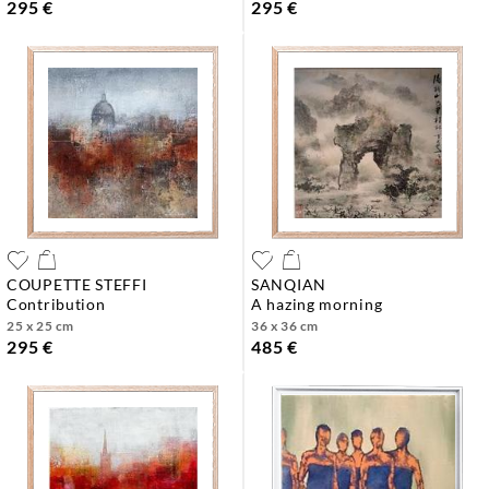
295 €
295 €
COUPETTE STEFFI
SANQIAN
contribution
a hazing morning
25 x 25 cm
36 x 36 cm
295 €
485 €