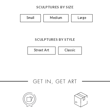
SCULPTURES BY SIZE
Small
Medium
Large
SCULPTURES BY STYLE
Street Art
Classic