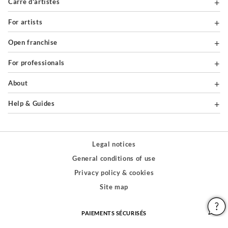
Carré d'artistes
For artists
Open franchise
For professionals
About
Help & Guides
Legal notices
General conditions of use
Privacy policy & cookies
Site map
PAIEMENTS SÉCURISÉS