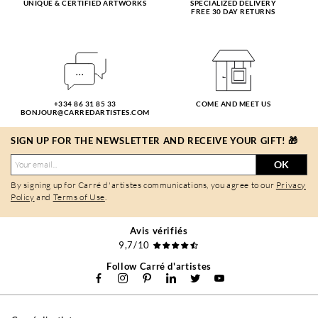
UNIQUE & CERTIFIED ARTWORKS
SPECIALIZED DELIVERY
FREE 30 DAY RETURNS
+334 86 31 85 33
COME AND MEET US
BONJOUR@CARREDARTISTES.COM
SIGN UP FOR THE NEWSLETTER AND RECEIVE YOUR GIFT! 🎁
OK
By signing up for Carré d'artistes communications, you agree to our
Privacy
Policy
and
Terms of Use
.
Avis vérifiés
9,7/10
Follow Carré d'artistes