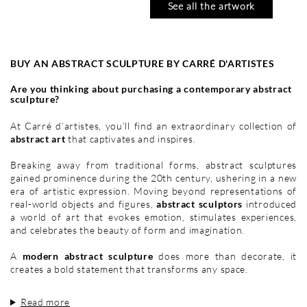
See all the artwork
BUY AN ABSTRACT SCULPTURE BY CARRÉ D'ARTISTES
Are you thinking about purchasing a contemporary abstract
sculpture?
At Carré d’artistes, you’ll find an extraordinary collection of
abstract art
that captivates and inspires.
Breaking away from traditional forms, abstract sculptures
gained prominence during the 20th century, ushering in a new
era of artistic expression. Moving beyond representations of
real-world objects and figures,
abstract sculptors
introduced
CABELLO RUIZ
CRESSANNE
a world of art that evokes emotion, stimulates experiences,
JOSE
l'aube océan
and celebrates the beauty of form and imagination.
tarde en el alamo
13 x 13 cm
125 €
19 x 19 cm
A
modern abstract sculpture
does more than decorate, it
195 €
creates a bold statement that transforms any space.
Read more