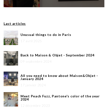
Last articles
Unusual things to do in Paris
17 avril 2025
Back to Maison & Objet - September 2024
09 septembre 2024
All you need to know about Maison&Objet -
January 2024
17 janvier 2024
Meet Peach Fuzz, Pantone's color of the year
2024
12 décembre 2023