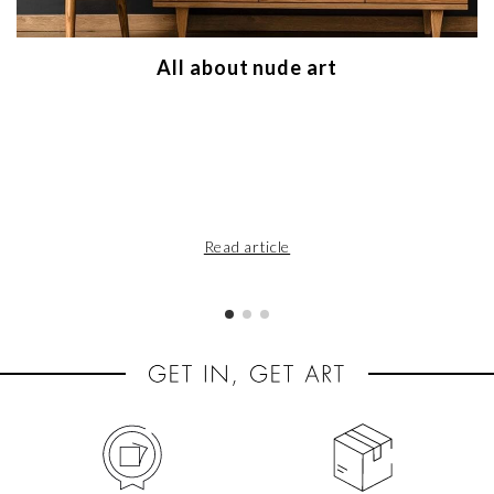
All about nude art
Read article