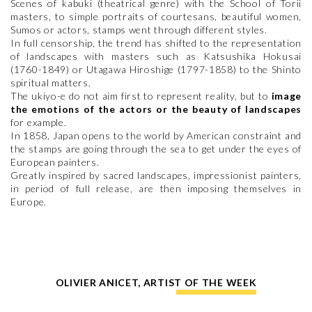
Scenes of kabuki (theatrical genre) with the School of Torii
masters, to simple portraits of courtesans, beautiful women,
Sumos or actors, stamps went through different styles.
In full censorship, the trend has shifted to the representation
of landscapes with masters such as Katsushika Hokusai
(1760-1849) or Utagawa Hiroshige (1797-1858) to the Shinto
spiritual matters.
The ukiyo-e do not aim first to represent reality, but to
image
the emotions of the actors or the beauty of landscapes
for example.
In 1858, Japan opens to the world by American constraint and
the stamps are going through the sea to get under the eyes of
European painters.
Greatly inspired by sacred landscapes, impressionist painters,
in period of full release, are then imposing themselves in
Europe.
OLIVIER ANICET, ARTIST OF THE WEEK