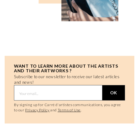
WANT TO LEARN MORE ABOUT THE ARTISTS
AND THEIR ARTWORKS ?
Subscribe to our newsletter to receive our latest articles
and news!
OK
By signing up for Carré d'artistes communications, you agree
to our
Privacy Policy
and
Terms of Use
.