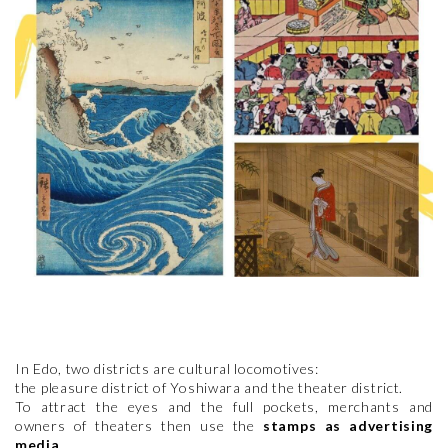
In Edo, two districts are cultural locomotives:
the pleasure district of Yoshiwara and the theater district.
To attract the eyes and the full pockets, merchants and
owners of theaters then use the
stamps as advertising
media
.