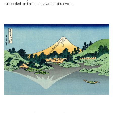
succeeded on the cherry wood of ukiyo-e.