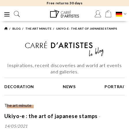
Free returns 30 days
BLOG
THE ART MINUTE
UKIYO-E : THE ART OF JAPANESE STAMPS
Inspirations, recent discoveries and world art events
and galleries.
DECORATION
NEWS
PORTRAIT
The art minute
Ukiyo-e : the art of japanese stamps
-
14/05/2021