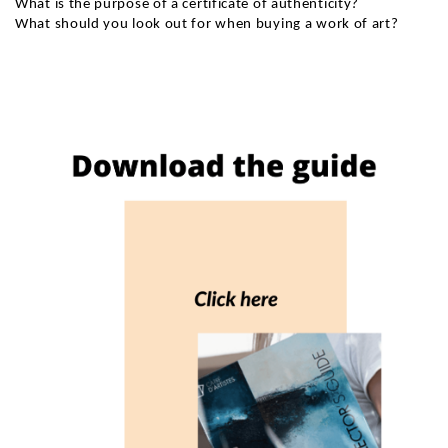
What is the purpose of a certificate of authenticity?
What should you look out for when buying a work of art?