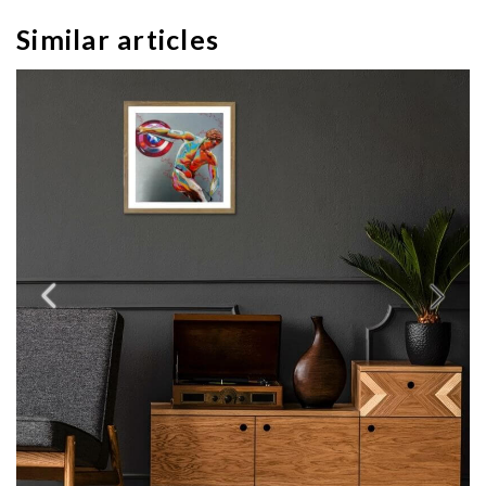
Similar articles