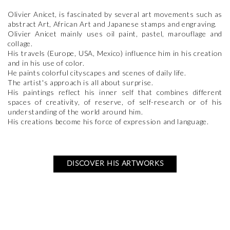
Olivier Anicet, is fascinated by several art movements such as
abstract Art, African Art and Japanese stamps and engraving.
Olivier Anicet mainly uses oil paint, pastel, marouflage and
collage.
His travels (Europe, USA, Mexico) influence him in his creation
and in his use of color.
He paints colorful cityscapes and scenes of daily life.
The artist's approach is all about surprise.
His paintings reflect his inner self that combines different
spaces of creativity, of reserve, of self-research or of his
understanding of the world around him.
His creations become his force of expression and language.
DISCOVER HIS ARTWORKS