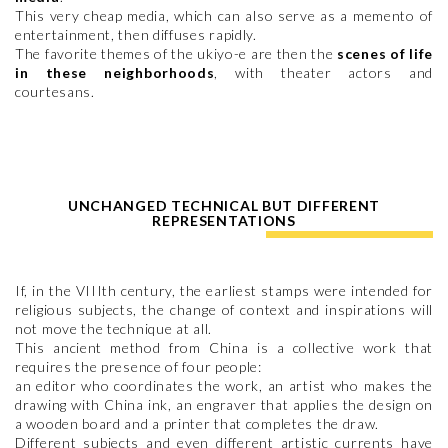
This very cheap media, which can also serve as a memento of
entertainment, then diffuses rapidly.
The favorite themes of the ukiyo-e are then the
scenes of life
in these neighborhoods
, with theater actors and
courtesans.
UNCHANGED TECHNICAL BUT DIFFERENT
REPRESENTATIONS
If, in the VIIIth century, the earliest stamps were intended for
religious subjects, the change of context and inspirations will
not move the technique at all.
This ancient method from China is a collective work that
requires the presence of four people:
an editor who coordinates the work, an artist who makes the
drawing with China ink, an engraver that applies the design on
a wooden board and a printer that completes the draw.
Different subjects and even different artistic currents have