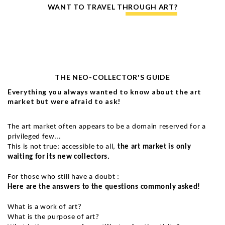
WANT TO TRAVEL THROUGH ART?
THE NEO-COLLECTOR'S GUIDE
Everything you always wanted to know about the art
market but were afraid to ask!
The art market often appears to be a domain reserved for a
privileged few...
This is not true: accessible to all,
the art market is only
waiting for its new collectors.
For those who still have a doubt :
Here are the answers to the questions commonly asked!
What is a work of art?
What is the purpose of art?