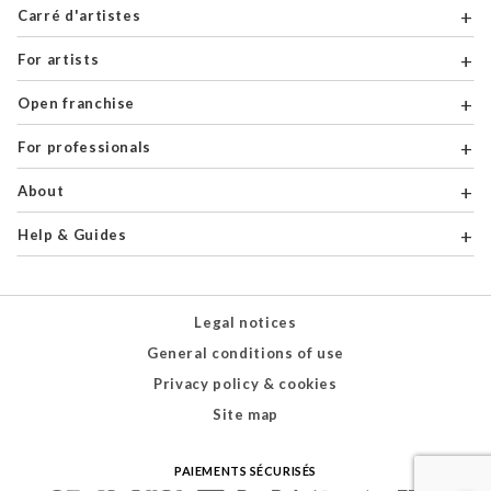
Carré d'artistes
For artists
Open franchise
For professionals
About
Help & Guides
Legal notices
General conditions of use
Privacy policy & cookies
Site map
PAIEMENTS SÉCURISÉS