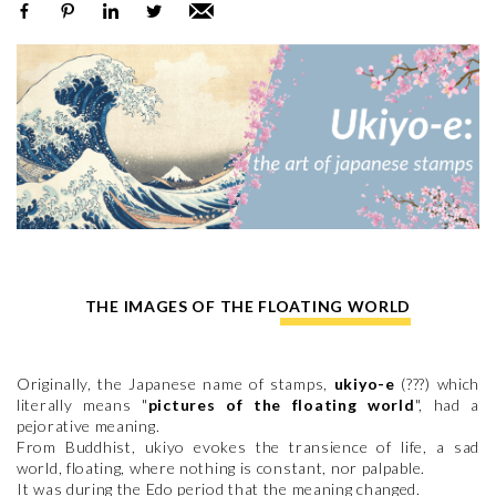
THE IMAGES OF THE FLOATING WORLD
Originally, the Japanese name of stamps,
ukiyo-e
(???) which
literally means "
pictures of the floating world
", had a
pejorative meaning.
From Buddhist, ukiyo evokes the transience of life, a sad
world, floating, where nothing is constant, nor palpable.
It was during the Edo period that the meaning changed.