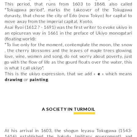
This period, that runs from 1603 to 1868, also called
"Tokugawa period", marks the takeover of the Tokugawa
dynasty, that chose the city of Edo (now Tokyo) for capital to
move away from the imperial capital, Kyoto.
Asai Ryoi (1612 ? - 1691) was the first writer to evoke ukiyo in
an epicurean way in 1661 in the preface of Ukiyo monogatari
(floating world):
"To live only for the moment, contemplate the moon, the snow
, the cherry blossoms and the leaves of maple trees glowing,
love, wine, women and song, do not worry about poverty, just
go with the flow of life as the gourd floats over the water, this
is what I call ukiyo".
This is the ukiyo expression, that we add «
e
» which means
drawing
or
painting
.
A SOCIETY IN TURMOIL
At his arrival in 1603, the shogun Ieyasu Tokugawa (1543-
1616) established the bakufu (military government) and