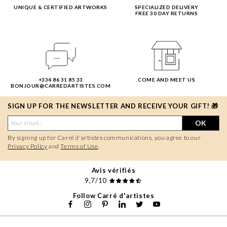
UNIQUE & CERTIFIED ARTWORKS
SPECIALIZED DELIVERY
FREE 30 DAY RETURNS
+334 86 31 85 33
COME AND MEET US
BONJOUR@CARREDARTISTES.COM
SIGN UP FOR THE NEWSLETTER AND RECEIVE YOUR GIFT! 🎁
OK
By signing up for Carré d'artistes communications, you agree to our
Privacy Policy
and
Terms of Use
.
Avis vérifiés
9,7/10
Follow Carré d'artistes