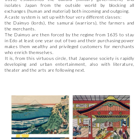
isolates Japan from the outside world by blocking all
exchanges (human and material) both incoming and outgoing.
A caste system is set up with four very different classes:
the Daimyo (lords), the samurai (warriors), the farmers and
the merchants.
The Daimyo are then forced by the regime from 1635 to stay
in Edo at least one year out of two and their purchasing power
makes them wealthy and privileged customers for merchants
who enrich themselves.
It is, from this virtuous circle, that Japanese society is rapidly
developing and urban entertainment, also with literature,
theater and the arts are following next.