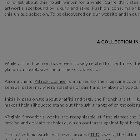
To forget about this rough winter for a while, Carré d'artiste
artworks spellbound by luxury and style. Fashion icons, major
this unique selection. To be discovered on our website and in ou
A COLLECTION IN
While art and fashion have been closely related for centuries, th
glamorous, explosive and a timeless obsession.
Among them,
Patrick Cornée
is inspired by the magazine cover
sensual patterns, where splashes of paint and symbols of pop cu
Initially passionate about graffiti and tags, the French artist
Kik
makes their silhouette stand out through a range of bright colors
Virginie Shroeder
's works are recognizable at first glance: the 
precise and delicate technique, which contrasts against light bac
Fans of volume works will hover around
TED
's work, the latte