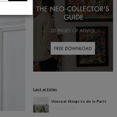
Last articles
Unusual things to do in Paris
17 avril 2025