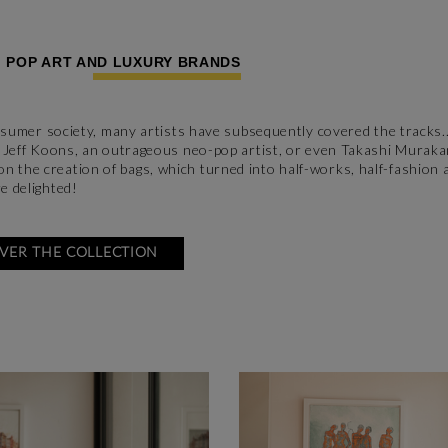
: POP ART AND LUXURY BRANDS
consumer society, many artists have subsequently covered the tracks..
for Jeff Koons, an outrageous neo-pop artist, or even Takashi Murak
n the creation of bags, which turned into half-works, half-fashion 
e delighted!
VER THE COLLECTION