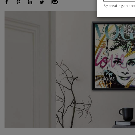
By creating an acc