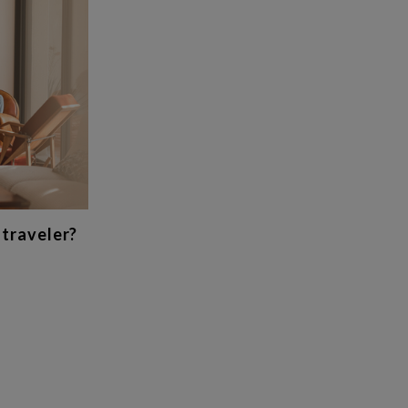
 traveler?