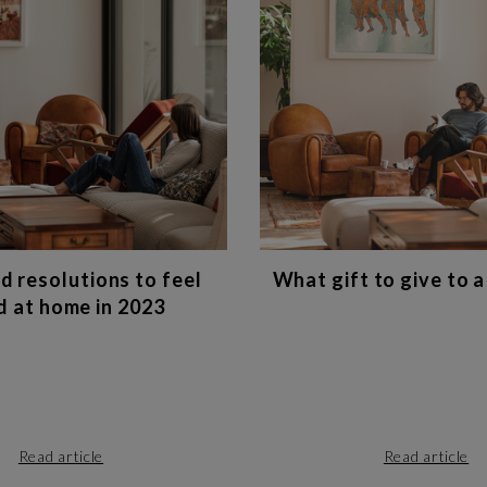
d resolutions to feel
What gift to give to a
 at home in 2023
Read article
Read article