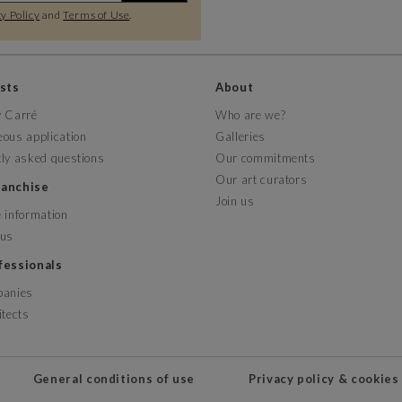
y Policy
and
Terms of Use
.
ists
About
y Carré
Who are we?
ous application
Galleries
ly asked questions
Our commitments
Our art curators
franchise
Join us
 information
 us
ofessionals
panies
itects
General conditions of use
Privacy policy & cookies