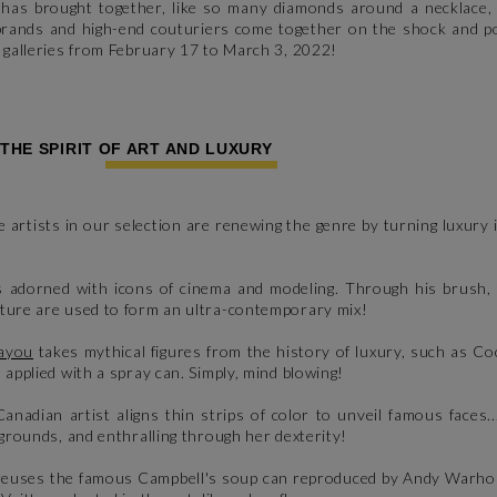
s has brought together, like so many diamonds around a necklace, 
 brands and high-end couturiers come together on the shock and p
r galleries from February 17 to March 3, 2022!
 THE SPIRIT OF ART AND LUXURY
e artists in our selection are renewing the genre by turning luxury
s adorned with icons of cinema and modeling. Through his brush, 
lture are used to form an ultra-contemporary mix!
ayou
takes mythical figures from the history of luxury, such as C
 applied with a spray can. Simply, mind blowing!
Canadian artist aligns thin strips of color to unveil famous faces.
kgrounds, and enthralling through her dexterity!
r reuses the famous Campbell's soup can reproduced by Andy Warho