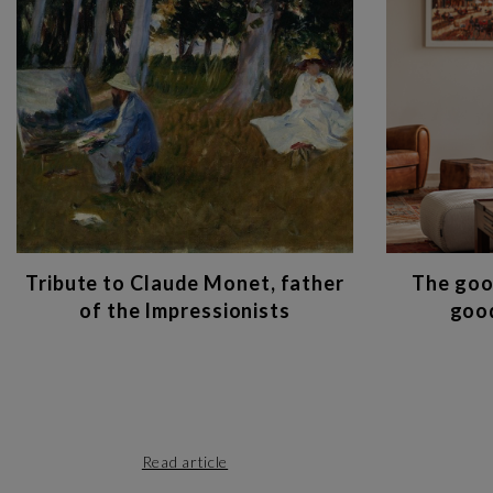
Tribute to Claude Monet, father
The goo
of the Impressionists
good
Read article