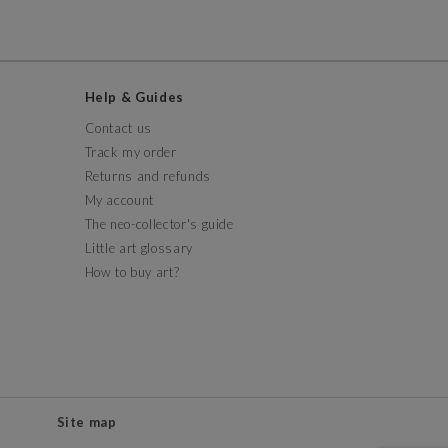
Help & Guides
Contact us
Track my order
Returns and refunds
My account
The neo-collector's guide
Little art glossary
How to buy art?
Site map