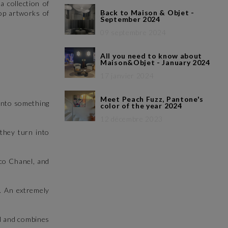
a collection of
Back to Maison & Objet -
op artworks of
September 2024
09 septembre 2024
All you need to know about
Maison&Objet - January 2024
17 janvier 2024
Meet Peach Fuzz, Pantone's
 into something
color of the year 2024
12 décembre 2023
they turn into
oco Chanel, and
.. An extremely
l and combines