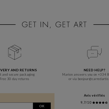
IVERY AND RETURNS
NEED HELP?
t and secure packaging
Marion answers you on +334 
Free 30 day returns
or via bonjour@carredarti
Avis vérifiés
9,7/10
OK