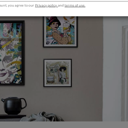
ount, you agree to our
Privacy policy
and
terms of use.