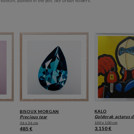
uitton, planted in the pot, like urban flowers.
KALO
BISOUX MORGAN
goldorak actarus d
precious tear
100 x 100 cm
36 x 36 cm
3.150 €
485 €