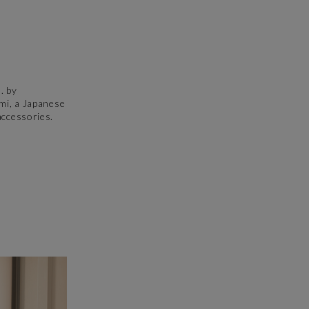
. by
ami, a Japanese
accessories.