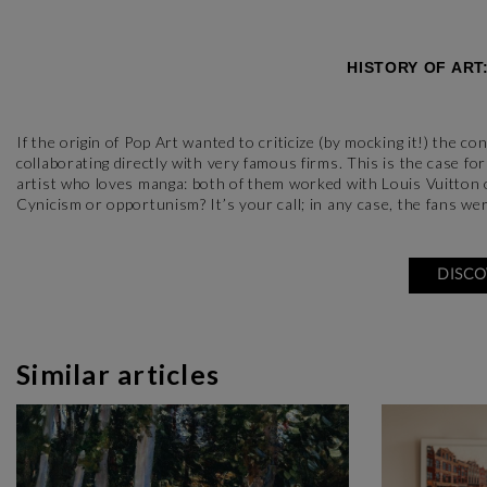
HISTORY OF ART
If the origin of Pop Art wanted to criticize (by mocking it!) the 
collaborating directly with very famous firms. This is the case 
artist who loves manga: both of them worked with Louis Vuitton o
Cynicism or opportunism? It’s your call; in any case, the fans wer
DISCO
Similar articles