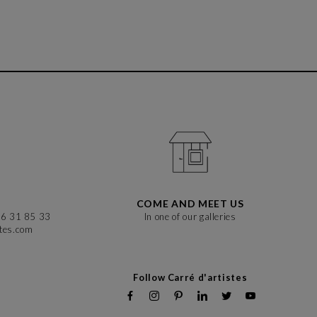
COME AND MEET US
86 31 85 33
In one of our galleries
stes.com
Follow Carré d'artistes