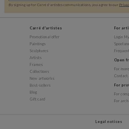
By signing up for Carré d'artistes communications, you agree to our
Privac
Carré d'artistes
For art
Promotional offer
Login M
Paintings
Spontane
Sculptures
Frequent
Artists
Open 
Frames
For more
Collections
Contact
New artworks
For pr
Best-sellers
Blog
For com
Gift card
For arch
Legal notices