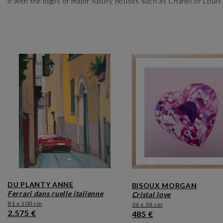
it with the logos of major luxury houses such as Chanel or Louis V
DU PLANTY ANNE
BISOUX MORGAN
ferrari dans ruelle italienne
cristal love
81 x 100 cm
36 x 36 cm
2.575 €
485 €