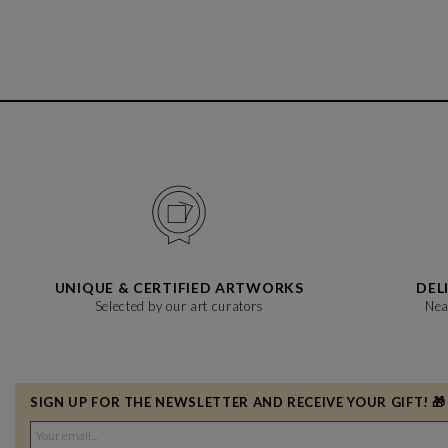
UNIQUE & CERTIFIED ARTWORKS
DEL
Selected by our art curators
Nea
SIGN UP FOR THE NEWSLETTER AND RECEIVE YOUR GIFT! 🎁