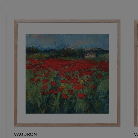
VAUDRON
V