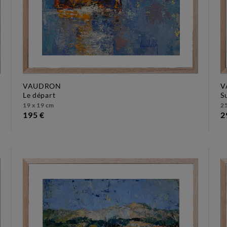
VAUDRON
V
le départ
19 x 19 cm
25
195 €
2