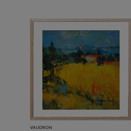
VAUDRON