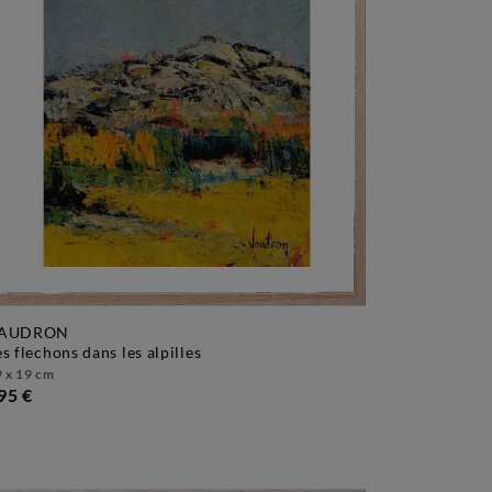
AUDRON
les flechons dans les alpilles
 x 19 cm
95 €