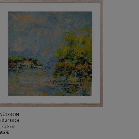
AUDRON
la durance
 x 25 cm
95 €