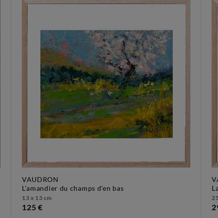
VAUDRON
V
l'amandier du champs d'en bas
13 x 13 cm
25
125 €
2