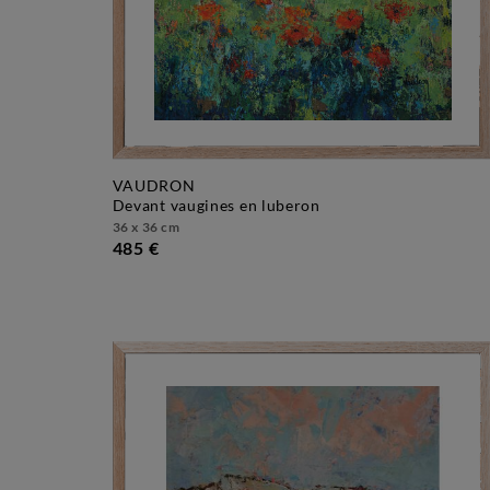
VAUDRON
devant vaugines en luberon
36 x 36 cm
485 €