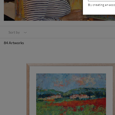
By creating an acc
Sort by
84 Artworks