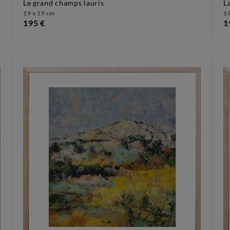
le grand champs lauris
19 x 19 cm
19
195 €
1