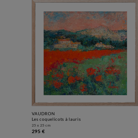
VAUDRON
les coquelicots à lauris
25 x 25 cm
295 €