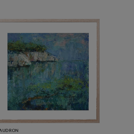
AUDRON