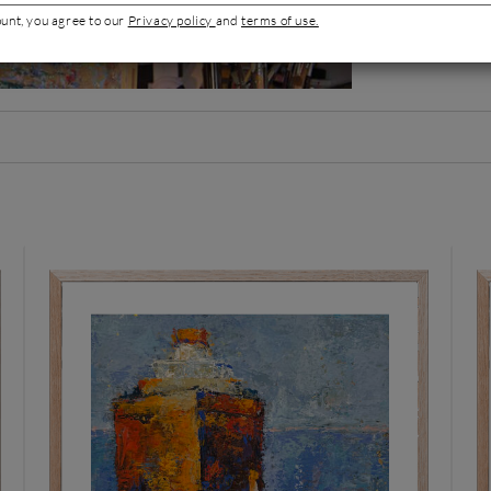
Mediterranean lig
ount, you agree to our
Privacy policy
and
terms of use.
Artist's por