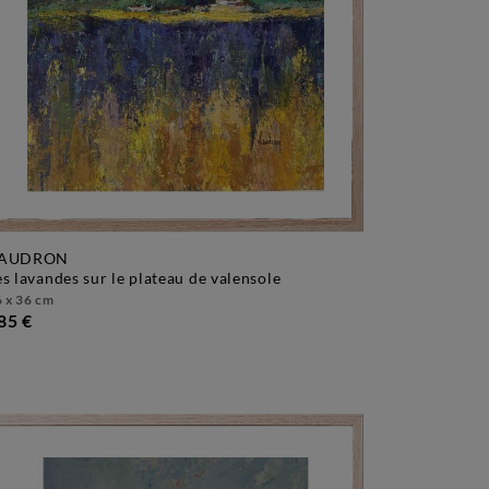
AUDRON
les lavandes sur le plateau de valensole
 x 36 cm
85 €