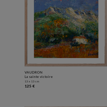
VAUDRON
la sainte victoire
13 x 13 cm
125 €