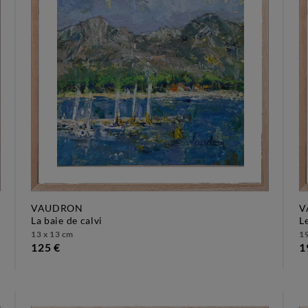
VAUDRON
V
la baie de calvi
13 x 13 cm
19
125 €
1