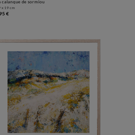
la calanque de sormiou
 x 19 cm
95 €