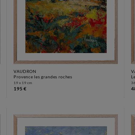
VAUDRON
V
provence les grandes roches
19 x 19 cm
36
195 €
4