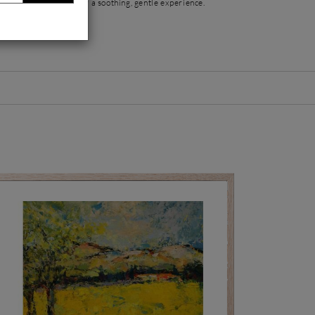
ht, offering the viewer a soothing, gentle experience.
trait