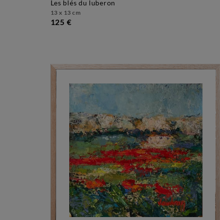
les blés du luberon
13 x 13 cm
125 €