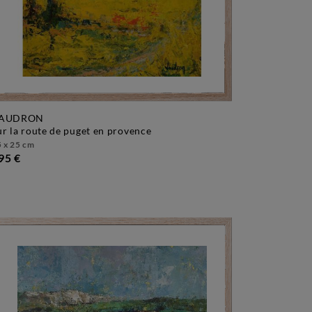
AUDRON
sur la route de puget en provence
 x 25 cm
95 €