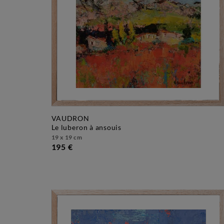
VAUDRON
le luberon à ansouis
19 x 19 cm
195 €