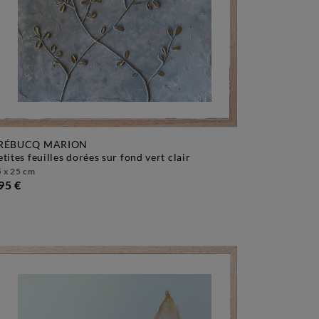
RÉBUCQ MARION
petites feuilles dorées sur fond vert clair
 x 25 cm
95 €