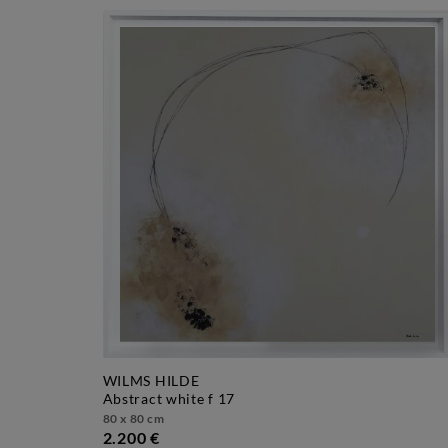
WILMS HILDE
abstract white f 17
80 x 80 cm
2.200 €