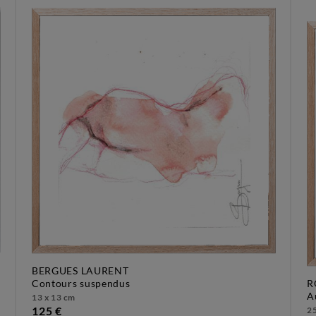
BERGUES LAURENT
contours suspendus
R
13 x 13 cm
125 €
25