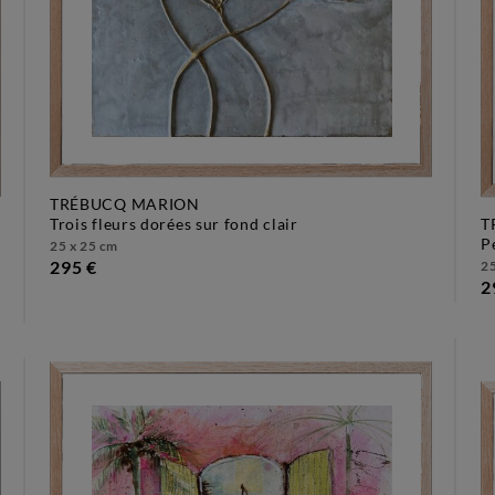
TRÉBUCQ MARION
trois fleurs dorées sur fond clair
T
25 x 25 cm
295 €
25
2