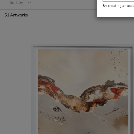
Sort by
By creating an acc
51 Artworks