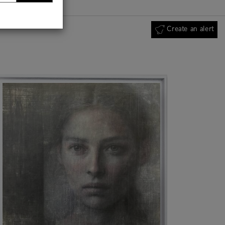
Create an alert