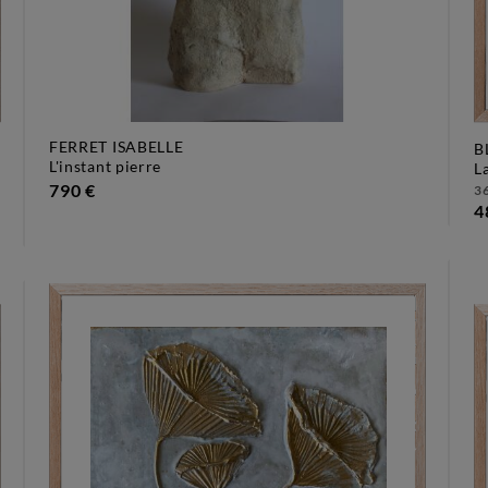
FERRET ISABELLE
B
l'instant pierre
790 €
36
4