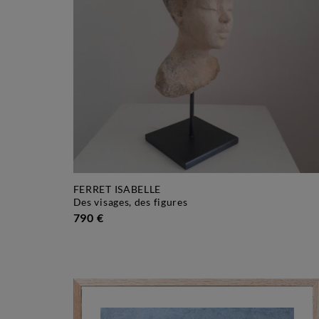
FERRET ISABELLE
des visages, des figures
790 €