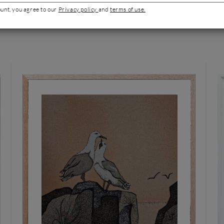
ount, you agree to our
Privacy policy
and
terms of use.