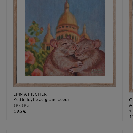
EMMA FISCHER
petite idylle au grand coeur
G
19 x 19 cm
195 €
13
1