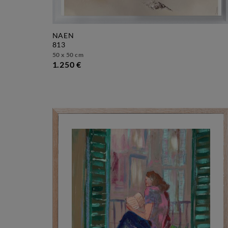
NAEN
813
50 x 50 cm
1.250 €