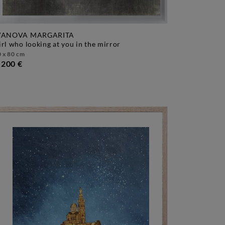
VANOVA MARGARITA
girl who looking at you in the mirror
 x 80 cm
.200 €