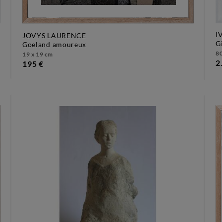
I
JOVYS LAURENCE
goeland amoureux
80
19 x 19 cm
2
195 €