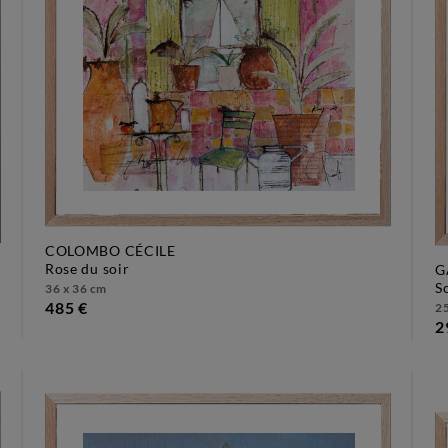
COLOMBO CÉCILE
rose du soir
G
36 x 36 cm
485 €
25
2