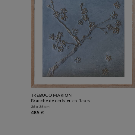
TRÉBUCQ MARION
branche de cerisier en fleurs
36 x 36 cm
485 €