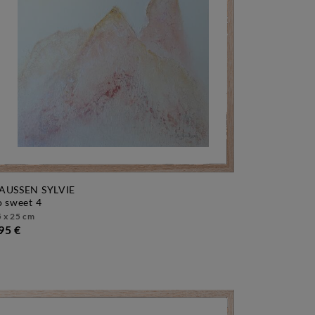
AUSSEN SYLVIE
so sweet 4
 x 25 cm
95 €