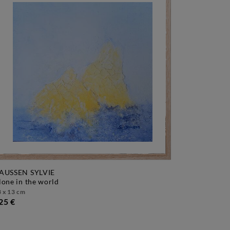
AUSSEN SYLVIE
alone in the world
 x 13 cm
25 €