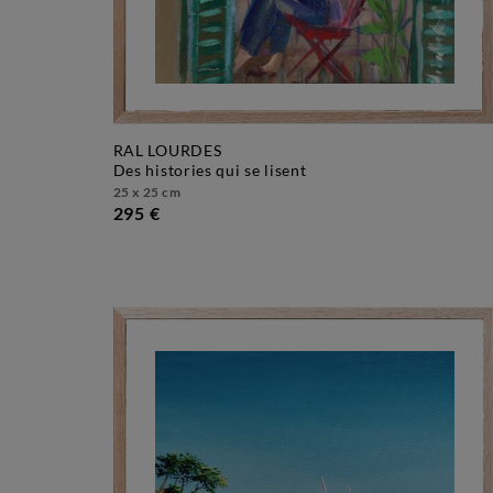
RAL LOURDES
des histories qui se lisent
25 x 25 cm
295 €