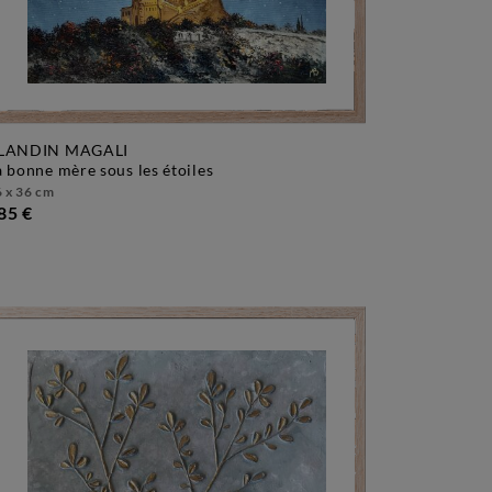
LANDIN MAGALI
la bonne mère sous les étoiles
 x 36 cm
85 €