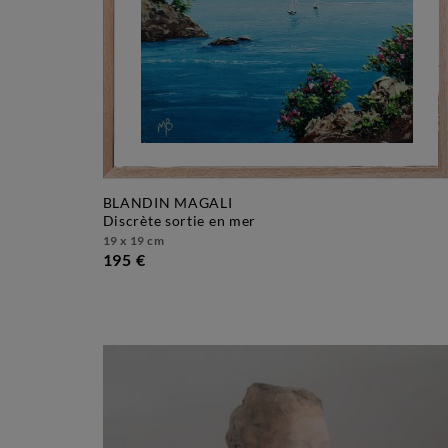
BLANDIN MAGALI
discrète sortie en mer
19 x 19 cm
195 €