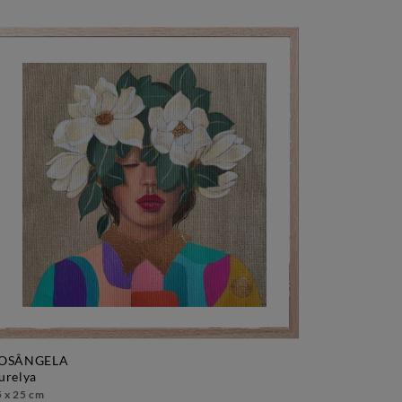
OSÂNGELA
aurelya
 x 25 cm