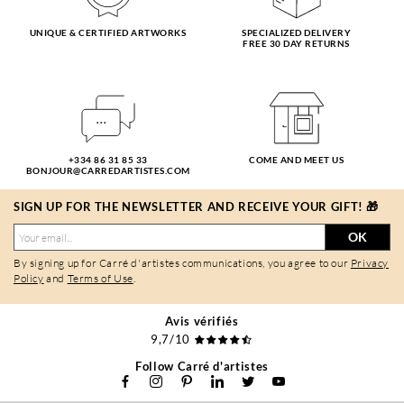
UNIQUE & CERTIFIED ARTWORKS
SPECIALIZED DELIVERY
FREE 30 DAY RETURNS
+334 86 31 85 33
COME AND MEET US
BONJOUR@CARREDARTISTES.COM
SIGN UP FOR THE NEWSLETTER AND RECEIVE YOUR GIFT! 🎁
OK
By signing up for Carré d'artistes communications, you agree to our
Privacy
Policy
and
Terms of Use
.
Avis vérifiés
9,7/10
Follow Carré d'artistes