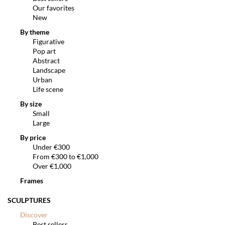
Our favorites
New
By theme
Figurative
Pop art
Abstract
Landscape
Urban
Life scene
By size
Small
Large
By price
Under €300
From €300 to €1,000
Over €1,000
Frames
SCULPTURES
Discover
Best sellers