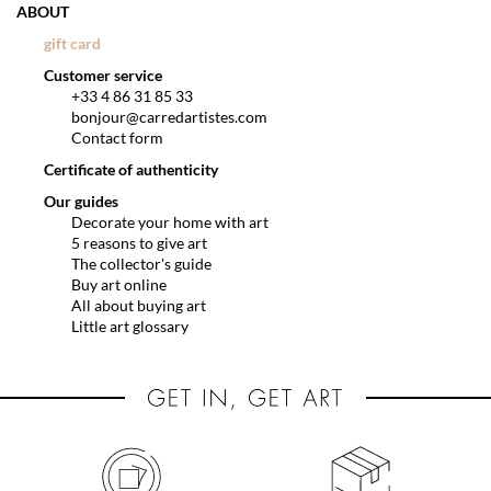
ABOUT
gift card
Customer service
+33 4 86 31 85 33
bonjour@carredartistes.com
Contact form
Certificate of authenticity
Our guides
Decorate your home with art
5 reasons to give art
The collector's guide
Buy art online
All about buying art
Little art glossary