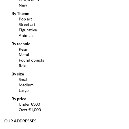
New
By Theme
Pop art
Street art
Figurative
Animals
By technic
Resin
Metal
Found objects
Raku
By size
Small
Medium
Large
By price
Under €300
Over €1,000
OUR ADDRESSES