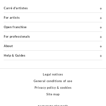
Carré d'artistes
For artists
Open franchise
For professionals
About
Help & Guides
Legal notices
General conditions of use
Privacy policy & cookies
Site map