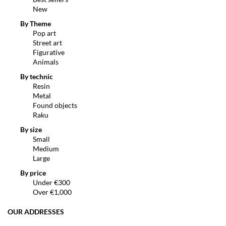
New
By Theme
Pop art
Street art
Figurative
Animals
By technic
Resin
Metal
Found objects
Raku
By size
Small
Medium
Large
By price
Under €300
Over €1,000
OUR ADDRESSES