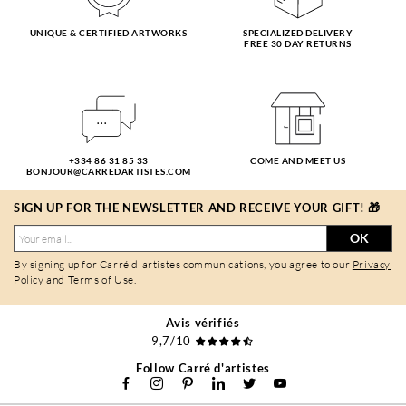
UNIQUE & CERTIFIED ARTWORKS
SPECIALIZED DELIVERY
FREE 30 DAY RETURNS
+334 86 31 85 33
COME AND MEET US
BONJOUR@CARREDARTISTES.COM
SIGN UP FOR THE NEWSLETTER AND RECEIVE YOUR GIFT! 🎁
OK
By signing up for Carré d'artistes communications, you agree to our
Privacy
Policy
and
Terms of Use
.
Avis vérifiés
9,7/10
Follow Carré d'artistes