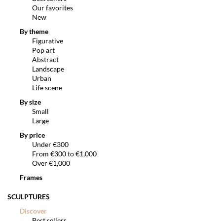
Our favorites
New
By theme
Figurative
Pop art
Abstract
Landscape
Urban
Life scene
By size
Small
Large
By price
Under €300
From €300 to €1,000
Over €1,000
Frames
SCULPTURES
Discover
Best sellers