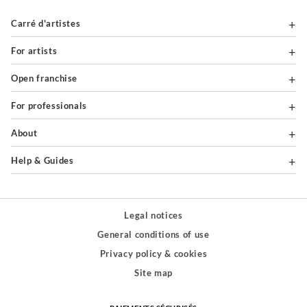
Carré d'artistes
For artists
Open franchise
For professionals
About
Help & Guides
Legal notices
General conditions of use
Privacy policy & cookies
Site map