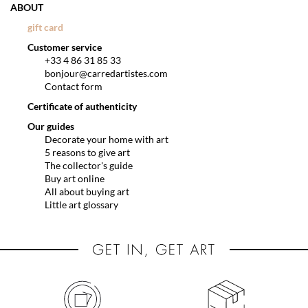
ABOUT
gift card
Customer service
+33 4 86 31 85 33
bonjour@carredartistes.com
Contact form
Certificate of authenticity
Our guides
Decorate your home with art
5 reasons to give art
The collector's guide
Buy art online
All about buying art
Little art glossary