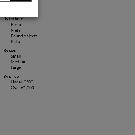
Figurative
Animals
By technic
Resin
Metal
Found objects
Raku
By size
Small
Medium
Large
By price
Under €300
Over €1,000