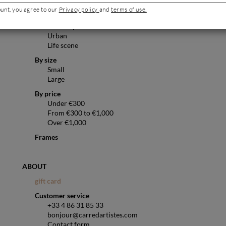
Pop art
ount, you agree to our
Privacy policy
and
terms of use.
Abstract
Landscape
Urban
Life scene
By size
Small
Large
By price
Under €300
From €300 to €1,000
Over €1,000
Frames
ABOUT
gift card
Customer service
+33 4 86 31 85 33
bonjour@carredartistes.com
Contact form