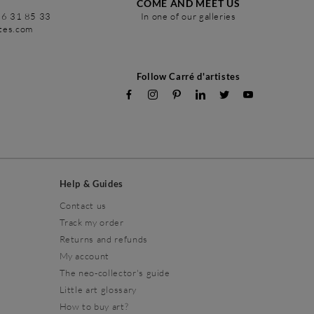
COME AND MEET US
86 31 85 33
In one of our galleries
stes.com
Follow Carré d'artistes
Help & Guides
Contact us
Track my order
Returns and refunds
My account
The neo-collector's guide
Little art glossary
How to buy art?