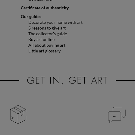
Certificate of authenticity
Our guides
Decorate your home with art
5 reasons to give art
The collector's guide
Buy art online
All about buying art
Little art glossary