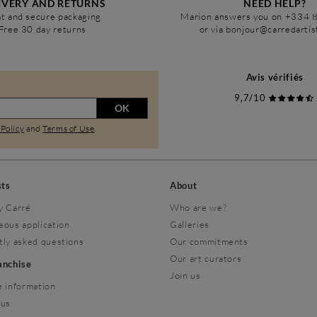
IVERY AND RETURNS
NEED HELP?
t and secure packaging
Marion answers you on +334 
Free 30 day returns
or via bonjour@carredarti
Avis vérifiés
9,7/10
OK
 Policy
and
Terms of Use
.
sts
About
y Carré
Who are we?
eous application
Galleries
tly asked questions
Our commitments
Our art curators
ranchise
Join us
 information
 us