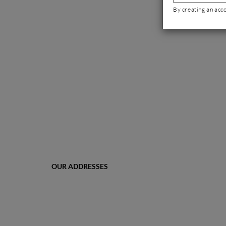
By creating an acc
OUR ADDRESSES