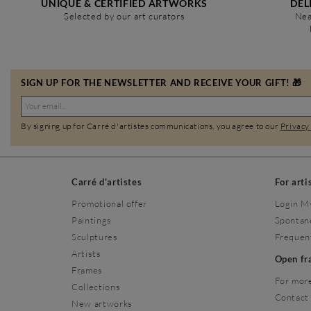
UNIQUE & CERTIFIED ARTWORKS
DEL
Selected by our art curators
Nea
SIGN UP FOR THE NEWSLETTER AND RECEIVE YOUR GIFT! 🎁
By signing up for Carré d'artistes communications, you agree to our
Privacy
Carré d'artistes
For arti
Promotional offer
Login M
Paintings
Spontan
Sculptures
Frequen
Artists
Open f
Frames
For more
Collections
Contact
New artworks