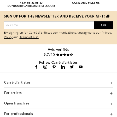
+334 86 31 85 33
COME AND MEET US
BONJOUR@CARREDARTISTES.COM
SIGN UP FOR THE NEWSLETTER AND RECEIVE YOUR GIFT! 🎁
OK
By signing up for Carré d'artistes communications, you agree to our
Privacy
Policy
and
Terms of Use
.
Avis vérifiés
9,7/10
Follow Carré d'artistes
Carré d'artistes
For artists
Open franchise
For professionals