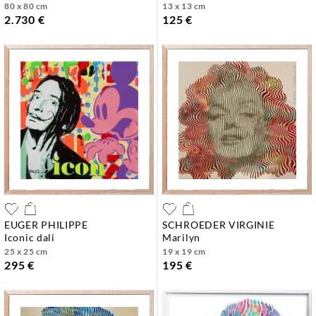
80 x 80 cm
13 x 13 cm
2.730 €
125 €
EUGER PHILIPPE
SCHROEDER VIRGINIE
iconic dali
marilyn
25 x 25 cm
19 x 19 cm
295 €
195 €