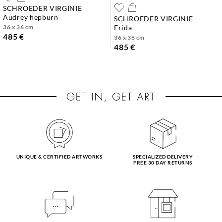
SCHROEDER VIRGINIE
audrey hepburn
SCHROEDER VIRGINIE
36 x 36 cm
frida
485 €
36 x 36 cm
485 €
UNIQUE & CERTIFIED ARTWORKS
SPECIALIZED DELIVERY
FREE 30 DAY RETURNS