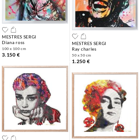
MESTRES SERGI
diana ross
MESTRES SERGI
100 x 100 cm
ray charles
3.150 €
50 x 50 cm
1.250 €