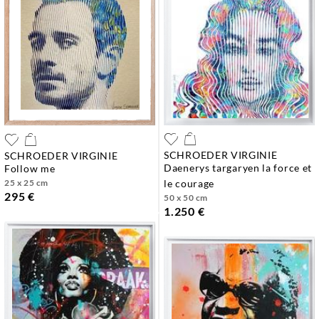
SCHROEDER VIRGINIE
SCHROEDER VIRGINIE
daenerys targaryen la force et
follow me
25 x 25 cm
le courage
295 €
50 x 50 cm
1.250 €