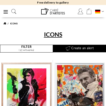
Free returns 30 days
ICONS
ICONS
FILTER
Create an alert
(12 Artworks)