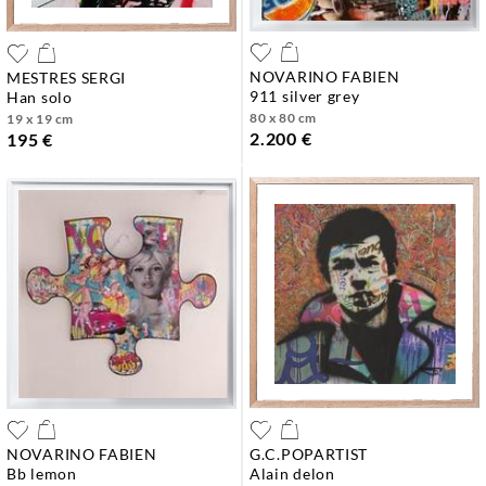
NOVARINO FABIEN
MESTRES SERGI
911 silver grey
han solo
80 x 80 cm
19 x 19 cm
2.200 €
195 €
NOVARINO FABIEN
G.C.POPARTIST
bb lemon
alain delon