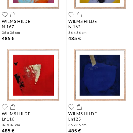
WILMS HILDE
WILMS HILDE
n 167
n 162
36 x 36 cm
36 x 36 cm
485 €
485 €
WILMS HILDE
WILMS HILDE
ln116
ln125
36 x 36 cm
36 x 36 cm
485 €
485 €