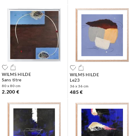
WILMS HILDE
WILMS HILDE
sans titre
le23
80 x 80 cm
36 x 36 cm
2.200 €
485 €