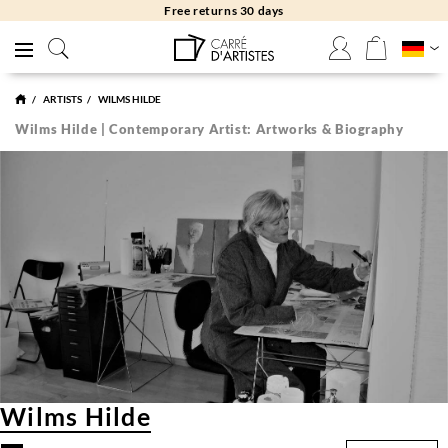
Free returns 30 days
ARTISTS
WILMS HILDE
Wilms Hilde | Contemporary Artist: Artworks & Biography
Wilms Hilde