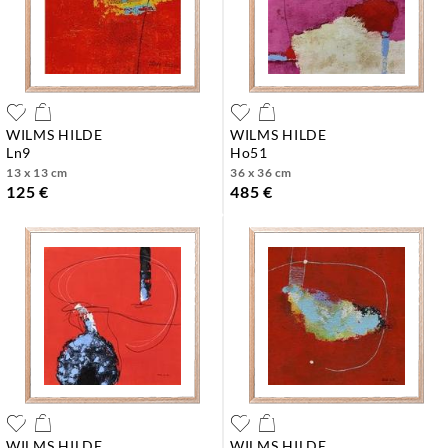
WILMS HILDE
WILMS HILDE
ln9
ho51
13 x 13 cm
36 x 36 cm
125 €
485 €
WILMS HILDE
WILMS HILDE