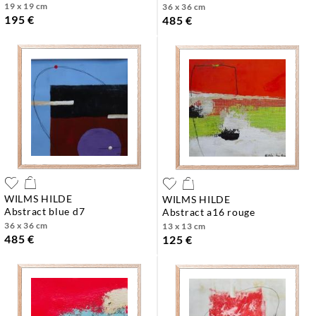
19 x 19 cm
36 x 36 cm
195 €
485 €
WILMS HILDE
WILMS HILDE
abstract blue d7
abstract a16 rouge
36 x 36 cm
13 x 13 cm
485 €
125 €