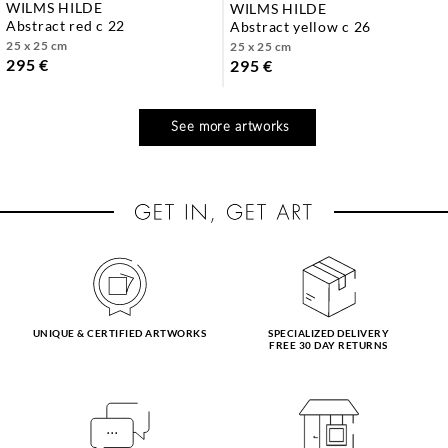
WILMS HILDE
WILMS HILDE
abstract red c 22
abstract yellow c 26
25 x 25 cm
25 x 25 cm
295 €
295 €
See more artworks
UNIQUE & CERTIFIED ARTWORKS
SPECIALIZED DELIVERY
FREE 30 DAY RETURNS