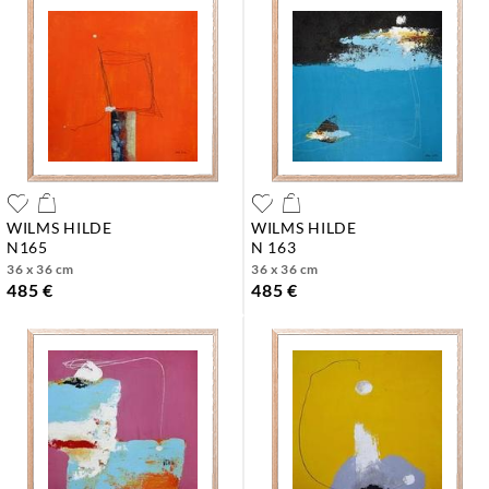
WILMS HILDE
WILMS HILDE
n165
n 163
36 x 36 cm
36 x 36 cm
485 €
485 €