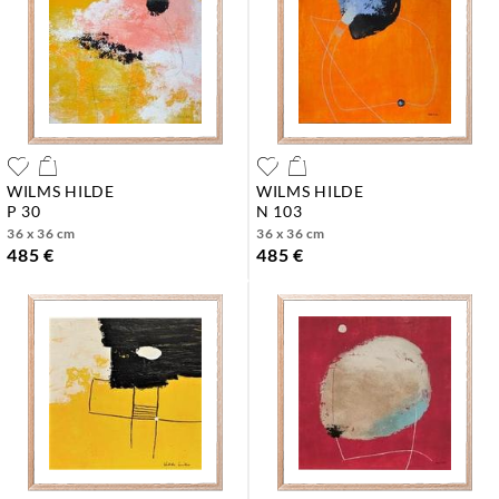
WILMS HILDE
WILMS HILDE
p 30
n 103
36 x 36 cm
36 x 36 cm
485 €
485 €