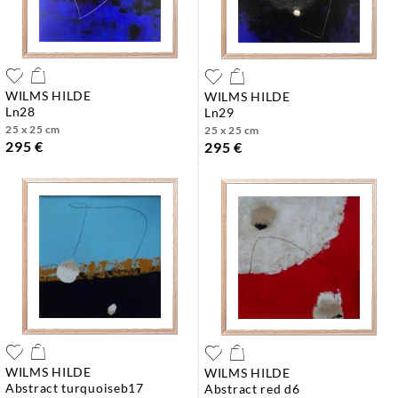
WILMS HILDE
WILMS HILDE
ln28
ln29
25 x 25 cm
25 x 25 cm
295 €
295 €
WILMS HILDE
WILMS HILDE
abstract turquoiseb17
abstract red d6