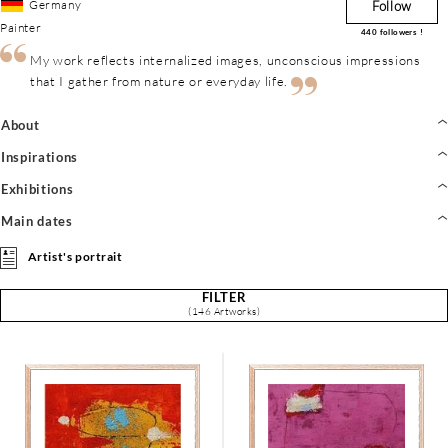
Germany
Follow
Painter
440
followers !
My work reflects internalized images, unconscious impressions
that I gather from nature or everyday life.
About
Inspirations
Exhibitions
Main dates
Artist's portrait
FILTER
(146 Artworks)