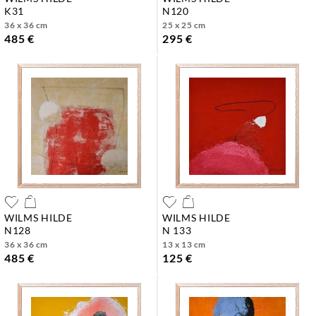
k31
n120
36 x 36 cm
25 x 25 cm
485 €
295 €
WILMS HILDE
WILMS HILDE
n128
n 133
36 x 36 cm
13 x 13 cm
485 €
125 €