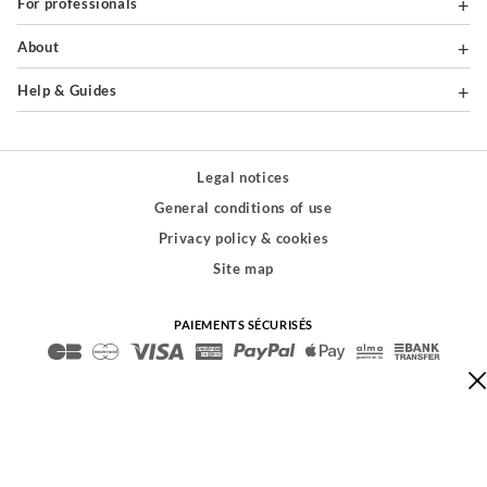
For professionals
About
Help & Guides
Legal notices
General conditions of use
Privacy policy & cookies
Site map
PAIEMENTS SÉCURISÉS