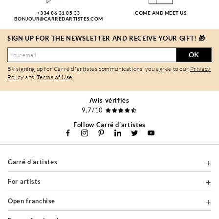
+334 86 31 85 33
COME AND MEET US
BONJOUR@CARREDARTISTES.COM
SIGN UP FOR THE NEWSLETTER AND RECEIVE YOUR GIFT! 🎁
OK
By signing up for Carré d'artistes communications, you agree to our
Privacy
Policy
and
Terms of Use
.
Avis vérifiés
9,7/10
Follow Carré d'artistes
Carré d'artistes
For artists
Open franchise