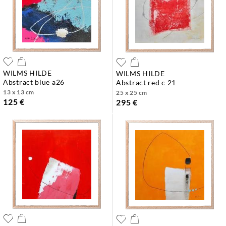
WILMS HILDE
WILMS HILDE
abstract blue a26
abstract red c 21
13 x 13 cm
25 x 25 cm
125 €
295 €