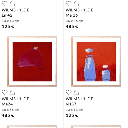
WILMS HILDE
WILMS HILDE
ln 42
ma 26
13 x 13 cm
36 x 36 cm
125 €
485 €
WILMS HILDE
WILMS HILDE
ma24
n157
36 x 36 cm
13 x 13 cm
485 €
125 €