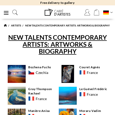
Free delivery to gallery
ARTISTS
NEW TALENTS CONTEMPORARY ARTISTS: ARTWORKS & BIOGRAPHY
NEW TALENTS CONTEMPORARY
ARTISTS: ARTWORKS &
BIOGRAPHY
Bozhena Fuchs
Couret Agnès
Czechia
France
Gray Thompson
Le Guével Frédéric
Rachael
France
France
Manière Anisa
Moraru Vadim