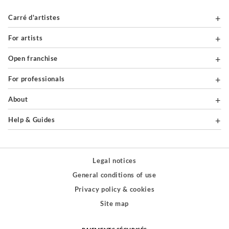
Carré d'artistes
For artists
Open franchise
For professionals
About
Help & Guides
Legal notices
General conditions of use
Privacy policy & cookies
Site map