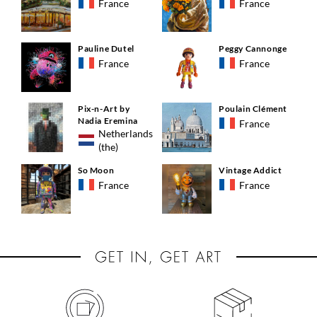
France
France
Pauline Dutel
Peggy Cannonge
France
France
Pix-n-Art by
Poulain Clément
Nadia Eremina
France
Netherlands
(the)
So Moon
Vintage Addict
France
France