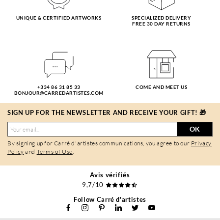
UNIQUE & CERTIFIED ARTWORKS
SPECIALIZED DELIVERY
FREE 30 DAY RETURNS
+334 86 31 85 33
COME AND MEET US
BONJOUR@CARREDARTISTES.COM
SIGN UP FOR THE NEWSLETTER AND RECEIVE YOUR GIFT! 🎁
OK
By signing up for Carré d'artistes communications, you agree to our
Privacy
Policy
and
Terms of Use
.
Avis vérifiés
9,7/10
Follow Carré d'artistes