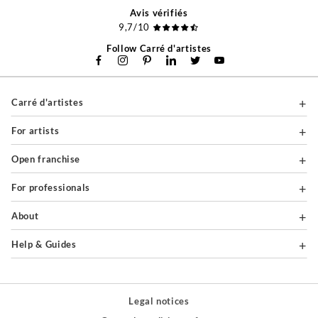
Avis vérifiés
9,7/10
Follow Carré d'artistes
Carré d'artistes
For artists
Open franchise
For professionals
About
Help & Guides
Legal notices