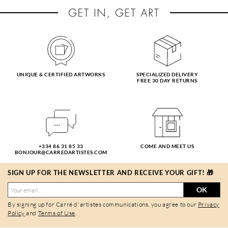
UNIQUE & CERTIFIED ARTWORKS
SPECIALIZED DELIVERY
FREE 30 DAY RETURNS
+334 86 31 85 33
COME AND MEET US
BONJOUR@CARREDARTISTES.COM
SIGN UP FOR THE NEWSLETTER AND RECEIVE YOUR GIFT! 🎁
OK
By signing up for Carré d'artistes communications, you agree to our
Privacy
Policy
and
Terms of Use
.