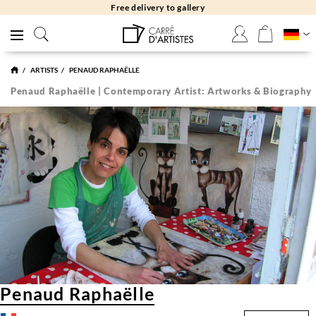
Free delivery to gallery
ARTISTS
PENAUD RAPHAËLLE
Penaud Raphaëlle | Contemporary Artist: Artworks & Biography
Penaud Raphaëlle