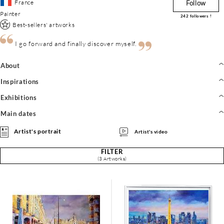
France
Follow
Painter
242
followers !
Best-sellers' artworks
I go forward and finally discover myself.
About
Inspirations
Exhibitions
Main dates
Artist's portrait
Artist's video
FILTER
(3 Artworks)