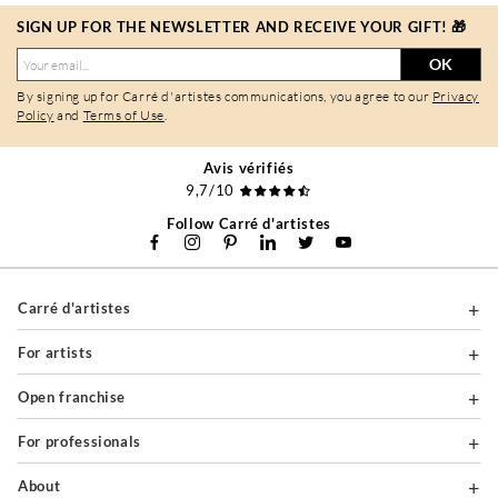
SIGN UP FOR THE NEWSLETTER AND RECEIVE YOUR GIFT! 🎁
OK
By signing up for Carré d'artistes communications, you agree to our
Privacy
Policy
and
Terms of Use
.
Avis vérifiés
9,7/10
Follow Carré d'artistes
Carré d'artistes
For artists
Open franchise
For professionals
About