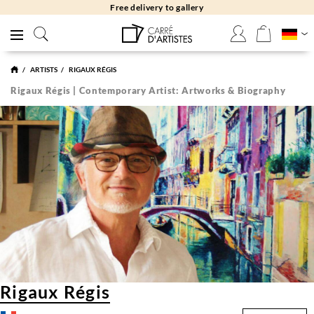
Free delivery to gallery
ARTISTS
RIGAUX RÉGIS
Rigaux Régis | Contemporary Artist: Artworks & Biography
Rigaux Régis