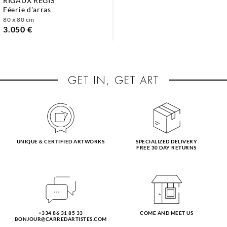
RIGAUX RÉGIS
féerie d'arras
80 x 80 cm
3.050 €
UNIQUE & CERTIFIED ARTWORKS
SPECIALIZED DELIVERY
FREE 30 DAY RETURNS
+334 86 31 85 33
COME AND MEET US
BONJOUR@CARREDARTISTES.COM