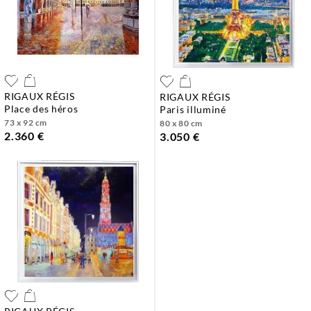
RIGAUX RÉGIS
RIGAUX RÉGIS
place des héros
paris illuminé
73 x 92 cm
80 x 80 cm
2.360 €
3.050 €