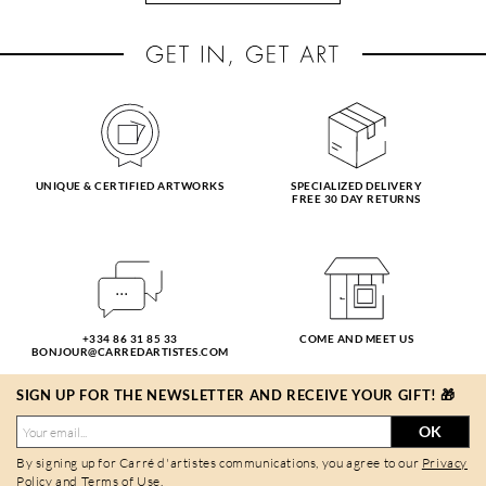
UNIQUE & CERTIFIED ARTWORKS
SPECIALIZED DELIVERY
FREE 30 DAY RETURNS
+334 86 31 85 33
COME AND MEET US
BONJOUR@CARREDARTISTES.COM
SIGN UP FOR THE NEWSLETTER AND RECEIVE YOUR GIFT! 🎁
OK
By signing up for Carré d'artistes communications, you agree to our
Privacy
Policy
and
Terms of Use
.