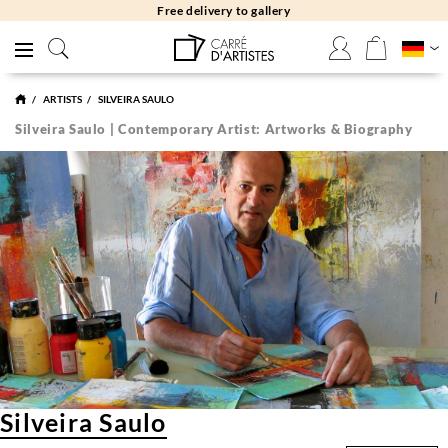
Free returns 30 days
ARTISTS
SILVEIRA SAULO
Silveira Saulo | Contemporary Artist: Artworks & Biography
Silveira Saulo