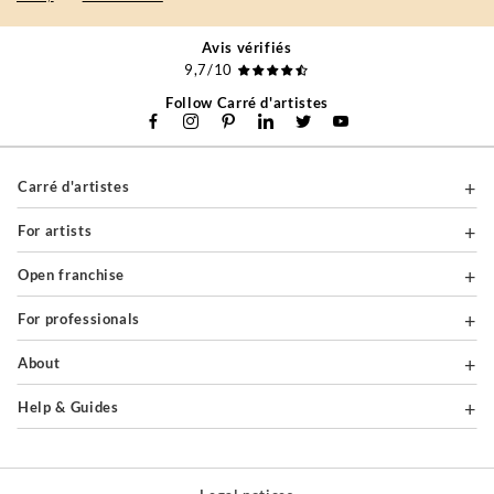
Avis vérifiés
9,7/10
Follow Carré d'artistes
Carré d'artistes
For artists
Open franchise
For professionals
About
Help & Guides