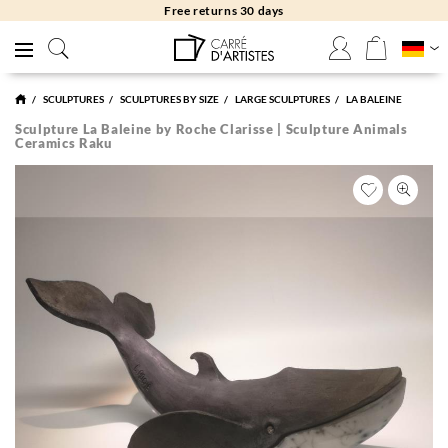
Free returns 30 days
SCULPTURES
SCULPTURES BY SIZE
LARGE SCULPTURES
LA BALEINE
Sculpture La Baleine by Roche Clarisse | Sculpture Animals
Ceramics Raku