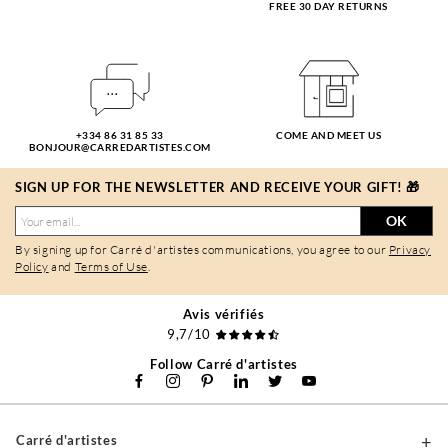
FREE 30 DAY RETURNS
+334 86 31 85 33
COME AND MEET US
BONJOUR@CARREDARTISTES.COM
SIGN UP FOR THE NEWSLETTER AND RECEIVE YOUR GIFT! 🎁
OK
By signing up for Carré d'artistes communications, you agree to our
Privacy
Policy
and
Terms of Use
.
Avis vérifiés
9,7/10
Follow Carré d'artistes
Carré d'artistes