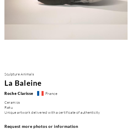
Sculpture Animals
La Baleine
Roche Clarisse
France
Ceramics
Raku
Unique artwork delivered with a certificate of authenticity
Request more photos or information