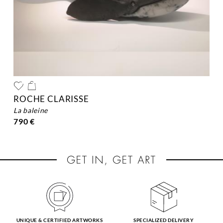
ROCHE CLARISSE
la baleine
790 €
UNIQUE & CERTIFIED ARTWORKS
SPECIALIZED DELIVERY