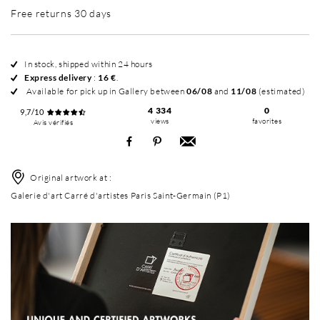
Free returns 30 days
In stock, shipped within 24 hours
Express delivery
:
16 €
.
Available for pick up in Gallery between
06/08
and
11/08
(estimated)
4 334
0
9,7/10
views
favorites
Avis vérifiés
Original artwork at :
Galerie d'art Carré d'artistes Paris Saint-Germain (P1)