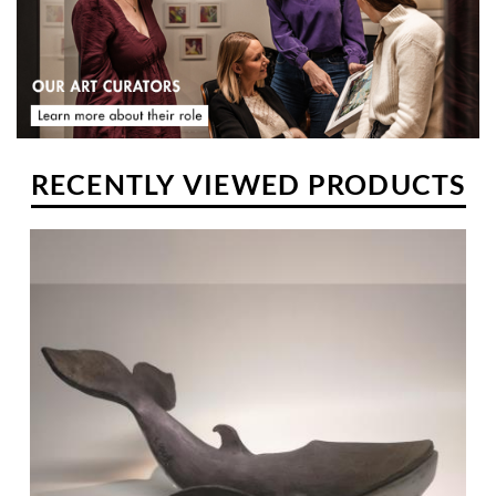
and then worked for a few years in a carpentry shop in Drome.
RECENTLY VIEWED PRODUCTS