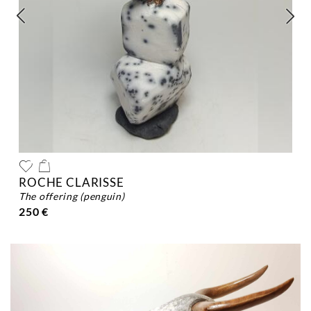
ROCHE CLARISSE
the offering (penguin)
250 €