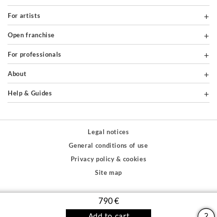
For artists
Open franchise
For professionals
About
Help & Guides
Legal notices
General conditions of use
Privacy policy & cookies
Site map
PAIEMENTS SÉCURISÉS
790 €
Add to cart