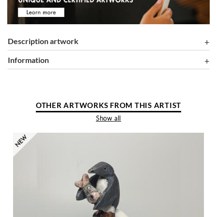
Description artwork
information
OTHER ARTWORKS FROM THIS ARTIST
Show all