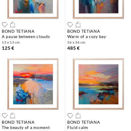
BOND TETIANA
BOND TETIANA
a pause between clouds
warm of a cozy bay
13 x 13 cm
36 x 36 cm
125 €
485 €
BOND TETIANA
BOND TETIANA
the beauty of a moment
fluid calm