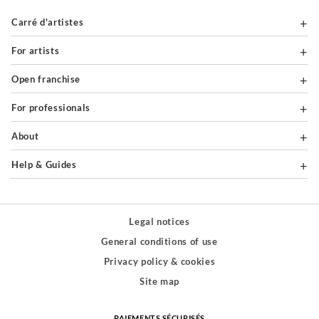
Carré d'artistes
For artists
Open franchise
For professionals
About
Help & Guides
Legal notices
General conditions of use
Privacy policy & cookies
Site map
PAIEMENTS SÉCURISÉS