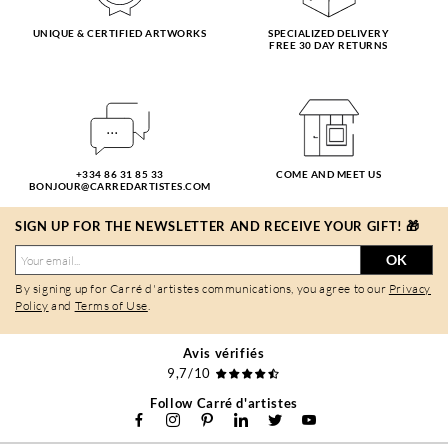
UNIQUE & CERTIFIED ARTWORKS
SPECIALIZED DELIVERY
FREE 30 DAY RETURNS
+334 86 31 85 33
COME AND MEET US
BONJOUR@CARREDARTISTES.COM
SIGN UP FOR THE NEWSLETTER AND RECEIVE YOUR GIFT! 🎁
OK
By signing up for Carré d'artistes communications, you agree to our
Privacy
Policy
and
Terms of Use
.
Avis vérifiés
9,7/10
Follow Carré d'artistes