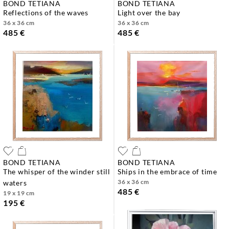
BOND TETIANA
BOND TETIANA
reflections of the waves
light over the bay
36 x 36 cm
36 x 36 cm
485 €
485 €
BOND TETIANA
BOND TETIANA
the whisper of the winder still
ships in the embrace of time
36 x 36 cm
waters
485 €
19 x 19 cm
195 €