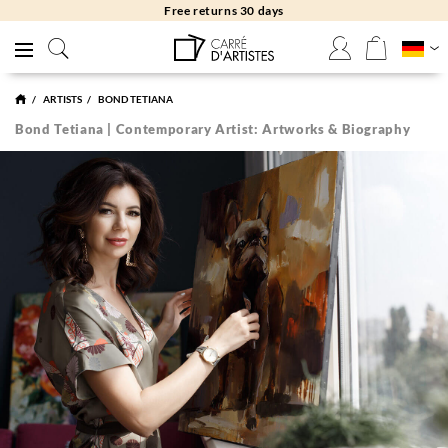
Free returns 30 days
ARTISTS
BOND TETIANA
Bond Tetiana | Contemporary Artist: Artworks & Biography