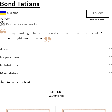
Bond Tetiana
Ukraine
Follow
Painter
501
followers !
Best-sellers' artworks
In my paintings the world is not represented as it is in real life, but
as I might wish it to be.
About
Inspirations
Exhibitions
Main dates
Artist's portrait
FILTER
(22 Artworks)