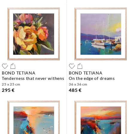
BOND TETIANA
BOND TETIANA
tenderness that never withens
on the edge of dreams
25 x 25 cm
36 x 36 cm
295 €
485 €