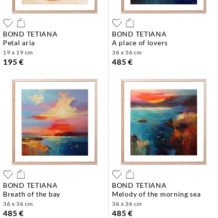
BOND TETIANA
BOND TETIANA
petal aria
a place of lovers
19 x 19 cm
36 x 36 cm
195 €
485 €
BOND TETIANA
BOND TETIANA
breath of the bay
melody of the morning sea
36 x 36 cm
36 x 36 cm
485 €
485 €