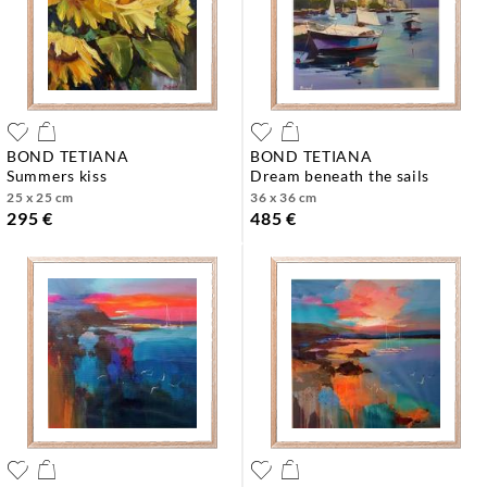
BOND TETIANA
BOND TETIANA
summers kiss
dream beneath the sails
25 x 25 cm
36 x 36 cm
295 €
485 €