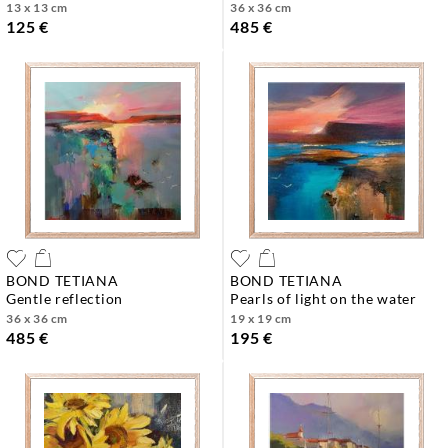
13 x 13 cm
36 x 36 cm
125 €
485 €
BOND TETIANA
BOND TETIANA
gentle reflection
pearls of light on the water
36 x 36 cm
19 x 19 cm
485 €
195 €