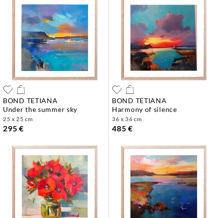
BOND TETIANA
BOND TETIANA
under the summer sky
harmony of silence
25 x 25 cm
36 x 36 cm
295 €
485 €