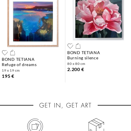
BOND TETIANA
burning silence
BOND TETIANA
80 x 80 cm
refuge of dreams
2.200 €
19 x 19 cm
195 €