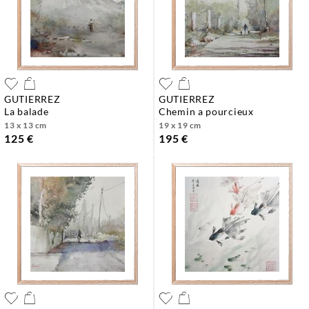
GUTIERREZ
GUTIERREZ
la balade
chemin a pourcieux
13 x 13 cm
19 x 19 cm
125 €
195 €