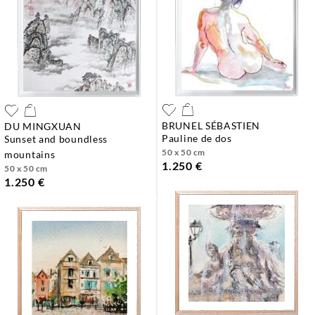
BRUNEL SÉBASTIEN
DU MINGXUAN
pauline de dos
sunset and boundless
50 x 50 cm
mountains
1.250 €
50 x 50 cm
1.250 €