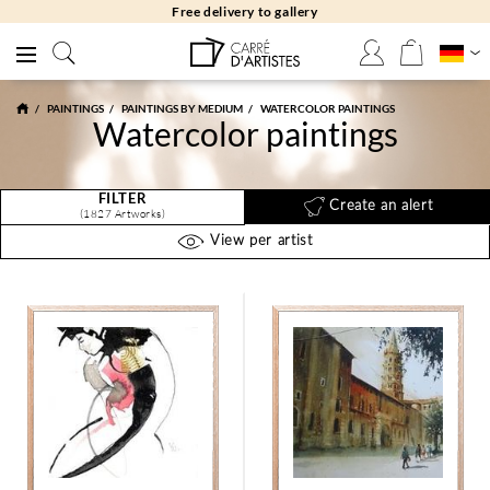
Free delivery to gallery
PAINTINGS
PAINTINGS BY MEDIUM
WATERCOLOR PAINTINGS
Watercolor paintings
FILTER
Create an alert
(1827 Artworks)
View per artist