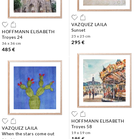
VAZQUEZ LAILA
sunset
HOFFMANN ELISABETH
25 x 25 cm
troyes 24
295 €
36 x 36 cm
485 €
HOFFMANN ELISABETH
troyes 58
VAZQUEZ LAILA
19 x 19 cm
when the stars come out
195 €