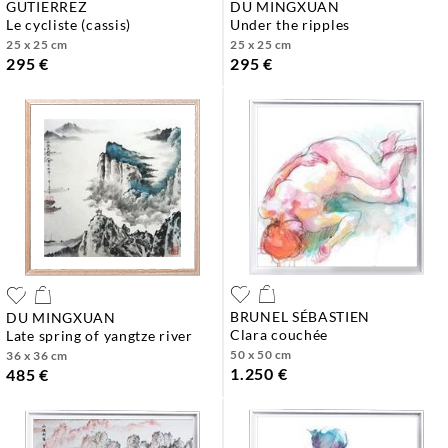
GUTIERREZ
DU MINGXUAN
le cycliste (cassis)
under the ripples
25 x 25 cm
25 x 25 cm
295 €
295 €
BRUNEL SÉBASTIEN
DU MINGXUAN
clara couchée
late spring of yangtze river
50 x 50 cm
36 x 36 cm
1.250 €
485 €