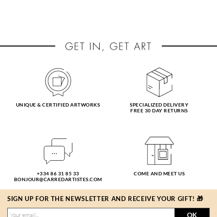
UNIQUE & CERTIFIED ARTWORKS
SPECIALIZED DELIVERY
FREE 30 DAY RETURNS
+334 86 31 85 33
COME AND MEET US
BONJOUR@CARREDARTISTES.COM
SIGN UP FOR THE NEWSLETTER AND RECEIVE YOUR GIFT! 🎁
OK