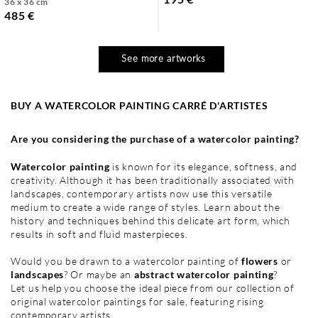
36 x 36 cm
485 €
See more artworks
BUY A WATERCOLOR PAINTING CARRÉ D'ARTISTES
Are you considering the purchase of a watercolor painting?
Watercolor painting
is known for its elegance, softness, and
creativity. Although it has been traditionally associated with
landscapes, contemporary artists now use this versatile
medium to create a wide range of styles. Learn about the
history and techniques behind this delicate art form, which
results in soft and fluid masterpieces.
Would you be drawn to a watercolor painting of
flowers
or
landscapes
? Or maybe an
abstract watercolor painting
?
Let us help you choose the ideal piece from our collection of
original watercolor paintings for sale, featuring rising
contemporary artists.