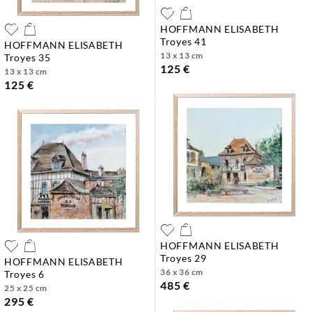
HOFFMANN ELISABETH
troyes 41
HOFFMANN ELISABETH
13 x 13 cm
troyes 35
125 €
13 x 13 cm
125 €
HOFFMANN ELISABETH
troyes 29
HOFFMANN ELISABETH
36 x 36 cm
troyes 6
485 €
25 x 25 cm
295 €