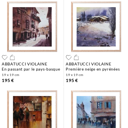
ABBATUCCI VIOLAINE
ABBATUCCI VIOLAINE
en passant par le pays-basque
première neige en pyrénées
19 x 19 cm
19 x 19 cm
195 €
195 €