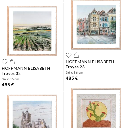
HOFFMANN ELISABETH
troyes 23
HOFFMANN ELISABETH
36 x 36 cm
troyes 32
485 €
36 x 36 cm
485 €