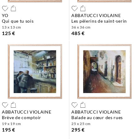
YO
ABBATUCCI VIOLAINE
qui que tu sois
les pèlerins de saint-serin
13 x 13 cm
36 x 36 cm
125 €
485 €
ABBATUCCI VIOLAINE
ABBATUCCI VIOLAINE
brève de comptoir
balade au cœur des rues
19 x 19 cm
25 x 25 cm
195 €
295 €