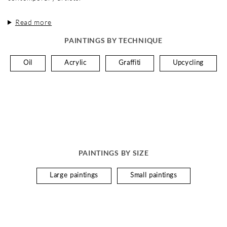
Read more
PAINTINGS BY TECHNIQUE
Oil
Acrylic
Graffiti
Upcycling
PAINTINGS BY SIZE
Large paintings
Small paintings