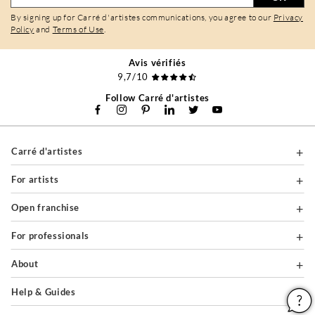
By signing up for Carré d'artistes communications, you agree to our
Privacy
Policy
and
Terms of Use
.
Avis vérifiés
9,7/10
Follow Carré d'artistes
Carré d'artistes
For artists
Open franchise
For professionals
About
Help & Guides