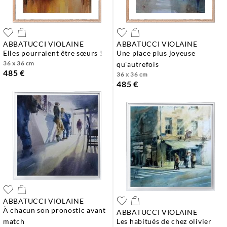
ABBATUCCI VIOLAINE
ABBATUCCI VIOLAINE
elles pourraient être sœurs !
une place plus joyeuse
36 x 36 cm
qu'autrefois
485 €
36 x 36 cm
485 €
ABBATUCCI VIOLAINE
à chacun son pronostic avant
ABBATUCCI VIOLAINE
match
les habitués de chez olivier