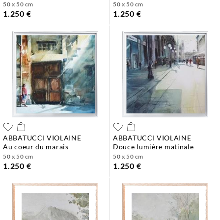
50 x 50 cm
50 x 50 cm
1.250 €
1.250 €
ABBATUCCI VIOLAINE
ABBATUCCI VIOLAINE
au coeur du marais
douce lumière matinale
50 x 50 cm
50 x 50 cm
1.250 €
1.250 €