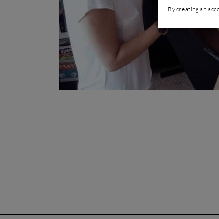
By creating an acc