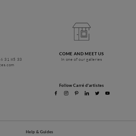
COME AND MEET US
86 31 85 33
In one of our galleries
stes.com
Follow Carré d'artistes
Help & Guides