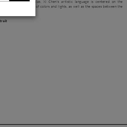
r brushes with spatulas. Xi Chen's artistic language is centered on the
 nature and its variety of colors and lights, as well as the spaces between the
s in her compositions.
trait