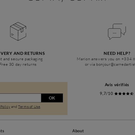
IVERY AND RETURNS
NEED HELP?
t and secure packaging
Marion answers you on +334 
Free 30 day returns
or via bonjour@carredarti
Avis vérifiés
9,7/10
OK
 Policy
and
Terms of Use
.
sts
About