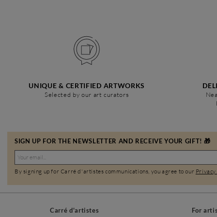
UNIQUE & CERTIFIED ARTWORKS
DEL
Selected by our art curators
Nea
SIGN UP FOR THE NEWSLETTER AND RECEIVE YOUR GIFT! 🎁
By signing up for Carré d'artistes communications, you agree to our
Privacy
Carré d'artistes
For arti