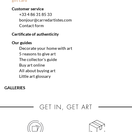
gift card
Customer service
+33 4 86 31 85 33
bonjour@carredartistes.com
Contact form
Certificate of authenticity
Our guides
Decorate your home with art
5 reasons to give art
The collector's guide
Buy art online
All about buying art
Little art glossary
GALLERIES