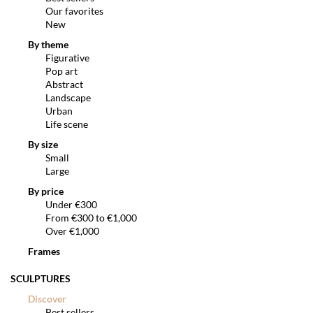
Our favorites
New
By theme
Figurative
Pop art
Abstract
Landscape
Urban
Life scene
By size
Small
Large
By price
Under €300
From €300 to €1,000
Over €1,000
Frames
SCULPTURES
Discover
Best sellers