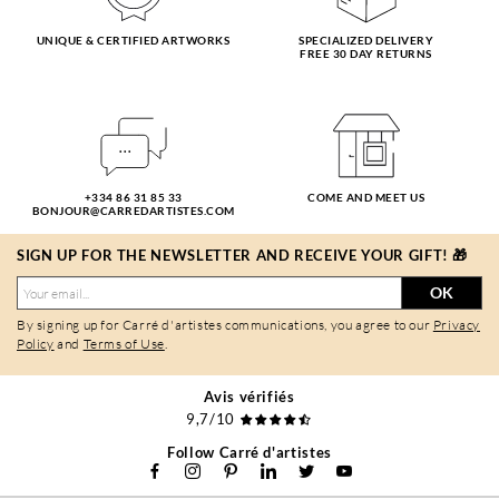
UNIQUE & CERTIFIED ARTWORKS
SPECIALIZED DELIVERY
FREE 30 DAY RETURNS
+334 86 31 85 33
COME AND MEET US
BONJOUR@CARREDARTISTES.COM
SIGN UP FOR THE NEWSLETTER AND RECEIVE YOUR GIFT! 🎁
OK
By signing up for Carré d'artistes communications, you agree to our
Privacy
Policy
and
Terms of Use
.
Avis vérifiés
9,7/10
Follow Carré d'artistes