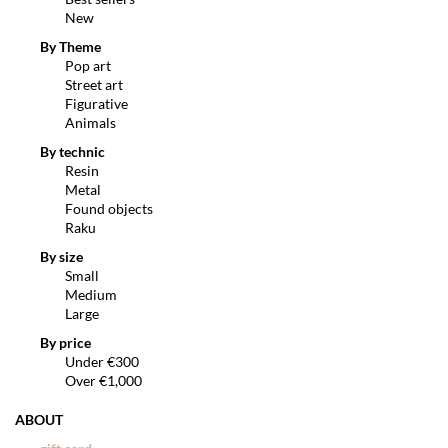
New
By Theme
Pop art
Street art
Figurative
Animals
By technic
Resin
Metal
Found objects
Raku
By size
Small
Medium
Large
By price
Under €300
Over €1,000
ABOUT