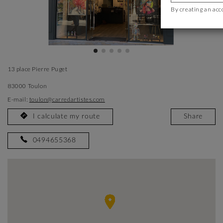
By creating an acc
13 place Pierre Puget
83000 Toulon
E-mail:
toulon@carredartistes.com
I calculate my route
Share
0494655368