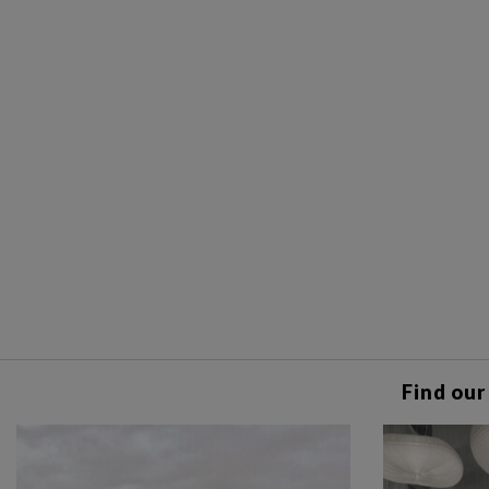
Find our