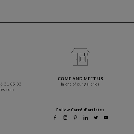
COME AND MEET US
86 31 85 33
In one of our galleries
stes.com
Follow Carré d'artistes