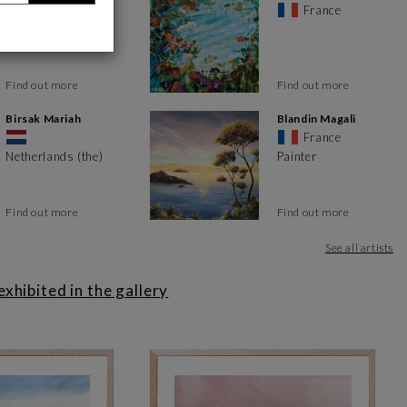
France
France
ou'll find works in different styles and formats. It's a meeting
t take pride of place.
ts, the talents of tomorrow and the artists who are making Art
Find out more
Find out more
 techniques, from abstract and figurative to pop and street art.
Birsak Mariah
Blandin Magali
France
Netherlands (the)
Painter
Find out more
Find out more
ch visit offers an opportunity to discover new works and interact
renewed to allow the public to discover new artistic pastes.
See all artists
p you with your acquisition process. Whether you need further
hibited in the gallery
t piece for your space or interior design, you can count on the
 the city center, between the port of Toulon and its opera house.