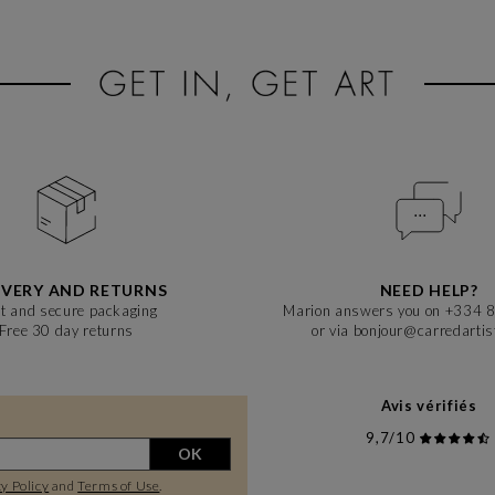
visitors a glimpse into the evolution of contemporary art.
IVERY AND RETURNS
NEED HELP?
t and secure packaging
Marion answers you on +334 
Free 30 day returns
or via bonjour@carredarti
Avis vérifiés
9,7/10
OK
y Policy
and
Terms of Use
.