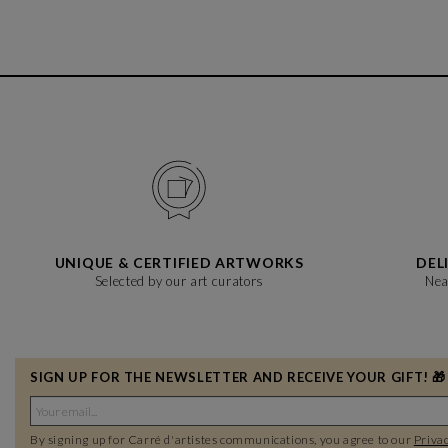
UNIQUE & CERTIFIED ARTWORKS
DEL
Selected by our art curators
Nea
SIGN UP FOR THE NEWSLETTER AND RECEIVE YOUR GIFT! 🎁
By signing up for Carré d'artistes communications, you agree to our
Privac