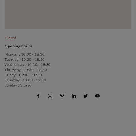
Closed
Opening hours
Monday :
10:30 - 18:30
Tuesday :
10:30 - 18:30
Wednesday :
10:30 - 18:30
Thursday :
10:30 - 18:30
Friday :
10:30 - 18:30
Saturday :
10:00 - 19:00
Sunday :
Closed