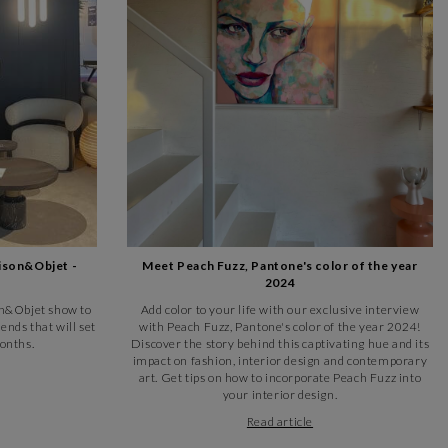
 diversity and energy of contemporary urban life.
s pop art, the gallery features works that integrate and comment
n, has always been a hotbed of culture and art. If you're a fervent
arré d'artistes art gallery is a place not to be missed.
 after the famous sculptor from the city of fountains. This Toulon
 events throughout the year. Take a stroll around this picturesque
ison&Objet -
Meet Peach Fuzz, Pantone's color of the year
2024
ier des Arts, a lively pedestrian street that has been transformed
son&Objet show to
Add color to your life with our exclusive interview
Semard", it has been renovated and renamed to become a must-see
ends that will set
with Peach Fuzz, Pantone's color of the year 2024!
onths.
Discover the story behind this captivating hue and its
impact on fashion, interior design and contemporary
afés and restaurants that contribute to its bohemian and creative
art. Get tips on how to incorporate Peach Fuzz into
o are attracted by its unique artistic atmosphere.
your interior design.
Read article
museums is the Musée d'Art de Toulon, home to an impressive
temporary exhibitions by local and international artists, offering