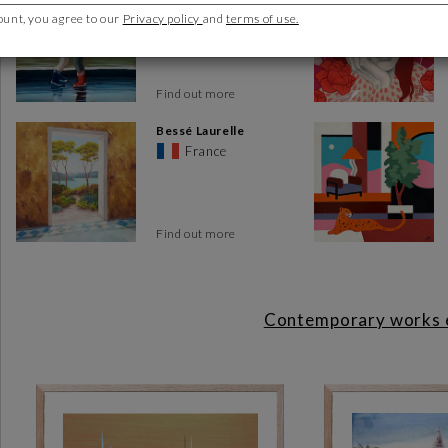
France
ount, you agree to our
Privacy policy
and
terms of use.
The
Toulon art gallery
is much more than just a space where y
place for the public and creators, where contemporary works of ar
On display are works of art by French and international artis
Find out more
today. Art lovers will find an impressive variety of styles and
Whether painting or sculpture, there's something for everyone.
Bessé Laurelle
France
We organize regular vernissages and meetings with the artists.
Our gallery owners can advise you on your purchase
Find out more
You'll be immersed in a world of vibrant artistic expression. Ea
with art in a personal way. In fact, every month, the artists are 
What's more, the gallery's dedicated team is on hand to hel
Contemporary works ex
information on a particular work, advice on choosing the righ
expertise of our gallery staff.
How to get to the gallery
The gallery is located at 13, place Pierre Puget, 83000 Toulon, in