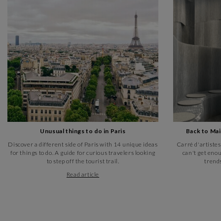
Unusual things to do in Paris
Back to Ma
Discover a different side of Paris with 14 unique ideas
Carré d'artistes
for things to do. A guide for curious travelers looking
can't get enou
to step off the tourist trail.
trends
Read article