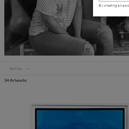
By creating an acc
Sort by
34 Artworks