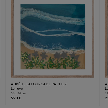
AURÉLIE LAFOURCADE PAINTER
A
le rove
36 x 36 cm
19
590 €
2