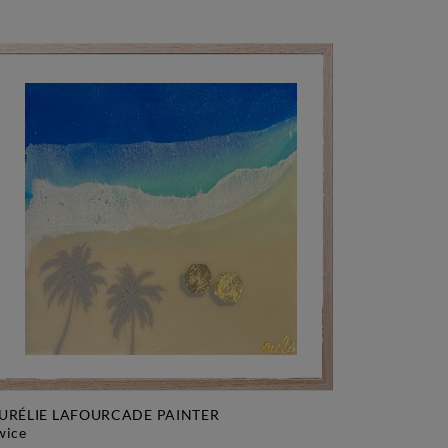
URÉLIE LAFOURCADE PAINTER
twice