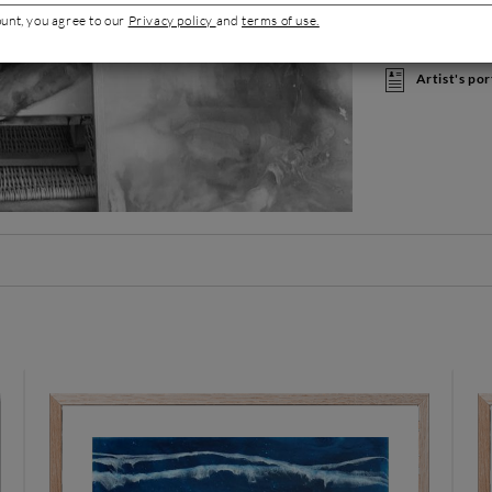
oceans fueling h
ount, you agree to our
Privacy policy
and
terms of use.
admire the blue s
public.
Artist's por