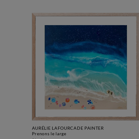
AURÉLIE LAFOURCADE PAINTER
prenons le large