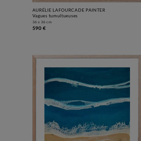
AURÉLIE LAFOURCADE PAINTER
vagues tumultueuses
36 x 36 cm
590 €