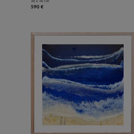
36 x 36 cm
590 €