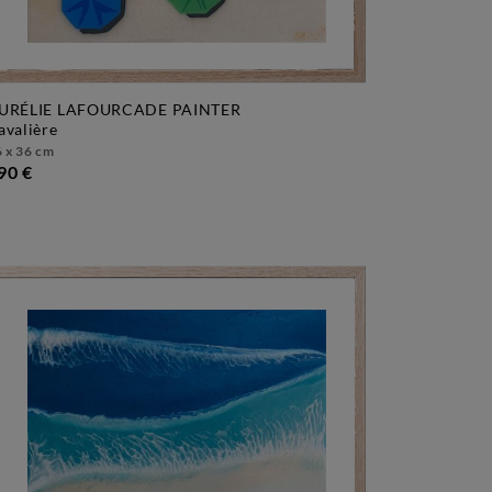
URÉLIE LAFOURCADE PAINTER
cavalière
 x 36 cm
90 €