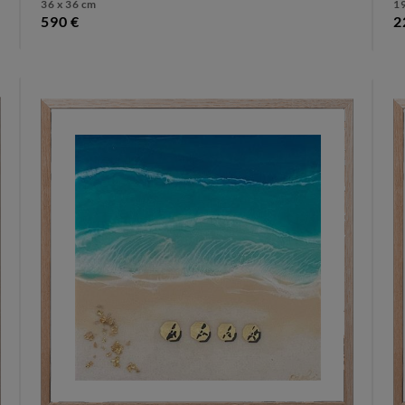
36 x 36 cm
19
590 €
2