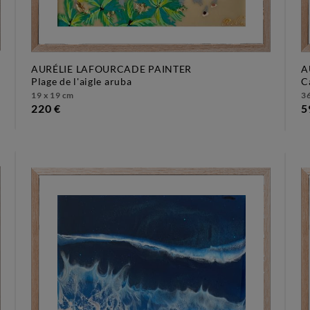
AURÉLIE LAFOURCADE PAINTER
A
plage de l'aigle aruba
19 x 19 cm
36
220 €
5