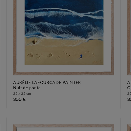
AURÉLIE LAFOURCADE PAINTER
A
nuit de ponte
25 x 25 cm
25
355 €
3