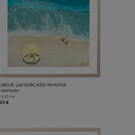
URÉLIE LAFOURCADE PAINTER
grand baie
 x 25 cm
55 €