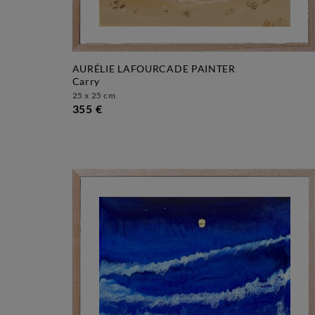
AURÉLIE LAFOURCADE PAINTER
carry
25 x 25 cm
355 €