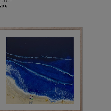
 x 19 cm
20 €