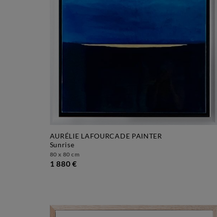
AURÉLIE LAFOURCADE PAINTER
sunrise
80 x 80 cm
1 880 €