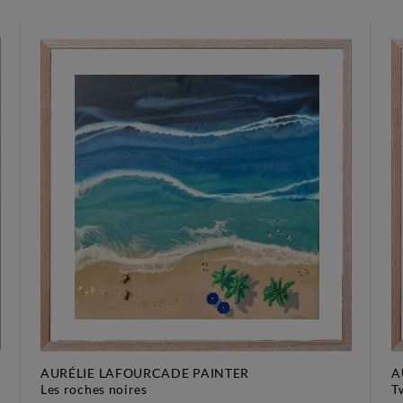
AURÉLIE LAFOURCADE PAINTER
A
les roches noires