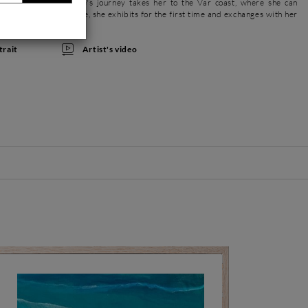
er inspiration. Her life's journey takes her to the Var coast, where she can
he loves so much. Here, she exhibits for the first time and exchanges with her
Artist's video
trait