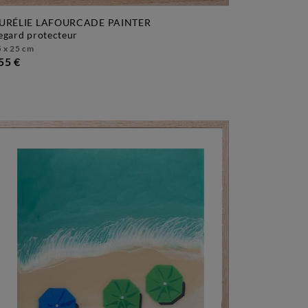
URÉLIE LAFOURCADE PAINTER
regard protecteur
 x 25 cm
55 €