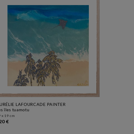
URÉLIE LAFOURCADE PAINTER
les îles tuamotu
 x 19 cm
20 €