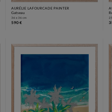
AURÉLIE LAFOURCADE PAINTER
A
gatseau
36 x 36 cm
25
590 €
3