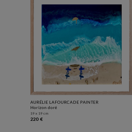
AURÉLIE LAFOURCADE PAINTER
horizon doré
19 x 19 cm
220 €