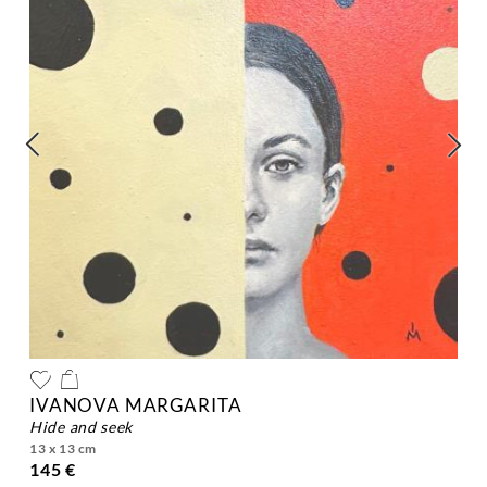
IVANOVA MARGARITA
hide and seek
13 x 13 cm
145 €