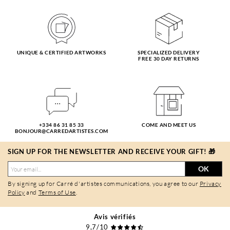
UNIQUE & CERTIFIED ARTWORKS
SPECIALIZED DELIVERY
FREE 30 DAY RETURNS
+334 86 31 85 33
COME AND MEET US
BONJOUR@CARREDARTISTES.COM
SIGN UP FOR THE NEWSLETTER AND RECEIVE YOUR GIFT! 🎁
OK
By signing up for Carré d'artistes communications, you agree to our
Privacy
Policy
and
Terms of Use
.
Avis vérifiés
9,7/10