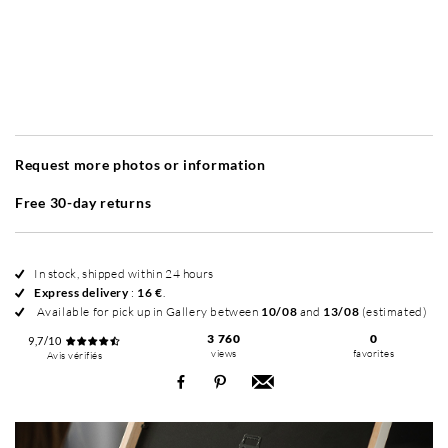
Without frame
Simplicité mat
Simplicité mat
Si
+ 380 €
+ 380 €
Request more photos or information
Free 30-day returns
In stock, shipped within 24 hours
Express delivery
:
16 €
.
Available for pick up in Gallery between
10/08
and
13/08
(estimated)
3 760
0
9,7/10
views
favorites
Avis vérifiés