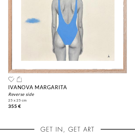
IVANOVA MARGARITA
reverse side
25 x 25 cm
355 €