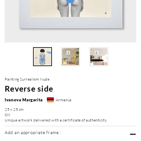
Painting Surrealism Nude
Reverse side
Ivanova Margarita
Armenia
25 x 25 cm
Oil
Unique artwork delivered with a certificate of authenticity
Add an appropriate frame :