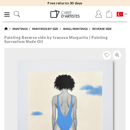
Free returns 30 days
PAINTINGS
PAINTINGS BY SIZE
SMALL PAINTINGS
REVERSE SIDE
Painting Reverse side by Ivanova Margarita | Painting
Surrealism Nude Oil