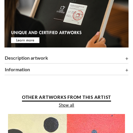
Description artwork
information
OTHER ARTWORKS FROM THIS ARTIST
Show all