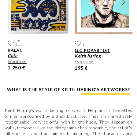
RALAU
G.C.POPARTIST
cute
keith haring
50 x 50 cm
19 x 19 cm
1.250 €
195 €
WHAT IS THE STYLE OF KEITH HARING'A ARTWORKS?
Keith Haring's works belong to pop art. He paints silhouettes
of men surrounded by a thick black line. They are immediately
recognizable, very colorful with bright hues. They appear on
walls, frescoes. Like the pictograms they resemble, the artist's
silhouettes reveal an immediate meaning. The characters are