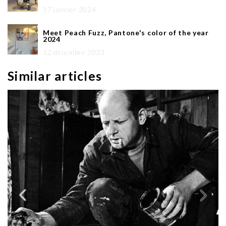
17 janvier 2024
Meet Peach Fuzz, Pantone's color of the year
2024
12 décembre 2023
Similar articles