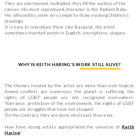
They are intertwined, multiplied, they fill the surface of the
canvas. His most reproduced character is the Radiant Baby.
His silhouettes seem very simple to draw, evoking children's
drawings.
It is easy to reproduce them. Like Basquiat, the artist
sometimes inserted words in English, inscriptions, slogans.
WHY IS KEITH HARING'S WORK STILL ALIVE?
The themes treated by the artist are more than ever topical.
Armed conflicts are numerous, the planet is suffering, the
rights of LGBT people are not recognized everywhere.
Tolerance, protection of the environment, the rights of LGBT
people are struggles that have not stopped.
On the contrary, they are more necessary than ever.
How have young artists appropriated the universe of
Keith
Haring
?