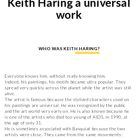
Keith Haring a universal
work
WHO WAS KEITH HARING?
Everyone knows him, without really knowing him.
Indeed, his paintings, his motifs became ultra popular. They
spread very quickly across the planet while the artist was still
alive.
The artist is famous because the stylized characters used on
his paintings are universal. He was recognized by the public
and the art world very early on. He is also known because he
is one of the artists who died too young of AIDS, in 1990, at
the age of only 31.
He is sometimes associated with Basquiat because the two
artists were close. They came from the same movements: