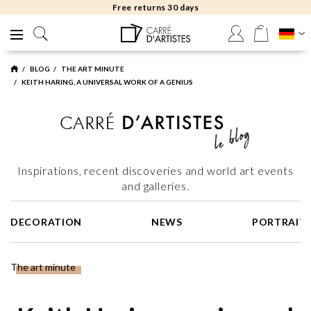
Free returns 30 days
BLOG
THE ART MINUTE
KEITH HARING, A UNIVERSAL WORK OF A GENIUS
Inspirations, recent discoveries and world art events
and galleries.
DECORATION
NEWS
PORTRAIT
The art minute