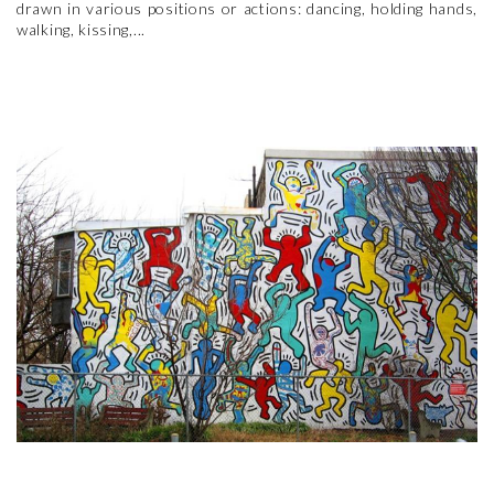
drawn in various positions or actions: dancing, holding hands,
walking, kissing,...