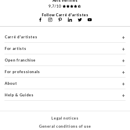
Avis vérifiés
9,7/10
Follow Carré d'artistes
Carré d'artistes
For artists
Open franchise
For professionals
About
Help & Guides
Legal notices
General conditions of use