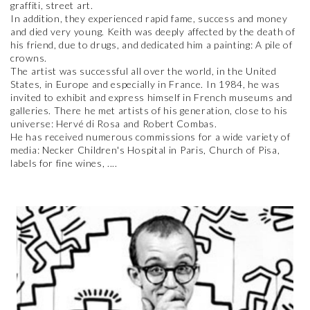
graffiti, street art.
In addition, they experienced rapid fame, success and money
and died very young. Keith was deeply affected by the death of
his friend, due to drugs, and dedicated him a painting: A pile of
crowns.
The artist was successful all over the world, in the United
States, in Europe and especially in France. In 1984, he was
invited to exhibit and express himself in French museums and
galleries. There he met artists of his generation, close to his
universe: Hervé di Rosa and Robert Combas.
He has received numerous commissions for a wide variety of
media: Necker Children's Hospital in Paris, Church of Pisa,
labels for fine wines, ....