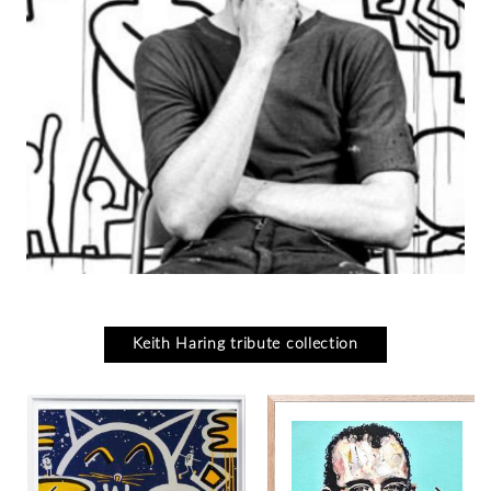
Keith Haring tribute collection