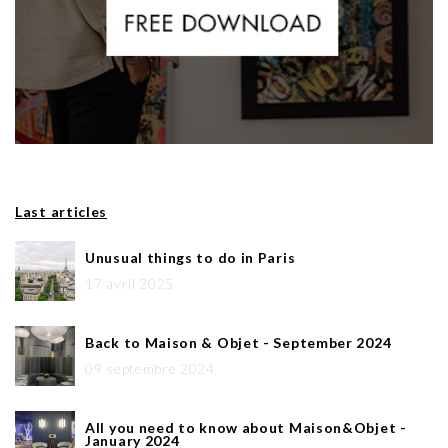
Last articles
Unusual things to do in Paris
17 avril 2025
Back to Maison & Objet - September 2024
09 septembre 2024
All you need to know about Maison&Objet -
January 2024