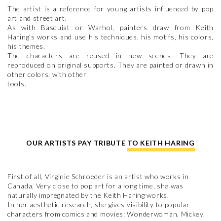
The artist is a reference for young artists influenced by pop
art and street art.
As with Basquiat or Warhol, painters draw from Keith
Haring's works and use his techniques, his motifs, his colors,
his themes.
The characters are reused in new scenes. They are
reproduced on original supports. They are painted or drawn in
other colors, with other
tools.
OUR ARTISTS PAY TRIBUTE TO KEITH HARING
First of all, Virginie Schroeder is an artist who works in
Canada. Very close to pop art for a long time, she was
naturally impregnated by the Keith Haring works.
In her aesthetic research, she gives visibility to popular
characters from comics and movies: Wonderwoman, Mickey,