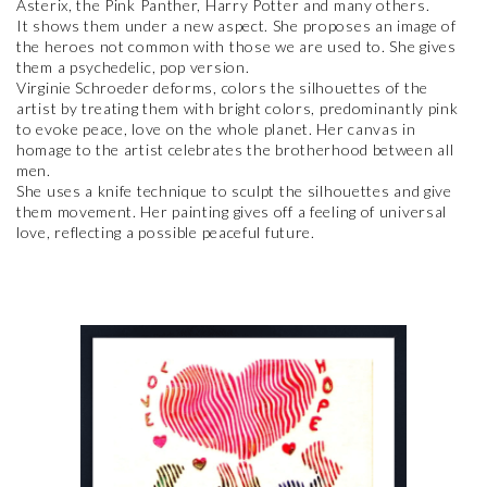
Asterix, the Pink Panther, Harry Potter and many others.
It shows them under a new aspect. She proposes an image of
the heroes not common with those we are used to. She gives
them a psychedelic, pop version.
Virginie Schroeder deforms, colors the silhouettes of the
artist by treating them with bright colors, predominantly pink
to evoke peace, love on the whole planet. Her canvas in
homage to the artist celebrates the brotherhood between all
men.
She uses a knife technique to sculpt the silhouettes and give
them movement. Her painting gives off a feeling of universal
love, reflecting a possible peaceful future.