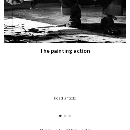
The painting action
Read article