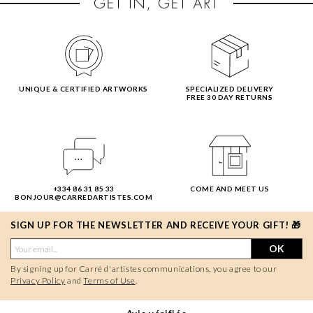
UNIQUE & CERTIFIED ARTWORKS
SPECIALIZED DELIVERY
FREE 30 DAY RETURNS
+334 86 31 85 33
COME AND MEET US
BONJOUR@CARREDARTISTES.COM
SIGN UP FOR THE NEWSLETTER AND RECEIVE YOUR GIFT! 🎁
OK
By signing up for Carré d'artistes communications, you agree to our
Privacy Policy
and
Terms of Use
.