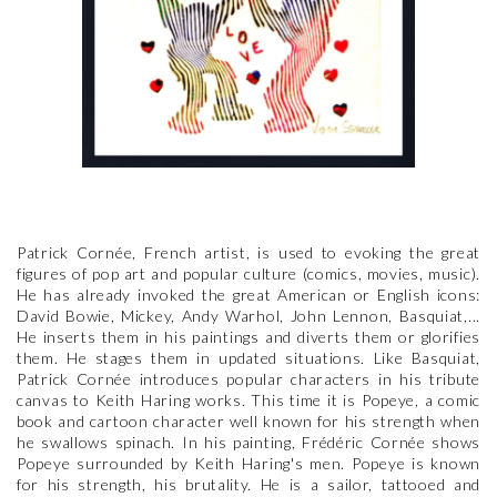
Patrick Cornée, French artist, is used to evoking the great
figures of pop art and popular culture (comics, movies, music).
He has already invoked the great American or English icons:
David Bowie, Mickey, Andy Warhol, John Lennon, Basquiat,...
He inserts them in his paintings and diverts them or glorifies
them. He stages them in updated situations. Like Basquiat,
Patrick Cornée introduces popular characters in his tribute
canvas to Keith Haring works. This time it is Popeye, a comic
book and cartoon character well known for his strength when
he swallows spinach. In his painting, Frédéric Cornée shows
Popeye surrounded by Keith Haring's men. Popeye is known
for his strength, his brutality. He is a sailor, tattooed and