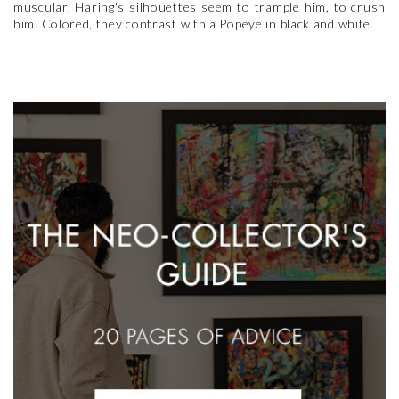
muscular. Haring's silhouettes seem to trample him, to crush
him. Colored, they contrast with a Popeye in black and white.