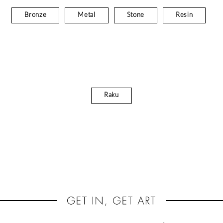
Bronze
Metal
Stone
Resin
Raku