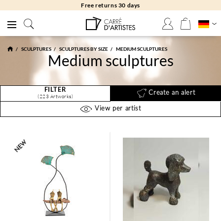
Free returns 30 days
SCULPTURES
SCULPTURES BY SIZE
MEDIUM SCULPTURES
Medium sculptures
FILTER
Create an alert
(223 Artworks)
View per artist