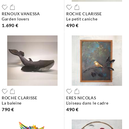
RENOUX VANESSA
ROCHE CLARISSE
garden lovers
le petit caniche
1.690 €
490 €
ROCHE CLARISSE
ERES NICOLAS
la baleine
l’oiseau dans le cadre
790 €
490 €