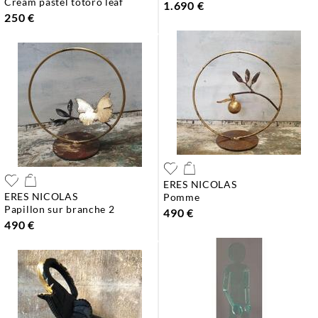
cream pastel totoro leaf
1.690 €
250 €
ERES NICOLAS
ERES NICOLAS
pomme
papillon sur branche 2
490 €
490 €