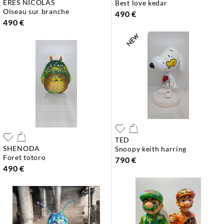
ERES NICOLAS
best love kedar
oiseau sur branche
490 €
490 €
TED
SHENODA
snoopy keith harring
foret totoro
790 €
490 €