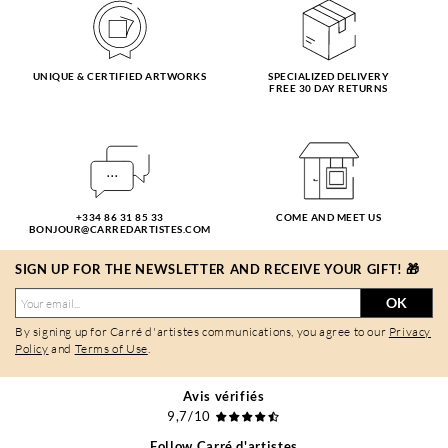
UNIQUE & CERTIFIED ARTWORKS
SPECIALIZED DELIVERY
FREE 30 DAY RETURNS
+334 86 31 85 33
COME AND MEET US
BONJOUR@CARREDARTISTES.COM
SIGN UP FOR THE NEWSLETTER AND RECEIVE YOUR GIFT! 🎁
OK
By signing up for Carré d'artistes communications, you agree to our
Privacy
Policy
and
Terms of Use
.
Avis vérifiés
9,7/10
Follow Carré d'artistes