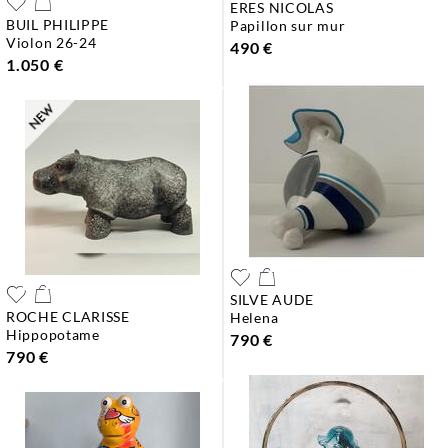
ERES NICOLAS
BUIL PHILIPPE
papillon sur mur
violon 26-24
490 €
1.050 €
SILVE AUDE
ROCHE CLARISSE
helena
hippopotame
790 €
790 €