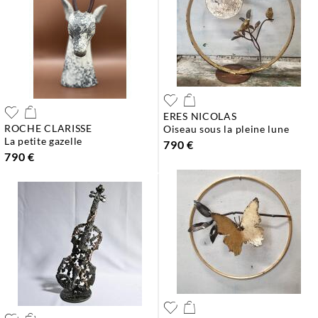
ERES NICOLAS
ROCHE CLARISSE
oiseau sous la pleine lune
la petite gazelle
790 €
790 €