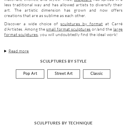
less traditional way and has allowed artists to diversify their
art. The artistic dimension has grown and now offers
creations that are as sublime as each other.
Discover a wide choice of
sculptures by format
at Carré
d'Artistes. Among the
small format sculptures
or/and the
large
format sculptures
, you will undoubtedly find the ideal work!
Read more
SCULPTURES BY STYLE
Pop Art
Street Art
Classic
SCULPTURES BY TECHNIQUE