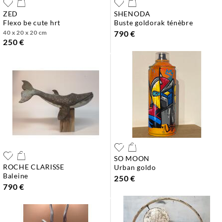
ZED
SHENODA
flexo be cute hrt
buste goldorak ténèbre
40 x 20 x 20 cm
790 €
250 €
SO MOON
ROCHE CLARISSE
urban goldo
baleine
250 €
790 €