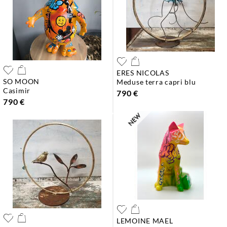
ERES NICOLAS
SO MOON
meduse terra capri blu
casimir
790 €
790 €
LEMOINE MAEL