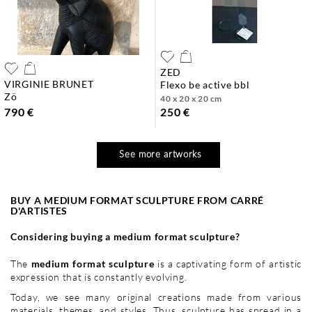
ZED
VIRGINIE BRUNET
flexo be active bbl
zö
40 x 20 x 20 cm
790 €
250 €
See more artworks
BUY A MEDIUM FORMAT SCULPTURE FROM CARRÉ
D'ARTISTES
Considering buying a medium format sculpture?
The
medium format sculpture
is a captivating form of artistic
expression that is constantly evolving.
Today, we see many original creations made from various
materials, themes, and styles. Thus,
sculpture
has spread in a