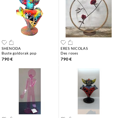
SHENODA
ERES NICOLAS
buste goldorak pop
des roses
790 €
790 €