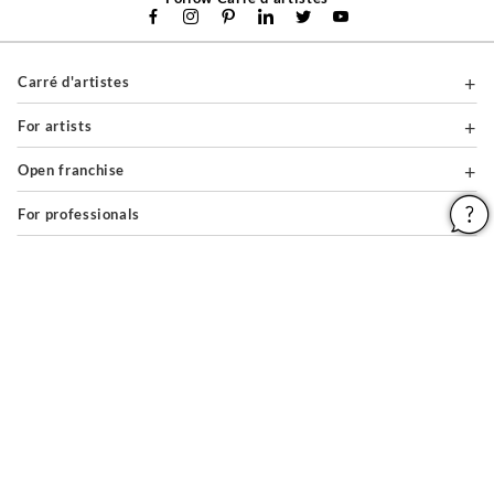
Carré d'artistes
For artists
Open franchise
For professionals
About
Help & Guides
Legal notices
General conditions of use
Privacy policy & cookies
Site map