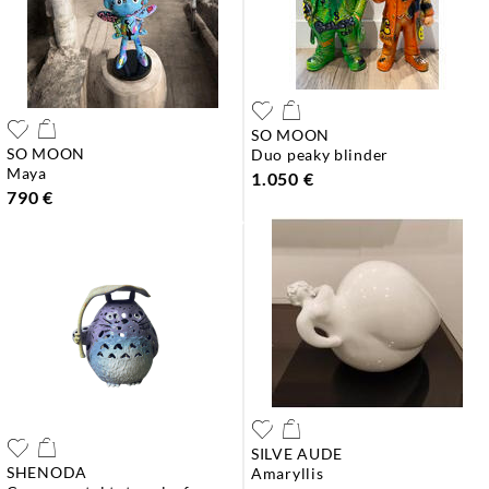
SO MOON
SO MOON
duo peaky blinder
maya
1.050 €
790 €
SILVE AUDE
SHENODA
amaryllis