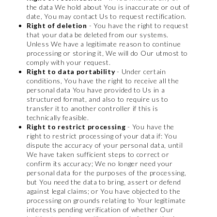
the data We hold about You is inaccurate or out of
date, You may contact Us to request rectification.
Right of deletion
- You have the right to request
that your data be deleted from our systems.
Unless We have a legitimate reason to continue
processing or storing it, We will do Our utmost to
comply with your request.
Right to data portability
- Under certain
conditions, You have the right to receive all the
personal data You have provided to Us in a
structured format, and also to require us to
transfer it to another controller if this is
technically feasible.
Right to restrict processing
- You have the
right to restrict processing of your data if: You
dispute the accuracy of your personal data, until
We have taken sufficient steps to correct or
confirm its accuracy; We no longer need your
personal data for the purposes of the processing,
but You need the data to bring, assert or defend
against legal claims; or You have objected to the
processing on grounds relating to Your legitimate
interests pending verification of whether Our