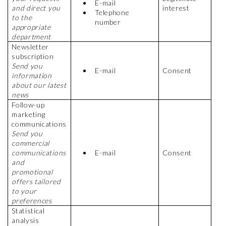
E-mail
and direct you
interest
Telephone
to the
number
appropriate
department
Newsletter
subscription
Send you
E-mail
Consent
information
about our latest
news
Follow-up
marketing
communications
Send you
commercial
communications
E-mail
Consent
and
promotional
offers tailored
to your
preferences
Statistical
analysis