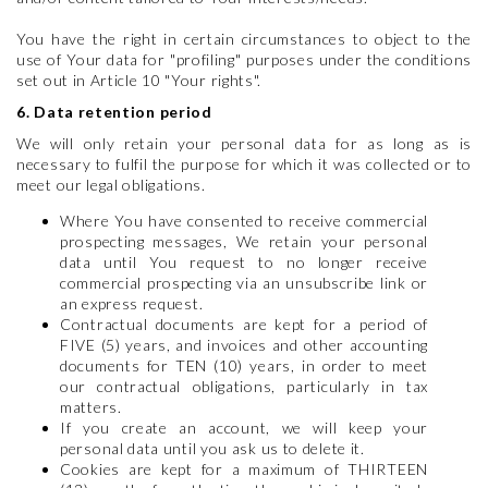
You have the right in certain circumstances to object to the
use of Your data for "profiling" purposes under the conditions
set out in Article 10 "Your rights".
6. Data retention period
We will only retain your personal data for as long as is
necessary to fulfil the purpose for which it was collected or to
meet our legal obligations.
Where You have consented to receive commercial
prospecting messages, We retain your personal
data until You request to no longer receive
commercial prospecting via an unsubscribe link or
an express request.
Contractual documents are kept for a period of
FIVE (5) years, and invoices and other accounting
documents for TEN (10) years, in order to meet
our contractual obligations, particularly in tax
matters.
If you create an account, we will keep your
personal data until you ask us to delete it.
Cookies are kept for a maximum of THIRTEEN