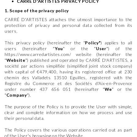
CARRÉ D'ARTISTES PRIVACY POLICY
1. Scope of the privacy policy
CARRÉ D'ARTISTES attaches the utmost importance to the
protection of privacy and personal data collected from its
users.
This privacy policy (hereinafter the "
Policy"
) applies to all
users (hereinafter "
You
" or the "
User
") of the
https://www.carredartistes.com/ website (hereinafter the
"
Website
") published and operated by CARRÉ D'ARTISTES, a
société par actions simplifiée (simplified joint stock company)
with capital of €479,400, having its registered office at 230
chemin des Valladets 13510 Eguilles, registered with the
Registre du Commerce et des Sociétés d'Aix-en-Provence
under number 437 656 051 (hereinafter "
We
" or the
"
Company
").
The purpose of the Policy is to provide the User with simple,
clear and complete information on how we process and use
their personal data.
The Policy covers the various operations carried out as part
of the User's browsing on the Website.