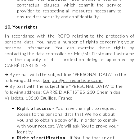
contractual clauses, which commit the service
provider to respecting all measures necessary to
ensure data security and confidentiality.
10. Your rights
In accordance with the RGPD relating to the protection of
personal data, You have a number of rights concerning your
personal information. You can exercise these rights by
contacting the data controller or Mrs/Mr Firstname Lastname
, in the capacity of data protection delegate appointed by
CARRÉ D'ARTISTES:
➜
By e-mail with the subject line "PERSONAL DATA" to the
following address:
bonjour@carredartistes.com
;
➜
By post with the subject line "PERSONAL DATA" to the
following address: CARRÉ D'ARTISTES, 230 Chemin des
Valladets, 13510 Eguilles, France
Right of access
- You have the right to request
access to the personal data that We hold about
you and to obtain a copy of it. In order to comply
with your request, We will ask You to prove your
identity.
Right of rectification
- If You find that any of