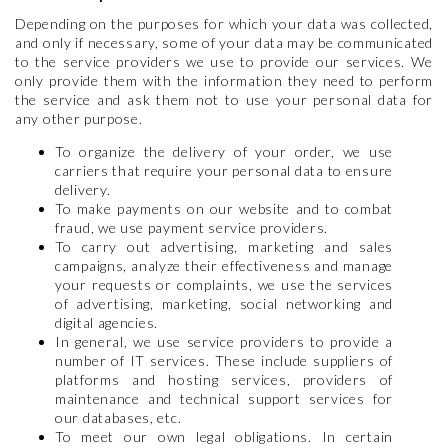
Depending on the purposes for which your data was collected,
and only if necessary, some of your data may be communicated
to the service providers we use to provide our services. We
only provide them with the information they need to perform
the service and ask them not to use your personal data for
any other purpose.
To organize the delivery of your order, we use
carriers that require your personal data to ensure
delivery.
To make payments on our website and to combat
fraud, we use payment service providers.
To carry out advertising, marketing and sales
campaigns, analyze their effectiveness and manage
your requests or complaints, we use the services
of advertising, marketing, social networking and
digital agencies.
In general, we use service providers to provide a
number of IT services. These include suppliers of
platforms and hosting services, providers of
maintenance and technical support services for
our databases, etc.
To meet our own legal obligations. In certain