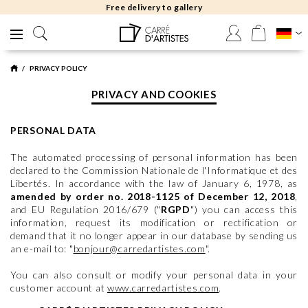
Free returns 30 days
PRIVACY POLICY
PRIVACY AND COOKIES
PERSONAL DATA
The automated processing of personal information has been
declared to the Commission Nationale de l'Informatique et des
Libertés. In accordance with the law of January 6, 1978, as
amended by order no. 2018-1125 of December 12, 2018
,
and EU Regulation 2016/679 ("
RGPD
") you can access this
information, request its modification or rectification or
demand that it no longer appear in our database by sending us
an e-mail to: "
bonjour@carredartistes.com
".
You can also consult or modify your personal data in your
customer account at
www.carredartistes.com
.