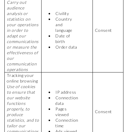
Carry out
audience
analysis or
Civility
statistics on
Country
your operations
and
in order to
language
Consent
adapt our
Date of
communications
birth
or measure the
Order data
effectiveness of
our
communication
operations
Tracking your
online browsing
Use of cookies
to ensure that
IP address
our website
Connection
functions
data
properly, to
Pages
Consent
produce
viewed
statistics, and to
Connection
tailor our
time
communications
Ads viewed