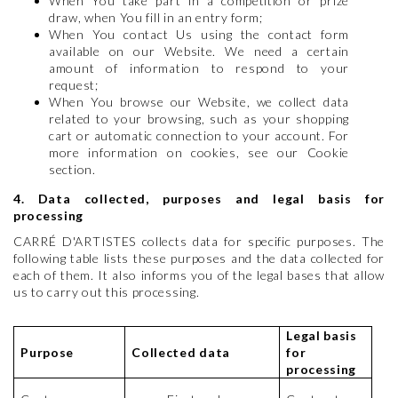
When You take part in a competition or prize
draw, when You fill in an entry form;
When You contact Us using the contact form
available on our Website. We need a certain
amount of information to respond to your
request;
When You browse our Website, we collect data
related to your browsing, such as your shopping
cart or automatic connection to your account. For
more information on cookies, see our Cookie
section.
4. Data collected, purposes and legal basis for
processing
CARRÉ D'ARTISTES collects data for specific purposes. The
following table lists these purposes and the data collected for
each of them. It also informs you of the legal bases that allow
us to carry out this processing.
Legal basis
Purpose
Collected data
for
processing