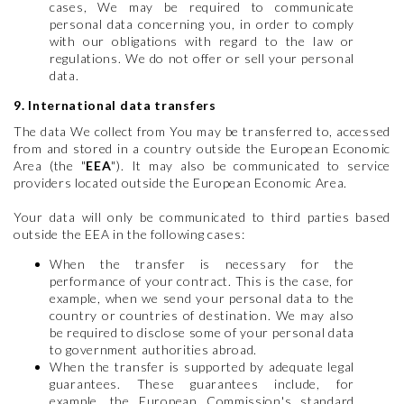
cases, We may be required to communicate
personal data concerning you, in order to comply
with our obligations with regard to the law or
regulations. We do not offer or sell your personal
data.
9. International data transfers
The data We collect from You may be transferred to, accessed
from and stored in a country outside the European Economic
Area (the "
EEA
"). It may also be communicated to service
providers located outside the European Economic Area.
Your data will only be communicated to third parties based
outside the EEA in the following cases:
When the transfer is necessary for the
performance of your contract. This is the case, for
example, when we send your personal data to the
country or countries of destination. We may also
be required to disclose some of your personal data
to government authorities abroad.
When the transfer is supported by adequate legal
guarantees. These guarantees include, for
example, the European Commission's standard