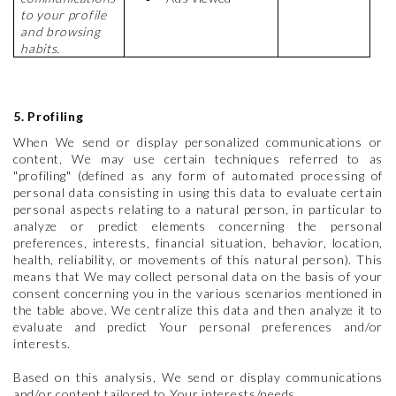
to your profile
and browsing
habits.
5. Profiling
When We send or display personalized communications or
content, We may use certain techniques referred to as
"profiling" (defined as any form of automated processing of
personal data consisting in using this data to evaluate certain
personal aspects relating to a natural person, in particular to
analyze or predict elements concerning the personal
preferences, interests, financial situation, behavior, location,
health, reliability, or movements of this natural person). This
means that We may collect personal data on the basis of your
consent concerning you in the various scenarios mentioned in
the table above. We centralize this data and then analyze it to
evaluate and predict Your personal preferences and/or
interests.
Based on this analysis, We send or display communications
and/or content tailored to Your interests/needs.