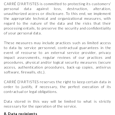
CARRÉ D'ARTISTES is committed to protecting its customers'
personal data against loss, destruction, alteration,
unauthorized access or disclosure. To this end, we implement
the appropriate technical and organizational measures, with
regard to the nature of the data and the risks that their
processing entails, to preserve the security and confidentiality
of your personal data.
These measures may include practices such as limited access
to data by service personnel, contractual guarantees in the
event of recourse to an external service provider, privacy
impact assessments, regular reviews of our practices and
procedures, physical and/or logical security measures (secure
access, authentication procedures, back-up copies, antivirus
software, firewalls, etc.).
CARRÉ D'ARTISTES reserves the right to keep certain data in
order to justify, if necessary, the perfect execution of its
contractual or legal obligations.
Data stored in this way will be limited to what is strictly
necessary for the operation of the service.
8. Data recipients