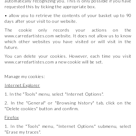
automatically recognizing you. This is only possible if you have
requested this by ticking the appropriate box.
• allow you to retrieve the contents of your basket up to 90
days after your visit to our website.
The cookie only records your actions on the
www.carredartistes.com website. It does not allow us to know
which other websites you have visited or will visit in the
future.
You can delete your cookies. However, each time you visit
www.carredartistes.com a new cookie will be set.
Manage my cookies:
Internet Explorer
1. In the "Tools" menu, select "Internet Options".
2. In the "General" or "Browsing history" tab, click on the
"Delete cookies" button and confirm.
Firefox
1. In the "Tools" menu, "Internet Options" submenu, select
"Erase my traces".