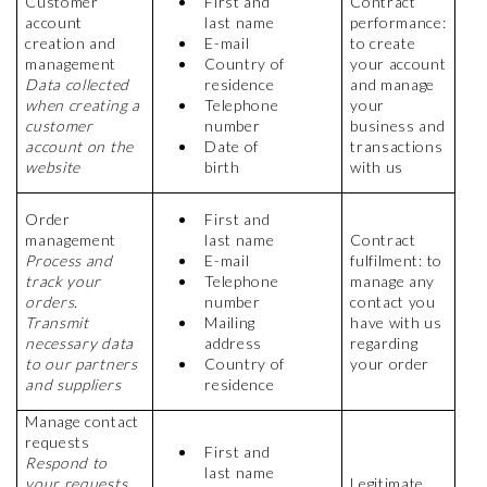
Customer
First and
Contract
account
last name
performance:
creation and
E-mail
to create
management
Country of
your account
Data collected
residence
and manage
when creating a
Telephone
your
customer
number
business and
account on the
Date of
transactions
website
birth
with us
Order
First and
management
last name
Contract
Process and
E-mail
fulfilment: to
track your
Telephone
manage any
orders.
number
contact you
Transmit
Mailing
have with us
necessary data
address
regarding
to our partners
Country of
your order
and suppliers
residence
Manage contact
requests
First and
Respond to
last name
your requests
Legitimate