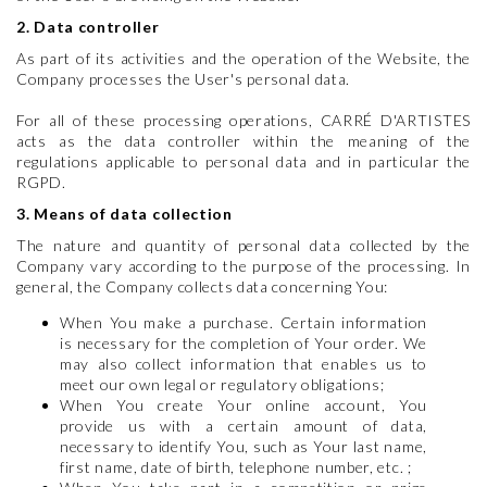
2. Data controller
As part of its activities and the operation of the Website, the
Company processes the User's personal data.
For all of these processing operations, CARRÉ D'ARTISTES
acts as the data controller within the meaning of the
regulations applicable to personal data and in particular the
RGPD.
3. Means of data collection
The nature and quantity of personal data collected by the
Company vary according to the purpose of the processing. In
general, the Company collects data concerning You:
When You make a purchase. Certain information
is necessary for the completion of Your order. We
may also collect information that enables us to
meet our own legal or regulatory obligations;
When You create Your online account, You
provide us with a certain amount of data,
necessary to identify You, such as Your last name,
first name, date of birth, telephone number, etc. ;