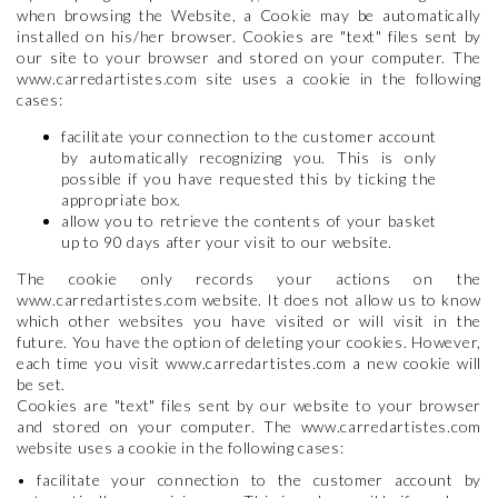
when browsing the Website, a Cookie may be automatically
installed on his/her browser. Cookies are "text" files sent by
our site to your browser and stored on your computer. The
www.carredartistes.com site uses a cookie in the following
cases:
facilitate your connection to the customer account
by automatically recognizing you. This is only
possible if you have requested this by ticking the
appropriate box.
allow you to retrieve the contents of your basket
up to 90 days after your visit to our website.
The cookie only records your actions on the
www.carredartistes.com website. It does not allow us to know
which other websites you have visited or will visit in the
future. You have the option of deleting your cookies. However,
each time you visit www.carredartistes.com a new cookie will
be set.
Cookies are "text" files sent by our website to your browser
and stored on your computer. The www.carredartistes.com
website uses a cookie in the following cases:
• facilitate your connection to the customer account by