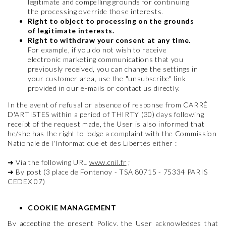
legitimate and compelling grounds for continuing
the processing override those interests.
Right to object to processing on the grounds
of legitimate interests.
Right to withdraw your consent at any time.
For example, if you do not wish to receive
electronic marketing communications that you
previously received, you can change the settings in
your customer area, use the "unsubscribe" link
provided in our e-mails or contact us directly.
In the event of refusal or absence of response from CARRÉ
D'ARTISTES within a period of THIRTY (30) days following
receipt of the request made, the User is also informed that
he/she has the right to lodge a complaint with the Commission
Nationale de l'Informatique et des Libertés either :
➜
Via the following URL
www.cnil.fr
;
➜
By post (3 place de Fontenoy - TSA 80715 - 75334 PARIS
CEDEX 07)
COOKIE MANAGEMENT
By accepting the present Policy, the User acknowledges that