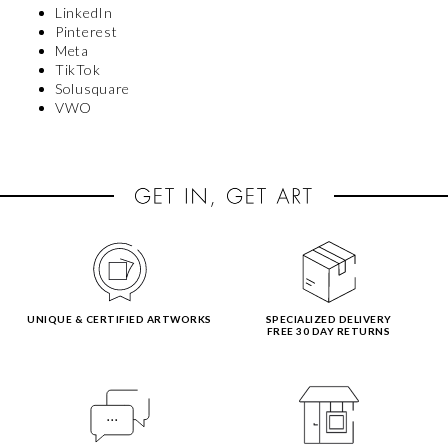
LinkedIn
Pinterest
Meta
TikTok
Solusquare
VWO
UNIQUE & CERTIFIED ARTWORKS
SPECIALIZED DELIVERY
FREE 30 DAY RETURNS