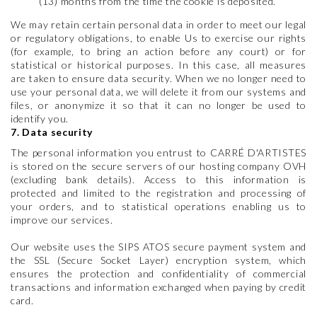
(13) months from the time the cookie is deposited.
We may retain certain personal data in order to meet our legal
or regulatory obligations, to enable Us to exercise our rights
(for example, to bring an action before any court) or for
statistical or historical purposes. In this case, all measures
are taken to ensure data security. When we no longer need to
use your personal data, we will delete it from our systems and
files, or anonymize it so that it can no longer be used to
identify you.
7. Data security
The personal information you entrust to CARRÉ D'ARTISTES
is stored on the secure servers of our hosting company OVH
(excluding bank details). Access to this information is
protected and limited to the registration and processing of
your orders, and to statistical operations enabling us to
improve our services.
Our website uses the SIPS ATOS secure payment system and
the SSL (Secure Socket Layer) encryption system, which
ensures the protection and confidentiality of commercial
transactions and information exchanged when paying by credit
card.