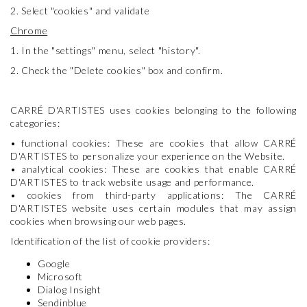
2. Select "cookies" and validate
Chrome
1. In the "settings" menu, select "history".
2. Check the "Delete cookies" box and confirm.
CARRÉ D'ARTISTES uses cookies belonging to the following
categories:
• functional cookies: These are cookies that allow CARRÉ
D'ARTISTES to personalize your experience on the Website.
• analytical cookies: These are cookies that enable CARRÉ
D'ARTISTES to track website usage and performance.
• cookies from third-party applications: The CARRÉ
D'ARTISTES website uses certain modules that may assign
cookies when browsing our web pages.
Identification of the list of cookie providers:
Google
Microsoft
Dialog Insight
Sendinblue