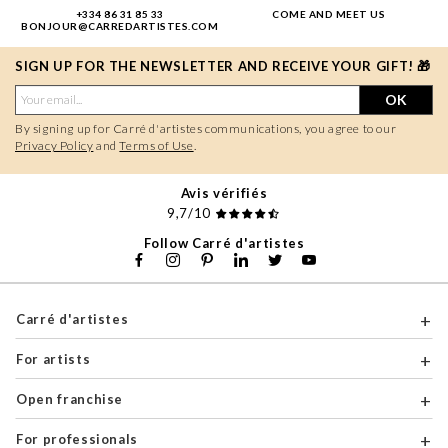
+334 86 31 85 33
COME AND MEET US
BONJOUR@CARREDARTISTES.COM
SIGN UP FOR THE NEWSLETTER AND RECEIVE YOUR GIFT! 🎁
OK
By signing up for Carré d'artistes communications, you agree to our
Privacy Policy
and
Terms of Use
.
Avis vérifiés
9,7/10
Follow Carré d'artistes
Carré d'artistes
For artists
Open franchise
For professionals