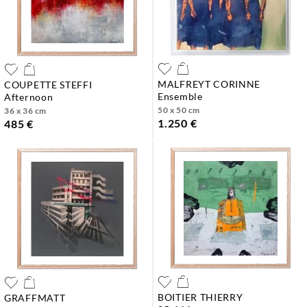
MALFREYT CORINNE
COUPETTE STEFFI
ensemble
afternoon
50 x 50 cm
36 x 36 cm
1.250 €
485 €
BOITIER THIERRY
GRAFFMATT