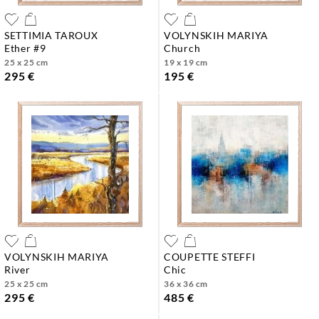
SETTIMIA TAROUX
VOLYNSKIH MARIYA
ether #9
church
25 x 25 cm
19 x 19 cm
295 €
195 €
VOLYNSKIH MARIYA
COUPETTE STEFFI
river
chic
25 x 25 cm
36 x 36 cm
295 €
485 €