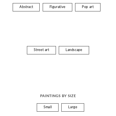
Abstract
Figurative
Pop art
Street art
Landscape
PAINTINGS BY SIZE
Small
Large