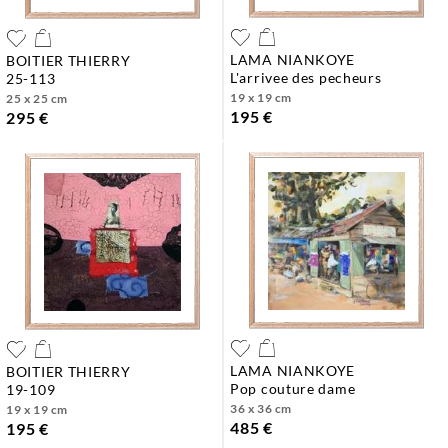
LAMA NIANKOYE
BOITIER THIERRY
l'arrivee des pecheurs
25-113
19 x 19 cm
25 x 25 cm
195 €
295 €
LAMA NIANKOYE
BOITIER THIERRY
pop couture dame
19-109
36 x 36 cm
19 x 19 cm
485 €
195 €