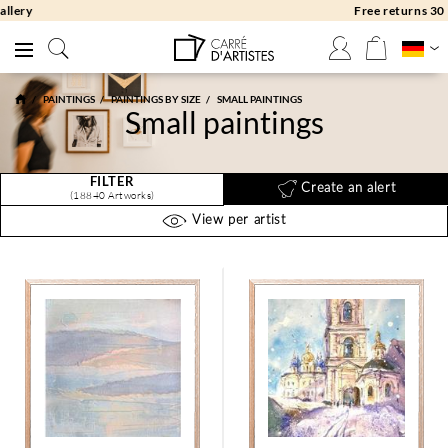
Free returns 30 days
PAINTINGS
PAINTINGS BY SIZE
SMALL PAINTINGS
Small paintings
FILTER
Create an alert
(18840 Artworks)
View per artist