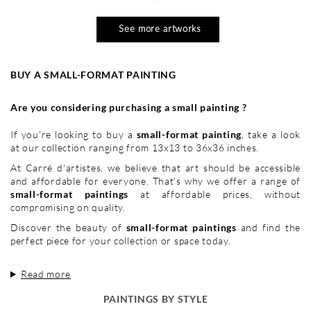
See more artworks
BUY A SMALL-FORMAT PAINTING
Are you considering purchasing a small painting ?
If you're looking to buy a
small-format painting
, take a look
at our collection ranging from 13x13 to 36x36 inches.
At Carré d'artistes, we believe that art should be accessible
and affordable for everyone. That's why we offer a range of
small-format paintings
at affordable prices, without
compromising on quality.
Discover the beauty of
small-format paintings
and find the
perfect piece for your collection or space today.
Read more
PAINTINGS BY STYLE