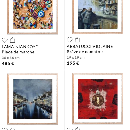
ABBATUCCI VIOLAINE
LAMA NIANKOYE
brève de comptoir
place de marche
19 x 19 cm
36 x 36 cm
195 €
485 €