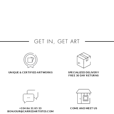
UNIQUE & CERTIFIED ARTWORKS
SPECIALIZED DELIVERY
FREE 30 DAY RETURNS
+334 86 31 85 33
COME AND MEET US
BONJOUR@CARREDARTISTES.COM