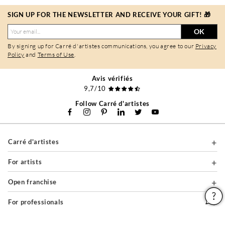
SIGN UP FOR THE NEWSLETTER AND RECEIVE YOUR GIFT! 🎁
OK
By signing up for Carré d'artistes communications, you agree to our
Privacy
Policy
and
Terms of Use
.
Avis vérifiés
9,7/10
Follow Carré d'artistes
Carré d'artistes
For artists
Open franchise
For professionals
About