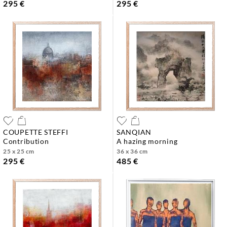
295 €
295 €
COUPETTE STEFFI
SANQIAN
contribution
a hazing morning
25 x 25 cm
36 x 36 cm
295 €
485 €