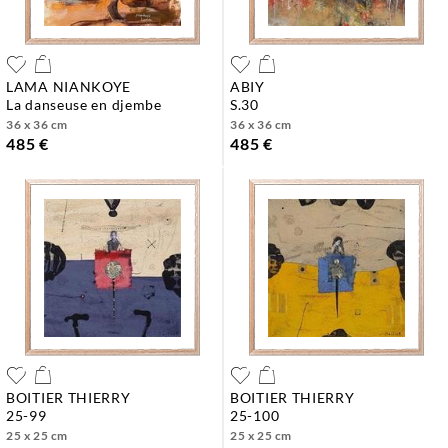
LAMA NIANKOYE
ABIY
la danseuse en djembe
s.30
36 x 36 cm
36 x 36 cm
485 €
485 €
BOITIER THIERRY
BOITIER THIERRY
25-99
25-100
25 x 25 cm
25 x 25 cm