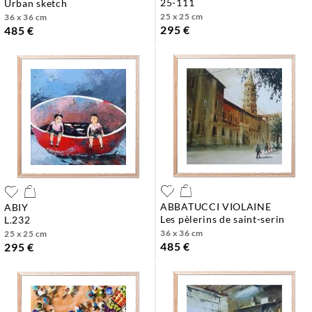
25-111
urban sketch
25 x 25 cm
36 x 36 cm
295 €
485 €
ABBATUCCI VIOLAINE
ABIY
les pèlerins de saint-serin
l.232
36 x 36 cm
25 x 25 cm
485 €
295 €