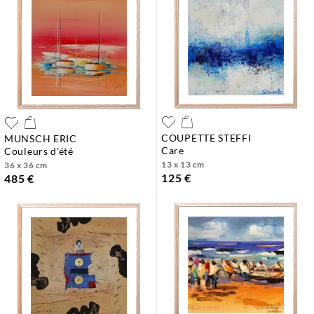
COUPETTE STEFFI
MUNSCH ERIC
care
couleurs d'été
13 x 13 cm
36 x 36 cm
125 €
485 €