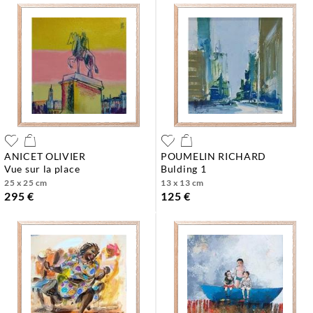
ANICET OLIVIER
POUMELIN RICHARD
vue sur la place
bulding 1
25 x 25 cm
13 x 13 cm
295 €
125 €