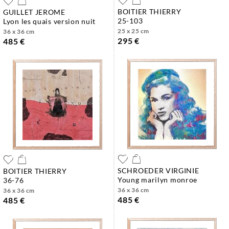
BOITIER THIERRY
GUILLET JEROME
25-103
lyon les quais version nuit
25 x 25 cm
36 x 36 cm
295 €
485 €
SCHROEDER VIRGINIE
BOITIER THIERRY
young marilyn monroe
36-76
36 x 36 cm
36 x 36 cm
485 €
485 €