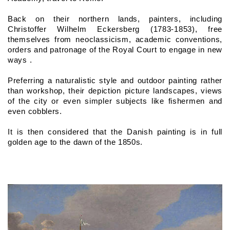
Back on their northern lands, painters, including 
Christoffer Wilhelm Eckersberg (1783-1853), free 
themselves from neoclassicism, academic conventions, 
orders and patronage of the Royal Court to engage in new 
ways .
Preferring a naturalistic style and outdoor painting rather 
than workshop, their depiction picture landscapes, views 
of the city or even simpler subjects like fishermen and 
even cobblers.
It is then considered that the Danish painting is in full 
golden age to the dawn of the 1850s.