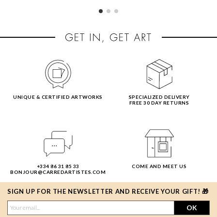
UNIQUE & CERTIFIED ARTWORKS
SPECIALIZED DELIVERY
FREE 30 DAY RETURNS
+334 86 31 85 33
COME AND MEET US
BONJOUR@CARREDARTISTES.COM
SIGN UP FOR THE NEWSLETTER AND RECEIVE YOUR GIFT! 🎁
OK