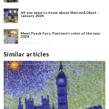
All you need to know about Maison&Objet -
January 2024
17 janvier 2024
Meet Peach Fuzz, Pantone's color of the year
2024
12 décembre 2023
Similar articles