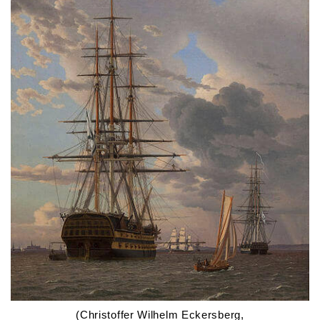
(Christoffer Wilhelm Eckersberg,