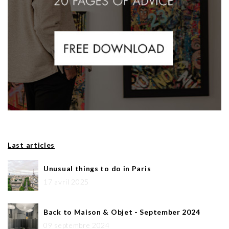
Last articles
Unusual things to do in Paris
17 avril 2025
Back to Maison & Objet - September 2024
09 septembre 2024