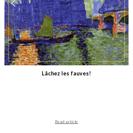
Lâchez les fauves!
Read article