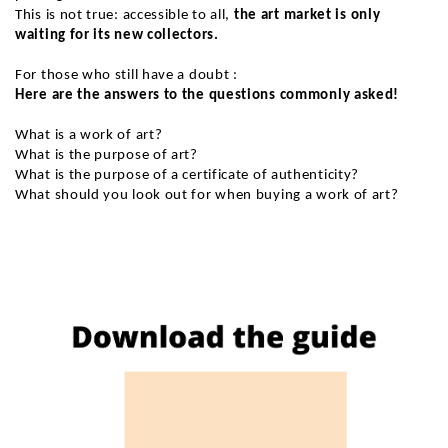
This is not true: accessible to all,
the art market is only
waiting for its new collectors.
For those who still have a doubt :
Here are the answers to the questions commonly asked!
What is a work of art?
What is the purpose of art?
What is the purpose of a certificate of authenticity?
What should you look out for when buying a work of art?