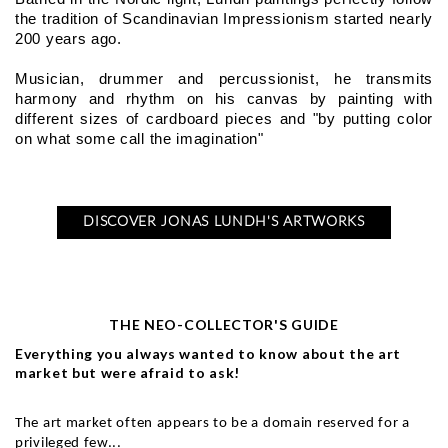
the tradition of Scandinavian Impressionism started nearly 
200 years ago.
Musician, drummer and percussionist, he transmits 
harmony and rhythm on his canvas by painting with 
different sizes of cardboard pieces and "by putting color 
on what some call the imagination"
DISCOVER JONAS LUNDH'S ARTWORKS
THE NEO-COLLECTOR'S GUIDE
Everything you always wanted to know about the art
market but were afraid to ask!
The art market often appears to be a domain reserved for a
privileged few...