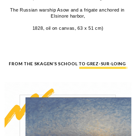
The Russian warship Asow and a frigate anchored in 
Elsinore harbor,
1828, oil on canvas, 63 x 51 cm)
FROM THE SKAGEN’S SCHOOL TO GREZ-SUR-LOING