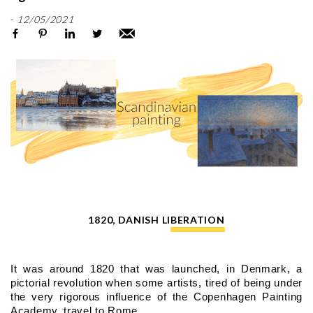
-
12/05/2021
1820, DANISH LIBERATION
It was around 1820 that was launched, in Denmark, a 
pictorial revolution when some artists, tired of being under 
the very rigorous influence of the Copenhagen Painting 
Academy, travel to Rome.