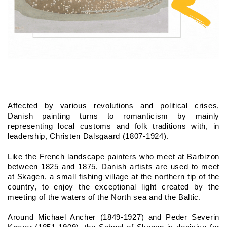
Affected by various revolutions and political crises, 
Danish painting turns to romanticism by mainly 
representing local customs and folk traditions with, in 
leadership, Christen Dalsgaard (1807-1924).
Like the French landscape painters who meet at Barbizon 
between 1825 and 1875, Danish artists are used to meet 
at Skagen, a small fishing village at the northern tip of the 
country, to enjoy the exceptional light created by the 
meeting of the waters of the North sea and the Baltic.
Around Michael Ancher (1849-1927) and Peder Severin 