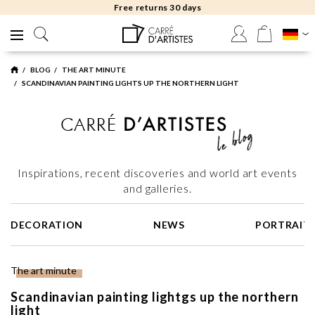
Free returns 30 days
BLOG
THE ART MINUTE
SCANDINAVIAN PAINTING LIGHTS UP THE NORTHERN LIGHT
Inspirations, recent discoveries and world art events
and galleries.
DECORATION
NEWS
PORTRAIT
The art minute
Scandinavian painting lightgs up the northern
light