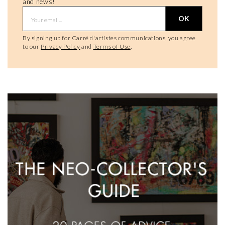
and news!
OK
By signing up for Carré d'artistes communications, you agree
to our
Privacy Policy
and
Terms of Use
.