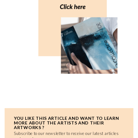
YOU LIKE THIS ARTICLE AND WANT TO LEARN
MORE ABOUT THE ARTISTS AND THEIR
ARTWORKS ?
Subscribe to our newsletter to receive our latest articles