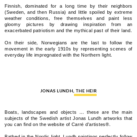
Finnish, dominated for a long time by their neighbors 
(Sweden, and then Russia) and little spoiled by extreme 
weather conditions, free themselves and paint less 
gloomy pictures by drawing inspiration from an 
exacerbated patriotism and the mythical past of their land.
On their side, Norwegians are the last to follow the 
movement in the early 1910s by representing scenes of 
everyday life impregnated with the Northern light.
JONAS LUNDH, THE HEIR
Boats, landscapes and objects ... these are the main 
subjects of the Swedish artist Jonas Lundh artworks that 
you can find on the website of Carré d’artistes®.
Bathed in the Nordic light, Lundh paintings perfectly follow 