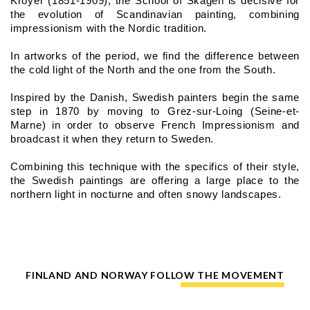
Kroyer (1851-1909), the School of Skagen is decisive for 
the evolution of Scandinavian painting, combining 
impressionism with the Nordic tradition.
In artworks of the period, we find the difference between 
the cold light of the North and the one from the South.
Inspired by the Danish, Swedish painters begin the same 
step in 1870 by moving to Grez-sur-Loing (Seine-et-
Marne) in order to observe French Impressionism and 
broadcast it when they return to Sweden.
Combining this technique with the specifics of their style, 
the Swedish paintings are offering a large place to the 
northern light in nocturne and often snowy landscapes.
FINLAND AND NORWAY FOLLOW THE MOVEMENT