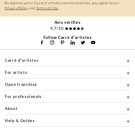
By signing up for Carré d'artistes communications, you agree to our
Privacy Policy
and
Terms of Use
.
Avis vérifiés
9,7/10
Follow Carré d'artistes
Carré d'artistes
For artists
Open franchise
For professionals
About
Help & Guides