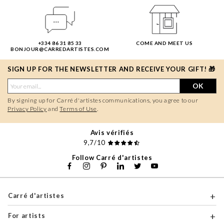
+334 86 31 85 33
COME AND MEET US
BONJOUR@CARREDARTISTES.COM
SIGN UP FOR THE NEWSLETTER AND RECEIVE YOUR GIFT! 🎁
OK
By signing up for Carré d'artistes communications, you agree to our
Privacy Policy
and
Terms of Use
.
Avis vérifiés
9,7/10
Follow Carré d'artistes
Carré d'artistes
For artists