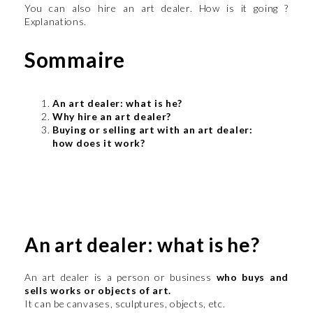
You can also hire an art dealer. How is it going ?
Explanations.
Sommaire
An art dealer: what is he?
Why hire an art dealer?
Buying or selling art with an art dealer:
how does it work?
An art dealer: what is he?
An art dealer is a person or business
who buys and
sells works or objects of art.
It can be canvases, sculptures, objects, etc.