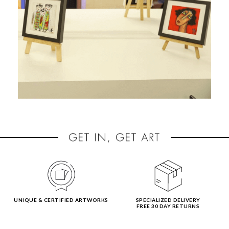
UNIQUE & CERTIFIED ARTWORKS
SPECIALIZED DELIVERY
FREE 30 DAY RETURNS