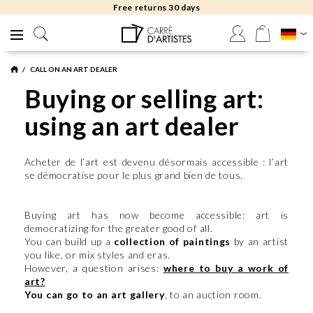
Free returns 30 days
CALL ON AN ART DEALER
Buying or selling art:
using an art dealer
Acheter de l’art est devenu désormais accessible : l’art
se démocratise pour le plus grand bien de tous.
Buying art has now become accessible: art is
democratizing for the greater good of all.
You can build up a
collection of paintings
by an artist
you like, or mix styles and eras.
However, a question arises:
where to buy a work of
art?
You can go to an art gallery
, to an auction room.