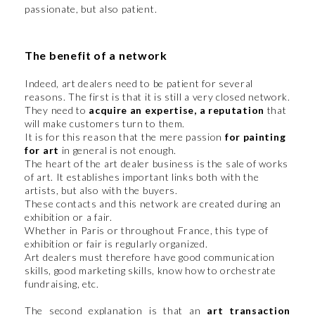
passionate, but also patient.
The benefit of a network
Indeed, art dealers need to be patient for several
reasons. The first is that it is still a very closed network.
They need to
acquire an expertise, a reputation
that
will make customers turn to them.
It is for this reason that the mere passion
for painting
for art
in general is not enough.
The heart of the art dealer business is the sale of works
of art. It establishes important links both with the
artists, but also with the buyers.
These contacts and this network are created during an
exhibition or a fair.
Whether in Paris or throughout France, this type of
exhibition or fair is regularly organized.
Art dealers must therefore have good communication
skills, good marketing skills, know how to orchestrate
fundraising, etc.
The second explanation is that an
art transaction