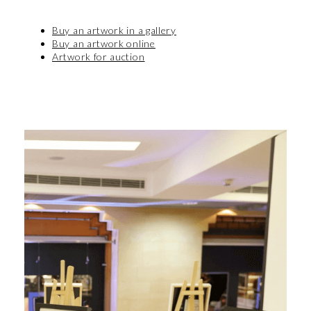
Buy an artwork in a gallery
Buy an artwork online
Artwork for auction