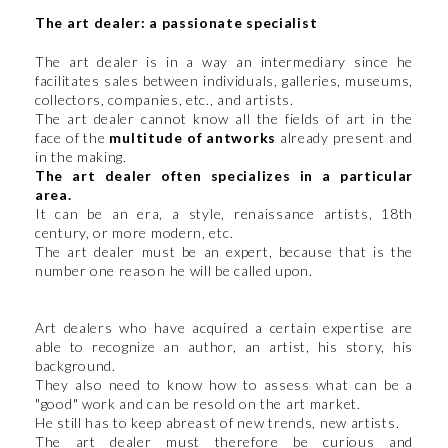
The art dealer: a passionate specialist
The art dealer is in a way an intermediary since he
facilitates sales between individuals, galleries, museums,
collectors, companies, etc., and artists.
The art dealer cannot know all the fields of art in the
face of the
multitude of antworks
already present and
in the making.
The art dealer often specializes in a particular
area.
It can be an era, a style, renaissance artists, 18th
century, or more modern, etc.
The art dealer must be an expert, because that is the
number one reason he will be called upon.
Art dealers who have acquired a certain expertise are
able to recognize an author, an artist, his story, his
background.
They also need to know how to assess what can be a
"good" work and can be resold on the art market.
He still has to keep abreast of new trends, new artists.
The art dealer must therefore be curious and