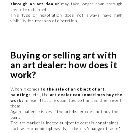
through an art dealer
may take longer than through
any other channel.
This type of negotiation does not always have high
visibility for reasons of discretion.
Buying or selling art with
an art dealer: how does it
work?
When it comes t
o the sale of an object of art,
paintings
, etc., the
art dealer can sometimes buy the
works
himself that are submitted to him and then resell
them.
Again, patience is key if the art dealer does not buy the
paint.
The art market is indeed subject to certain constraints
such as economic upheavals, a client's "change of taste",