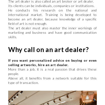
The art dealer is also called an art broker or art dealer.
Its clients can be individuals, companies or institutions.
He conducts his research on the national and
international market. Training is being developed to
become an art dealer, because knowledge of a specific
field of art is not enough.
The art dealer must also master the inner workings of
marketing and business and have good communication
skills.
Why call on an art dealer?
If you want personalized advice on buying or even
selling artworks, hire an art dealer.
More than a job, it is a real passion that drives these
people.
Above all, it benefits from a network suitable for this
type of transaction.