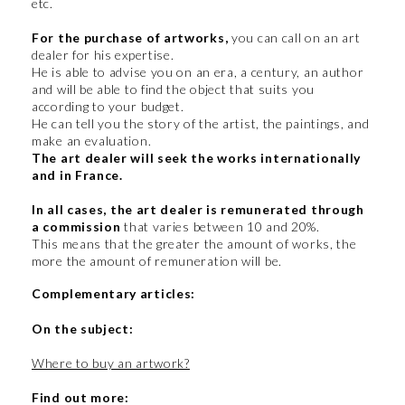
etc.
For the purchase of artworks,
you can call on an art
dealer for his expertise.
He is able to advise you on an era, a century, an author
and will be able to find the object that suits you
according to your budget.
He can tell you the story of the artist, the paintings, and
make an evaluation.
The art dealer will seek the works internationally
and in France.
In all cases, the art dealer is remunerated through
a commission
that varies between 10 and 20%.
This means that the greater the amount of works, the
more the amount of remuneration will be.
Complementary articles:
On the subject:
Where to buy an artwork?
Find out more: