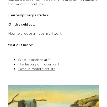
the twentieth century.
Contemporary articles:
On the subject:
How to choose a modern artwork
find out more:
What is modern art?
The history of modern art
Famous modern artists