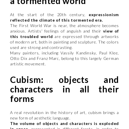
a tormented world
At the start of the 20th century,
expressionism
reflected the climate of this tormented era.
The First World War is near, the atmosphere becomes
anxious. Artists' feelings of anguish and their
view of
this troubled world
are expressed through artworks
of modern art, both in painting and sculpture. The colors
used are strong and contrasting.
Many painters, including Vassily Kandinsky, Paul Klee,
Otto Dix and Franz Marc, belong to this largely German
artistic movement.
Cubism: objects and
characters in all their
forms
A real revolution in the history of art, cubism brings a
new form of aesthetic language.
The volume of objects and characters is exploded
in space,
represented in different facets, in order to