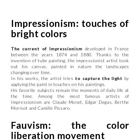
Impressionism: touches of
bright colors
The current of Impressionism
developed in France
between the years 1874 and 1880. Thanks to the
invention of tube painting, the impressionist artist took
out his canvas, painted in nature the landscapes
changing over time.
In his works, the artist tries
to capture the light
by
applying the paint in touches on his paintings.
His favorite subjects remain the moments of daily life at
the time. Among the most famous artists of
Impressionism are Claude Monet, Edgar Degas, Berthe
Morisot and Camille Pissaro.
Fauvism: the color
liberation movement