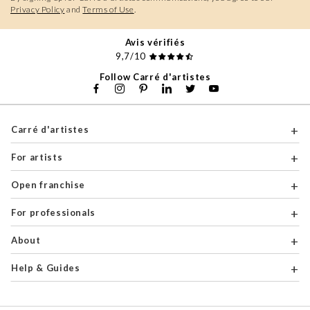
Privacy Policy
and
Terms of Use
.
Avis vérifiés
9,7/10
Follow Carré d'artistes
Carré d'artistes
For artists
Open franchise
For professionals
About
Help & Guides