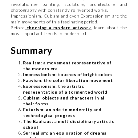
revolutionize painting, sculpture, architecture and
photography with constantly reinvented works.
Impressionism, Cubism and even Expressionism are the
main movements of this fascinating period.
Before
choosing a modern artwork
, learn about the
most important trends in modern art.
Summary
Realism: a movement representative of
the modern era
Impressionism: touches of bright colors
Fauvism: the color liberation movement
Expressionism: the artistic
representation of a tormented world
Cubism: objects and characters in all
their forms
Futurism: an ode to modernity and
technological progress
The Bauhaus: a multidisciplinary artistic
school
Surrealism: an exploration of dreams