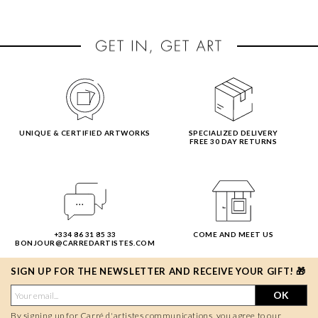
UNIQUE & CERTIFIED ARTWORKS
SPECIALIZED DELIVERY
FREE 30 DAY RETURNS
+334 86 31 85 33
COME AND MEET US
BONJOUR@CARREDARTISTES.COM
SIGN UP FOR THE NEWSLETTER AND RECEIVE YOUR GIFT! 🎁
OK
By signing up for Carré d'artistes communications, you agree to our