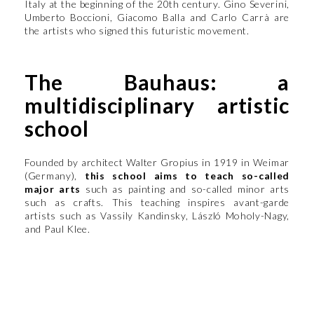
Italy at the beginning of the 20th century. Gino Severini,
Umberto Boccioni, Giacomo Balla and Carlo Carrà are
the artists who signed this futuristic movement.
The Bauhaus: a
multidisciplinary artistic
school
Founded by architect Walter Gropius in 1919 in Weimar
(Germany),
this school aims to teach so-called
major arts
such as painting and so-called minor arts
such as crafts. This teaching inspires avant-garde
artists such as Vassily Kandinsky, László Moholy-Nagy,
and Paul Klee.