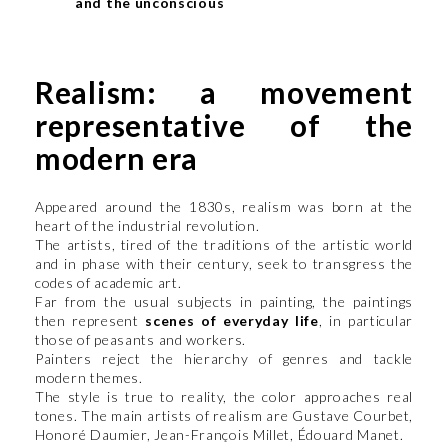
and the unconscious
Realism: a movement
representative of the
modern era
Appeared around the 1830s, realism was born at the
heart of the industrial revolution.
The artists, tired of the traditions of the artistic world
and in phase with their century, seek to transgress the
codes of academic art.
Far from the usual subjects in painting, the paintings
then represent
scenes of everyday life
, in particular
those of peasants and workers.
Painters reject the hierarchy of genres and tackle
modern themes.
The style is true to reality, the color approaches real
tones. The main artists of realism are Gustave Courbet,
Honoré Daumier, Jean-François Millet, Édouard Manet.