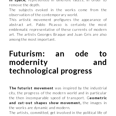
remove the depth.
The subjects evoked in the works come from the
observation of the contemporary world.
This artistic movement prefigures the appearance of
abstract art. Pablo Picasso is certainly the most
emblematic representative of these currents of modern
art. The artists Georges Braque and Juan Gris are also
among the most important.
Futurism: an ode to
modernity and
technological progress
The futurist movement
was inspired by the industrial
city, the progress of the modern world and in particular
the then incomparable speed of transport. G
eometric
and cut-out shapes show movement,
the images in
the works are dynamic and modern.
The artists, committed, get involved in the political life of