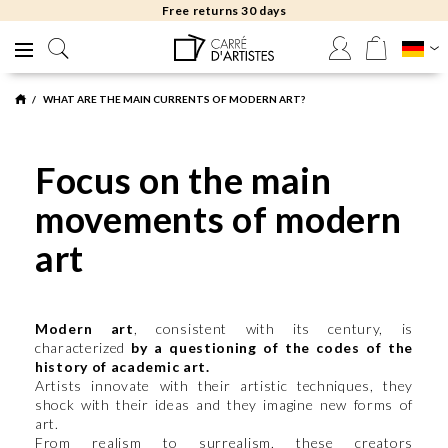
Free returns 30 days
WHAT ARE THE MAIN CURRENTS OF MODERN ART?
Focus on the main
movements of modern
art
Modern art
, consistent with its century, is
characterized
by a questioning of the codes of the
history of academic art.
Artists innovate with their artistic techniques, they
shock with their ideas and they imagine new forms of
art.
From realism to surrealism, these creators