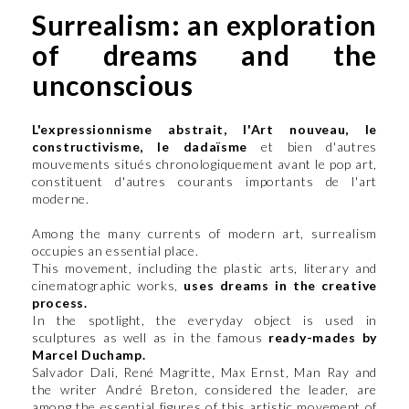
Surrealism: an exploration
of dreams and the
unconscious
L'expressionnisme abstrait, l'Art nouveau, le
constructivisme, le dadaïsme
et bien d'autres
mouvements situés chronologiquement avant le pop art,
constituent d'autres courants importants de l'art
moderne.
Among the many currents of modern art, surrealism
occupies an essential place.
This movement, including the plastic arts, literary and
cinematographic works,
uses dreams in the creative
process.
In the spotlight, the everyday object is used in
sculptures as well as in the famous
ready-mades by
Marcel Duchamp.
Salvador Dali, René Magritte, Max Ernst, Man Ray and
the writer André Breton, considered the leader, are
among the essential figures of this artistic movement of