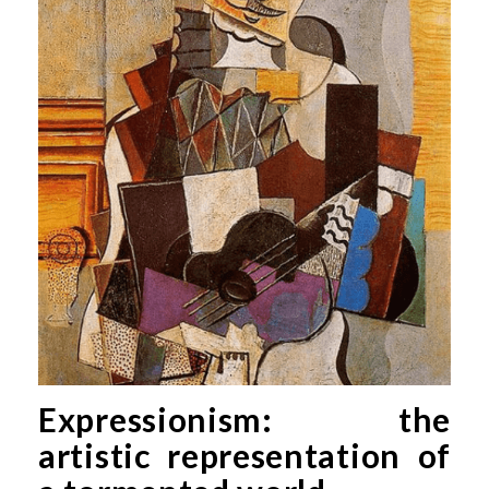
Expressionism: the
artistic representation of