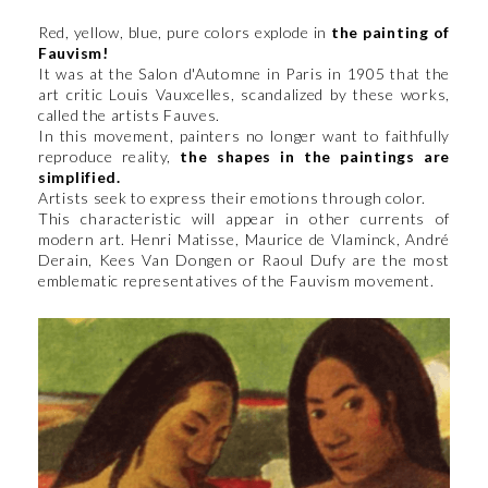
Red, yellow, blue, pure colors explode in
the painting of
Fauvism!
It was at the Salon d'Automne in Paris in 1905 that the
art critic Louis Vauxcelles, scandalized by these works,
called the artists Fauves.
In this movement, painters no longer want to faithfully
reproduce reality,
the shapes in the paintings are
simplified.
Artists seek to express their emotions through color.
This characteristic will appear in other currents of
modern art. Henri Matisse, Maurice de Vlaminck, André
Derain, Kees Van Dongen or Raoul Dufy are the most
emblematic representatives of the Fauvism movement.