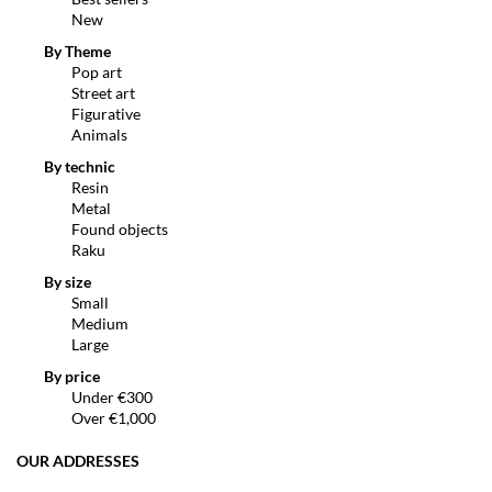
New
By Theme
Pop art
Street art
Figurative
Animals
By technic
Resin
Metal
Found objects
Raku
By size
Small
Medium
Large
By price
Under €300
Over €1,000
OUR ADDRESSES