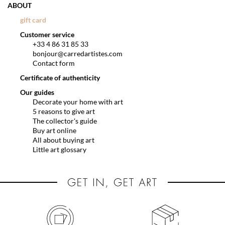
ABOUT
gift card
Customer service
+33 4 86 31 85 33
bonjour@carredartistes.com
Contact form
Certificate of authenticity
Our guides
Decorate your home with art
5 reasons to give art
The collector's guide
Buy art online
All about buying art
Little art glossary