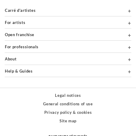
Carré d'artistes
For artists
Open franchise
For professionals
About
Help & Guides
Legal notices
General conditions of use
Privacy policy & cookies
Site map