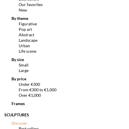
Our favorites
New
By theme
Figurative
Pop art
Abstract
Landscape
Urban
Life scene
By size
Small
Large
By price
Under €300
From €300 to €1,000
Over €1,000
Frames
SCULPTURES
Discover
Best sellers