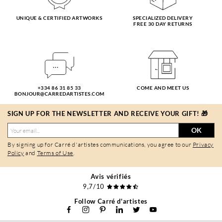
UNIQUE & CERTIFIED ARTWORKS
SPECIALIZED DELIVERY
FREE 30 DAY RETURNS
+334 86 31 85 33
COME AND MEET US
BONJOUR@CARREDARTISTES.COM
SIGN UP FOR THE NEWSLETTER AND RECEIVE YOUR GIFT! 🎁
OK
By signing up for Carré d'artistes communications, you agree to our
Privacy
Policy
and
Terms of Use
.
Avis vérifiés
9,7/10
Follow Carré d'artistes