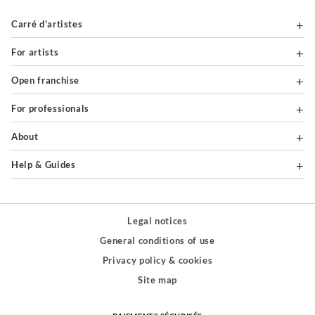
Carré d'artistes
For artists
Open franchise
For professionals
About
Help & Guides
Legal notices
General conditions of use
Privacy policy & cookies
Site map