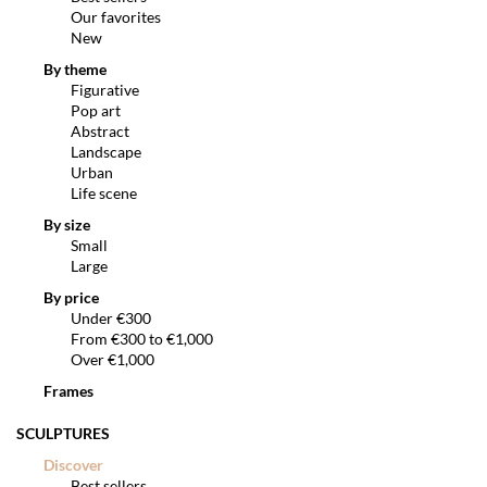
Our favorites
New
By theme
Figurative
Pop art
Abstract
Landscape
Urban
Life scene
By size
Small
Large
By price
Under €300
From €300 to €1,000
Over €1,000
Frames
SCULPTURES
Discover
Best sellers