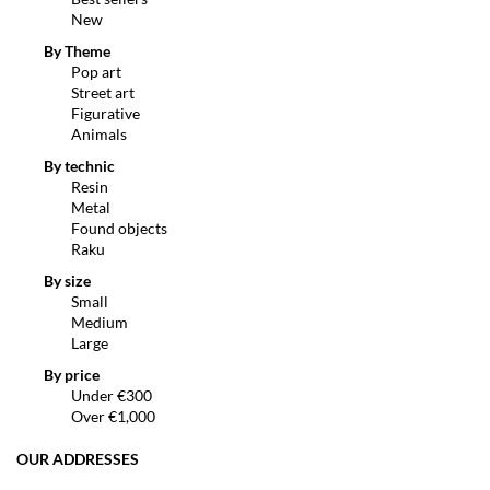
New
By Theme
Pop art
Street art
Figurative
Animals
By technic
Resin
Metal
Found objects
Raku
By size
Small
Medium
Large
By price
Under €300
Over €1,000
OUR ADDRESSES