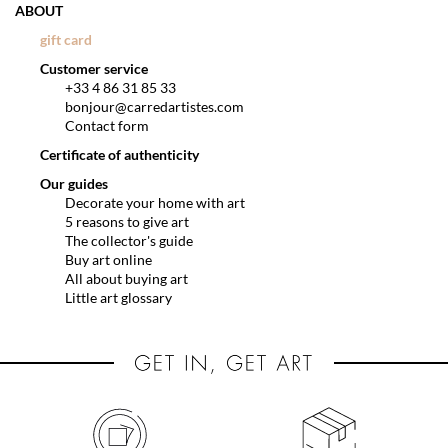
ABOUT
gift card
Customer service
+33 4 86 31 85 33
bonjour@carredartistes.com
Contact form
Certificate of authenticity
Our guides
Decorate your home with art
5 reasons to give art
The collector's guide
Buy art online
All about buying art
Little art glossary