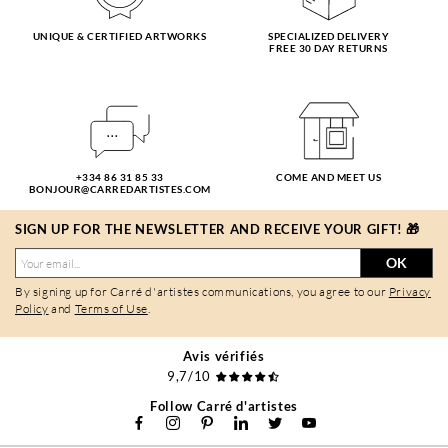
UNIQUE & CERTIFIED ARTWORKS
SPECIALIZED DELIVERY
FREE 30 DAY RETURNS
+334 86 31 85 33
COME AND MEET US
BONJOUR@CARREDARTISTES.COM
SIGN UP FOR THE NEWSLETTER AND RECEIVE YOUR GIFT! 🎁
OK
By signing up for Carré d'artistes communications, you agree to our
Privacy
Policy
and
Terms of Use
.
Avis vérifiés
9,7/10
Follow Carré d'artistes