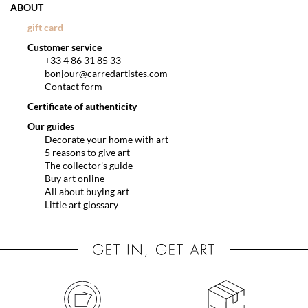
ABOUT
gift card
Customer service
+33 4 86 31 85 33
bonjour@carredartistes.com
Contact form
Certificate of authenticity
Our guides
Decorate your home with art
5 reasons to give art
The collector's guide
Buy art online
All about buying art
Little art glossary