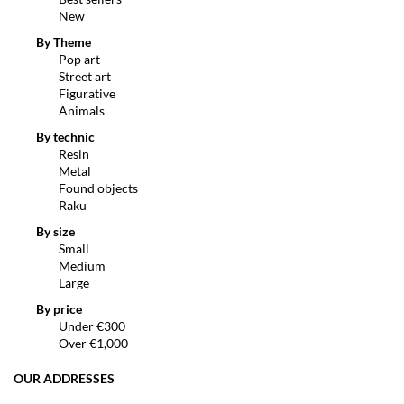
New
By Theme
Pop art
Street art
Figurative
Animals
By technic
Resin
Metal
Found objects
Raku
By size
Small
Medium
Large
By price
Under €300
Over €1,000
OUR ADDRESSES