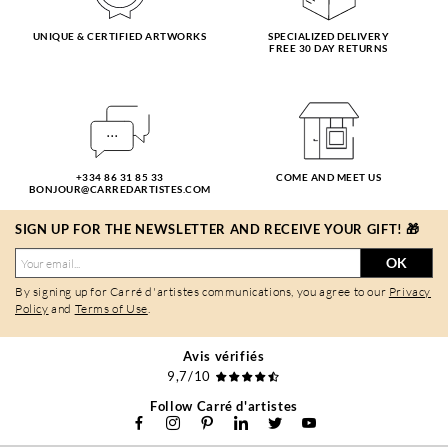
UNIQUE & CERTIFIED ARTWORKS
SPECIALIZED DELIVERY
FREE 30 DAY RETURNS
+334 86 31 85 33
COME AND MEET US
BONJOUR@CARREDARTISTES.COM
SIGN UP FOR THE NEWSLETTER AND RECEIVE YOUR GIFT! 🎁
OK
By signing up for Carré d'artistes communications, you agree to our
Privacy
Policy
and
Terms of Use
.
Avis vérifiés
9,7/10
Follow Carré d'artistes