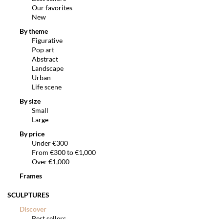
Our favorites
New
By theme
Figurative
Pop art
Abstract
Landscape
Urban
Life scene
By size
Small
Large
By price
Under €300
From €300 to €1,000
Over €1,000
Frames
SCULPTURES
Discover
Best sellers