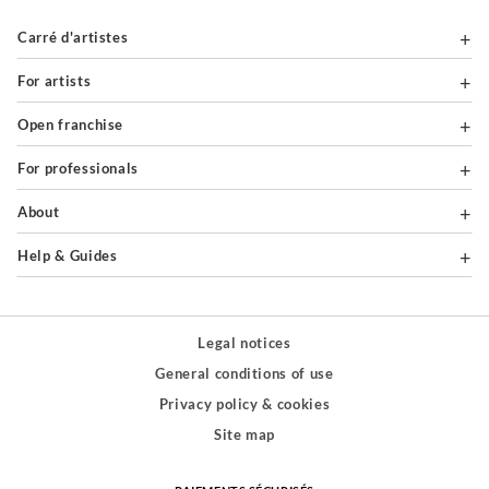
Carré d'artistes
For artists
Open franchise
For professionals
About
Help & Guides
Legal notices
General conditions of use
Privacy policy & cookies
Site map