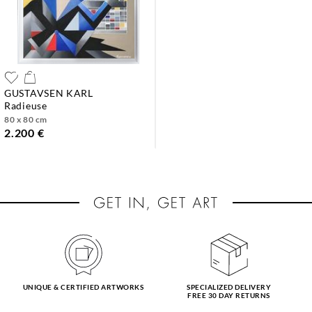
GUSTAVSEN KARL
radieuse
80 x 80 cm
2.200 €
UNIQUE & CERTIFIED ARTWORKS
SPECIALIZED DELIVERY
FREE 30 DAY RETURNS