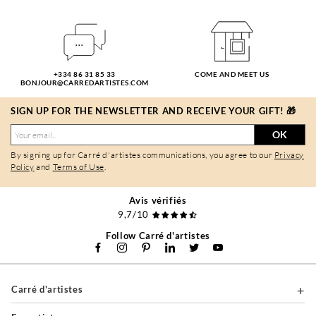
+334 86 31 85 33
COME AND MEET US
BONJOUR@CARREDARTISTES.COM
SIGN UP FOR THE NEWSLETTER AND RECEIVE YOUR GIFT! 🎁
OK
By signing up for Carré d'artistes communications, you agree to our
Privacy
Policy
and
Terms of Use
.
Avis vérifiés
9,7/10
Follow Carré d'artistes
Carré d'artistes