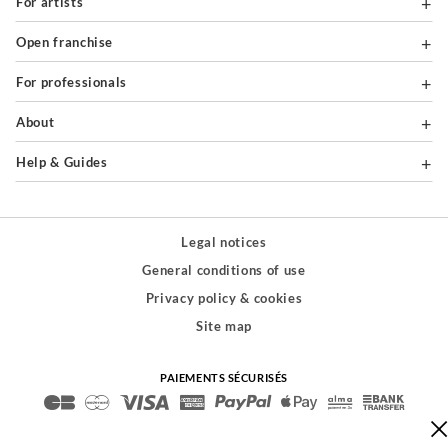
For artists
Open franchise
For professionals
About
Help & Guides
Legal notices
General conditions of use
Privacy policy & cookies
Site map
PAIEMENTS SÉCURISÉS