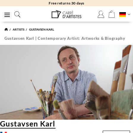
Free returns 30 days
ARTISTS
GUSTAVSEN KARL
Gustavsen Karl | Contemporary Artist: Artworks & Biography
Gustavsen Karl