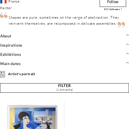
France
Follow
Painter
151
followers !
Shapes are pure, sometimes on the verge of abstraction. They
reinvent themselves, are recomposed in delicate assemblies.
About
Inspirations
Exhibitions
Main dates
Artist's portrait
FILTER
(1 Artworks)