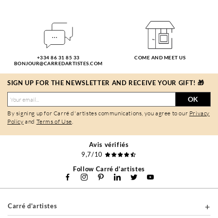
+334 86 31 85 33
COME AND MEET US
BONJOUR@CARREDARTISTES.COM
SIGN UP FOR THE NEWSLETTER AND RECEIVE YOUR GIFT! 🎁
OK
By signing up for Carré d'artistes communications, you agree to our
Privacy
Policy
and
Terms of Use
.
Avis vérifiés
9,7/10
Follow Carré d'artistes
Carré d'artistes