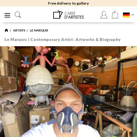
Free delivery to gallery
ARTISTS
LE MARQUIS
Le Marquis | Contemporary Artist: Artworks & Biography