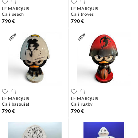
LE MARQUIS
LE MARQUIS
cali peach
cali troyes
790 €
790 €
LE MARQUIS
LE MARQUIS
cali basquiat
cali rugby
790 €
790 €