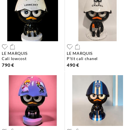
LE MARQUIS
LE MARQUIS
cali lowcost
p'tit cali chanel
790 €
490 €