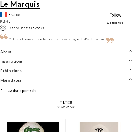
Le Marquis
France
Follow
Painter
104
followers !
Best-sellers' artworks
Art isn't made in a hurry, like cooking art-d'art bacon.
About
Inspirations
Exhibitions
Main dates
Artist's portrait
FILTER
(8 Artworks)