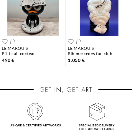
LE MARQUIS
LE MARQUIS
p'tit cali cocteau
bib mercedes fan club
490 €
1.050 €
UNIQUE & CERTIFIED ARTWORKS
SPECIALIZED DELIVERY
FREE 30 DAY RETURNS