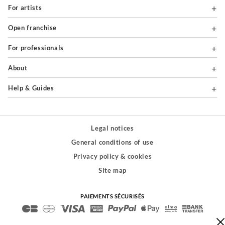
For artists
Open franchise
For professionals
About
Help & Guides
Legal notices
General conditions of use
Privacy policy & cookies
Site map
PAIEMENTS SÉCURISÉS