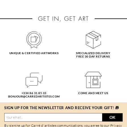
UNIQUE & CERTIFIED ARTWORKS
SPECIALIZED DELIVERY
FREE 30 DAY RETURNS
+334 86 31 85 33
COME AND MEET US
BONJOUR@CARREDARTISTES.COM
SIGN UP FOR THE NEWSLETTER AND RECEIVE YOUR GIFT! 🎁
OK
By signing up for Carré d'artistes communications, you agree to our
Privacy