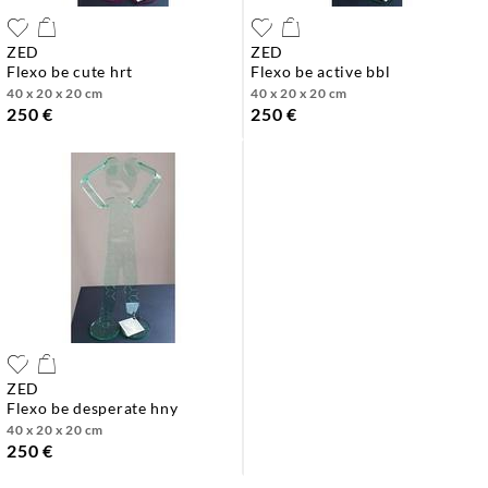
ZED
ZED
flexo be cute hrt
flexo be active bbl
40 x 20 x 20 cm
40 x 20 x 20 cm
250 €
250 €
ZED
flexo be desperate hny
40 x 20 x 20 cm
250 €