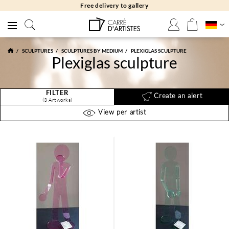
Free delivery to gallery
SCULPTURES
SCULPTURES BY MEDIUM
PLEXIGLAS SCULPTURE
Plexiglas sculpture
FILTER
Create an alert
(3 Artworks)
View per artist