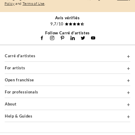
Policy
and
Terms of Use
.
Avis vérifiés
9,7/10
Follow Carré d'artistes
Carré d'artistes
For artists
Open franchise
For professionals
About
Help & Guides