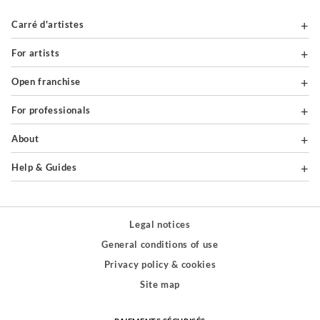
Carré d'artistes
For artists
Open franchise
For professionals
About
Help & Guides
Legal notices
General conditions of use
Privacy policy & cookies
Site map