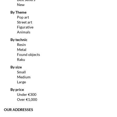
New
By Theme
Pop art
Street art
Figurative
Animals
By technic
Resin
Metal
Found objects
Raku
By size
Small
Medium
Large
By price
Under €300
Over €1,000
OUR ADDRESSES