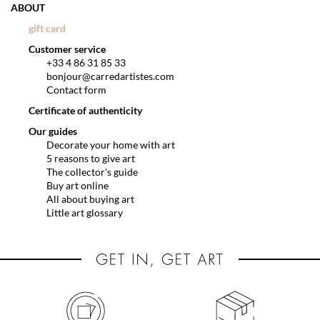
ABOUT
gift card
Customer service
+33 4 86 31 85 33
bonjour@carredartistes.com
Contact form
Certificate of authenticity
Our guides
Decorate your home with art
5 reasons to give art
The collector's guide
Buy art online
All about buying art
Little art glossary