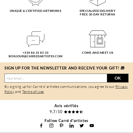
UNIQUE & CERTIFIED ARTWORKS
SPECIALIZED DELIVERY
FREE 30 DAY RETURNS
+334 86 31 85 33
COME AND MEET US
BONJOUR@CARREDARTISTES.COM
SIGN UP FOR THE NEWSLETTER AND RECEIVE YOUR GIFT! 🎁
OK
By signing up for Carré d'artistes communications, you agree to our
Privacy
Policy
and
Terms of Use
.
Avis vérifiés
9,7/10
Follow Carré d'artistes