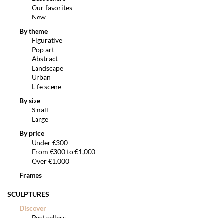
Our favorites
New
By theme
Figurative
Pop art
Abstract
Landscape
Urban
Life scene
By size
Small
Large
By price
Under €300
From €300 to €1,000
Over €1,000
Frames
SCULPTURES
Discover
Best sellers