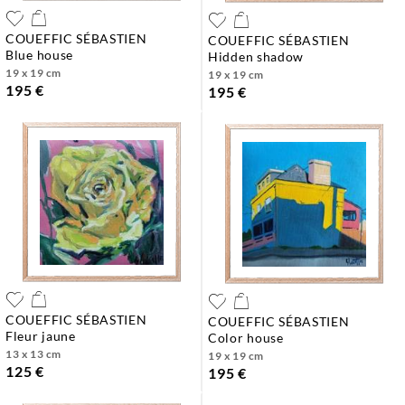
COUEFFIC SÉBASTIEN
COUEFFIC SÉBASTIEN
blue house
hidden shadow
19 x 19 cm
19 x 19 cm
195 €
195 €
COUEFFIC SÉBASTIEN
COUEFFIC SÉBASTIEN
fleur jaune
color house
13 x 13 cm
19 x 19 cm
125 €
195 €