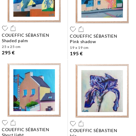
COUEFFIC SÉBASTIEN
COUEFFIC SÉBASTIEN
shaded palm
pink shadow
25 x 25 cm
19 x 19 cm
295 €
195 €
COUEFFIC SÉBASTIEN
COUEFFIC SÉBASTIEN
short light
iris