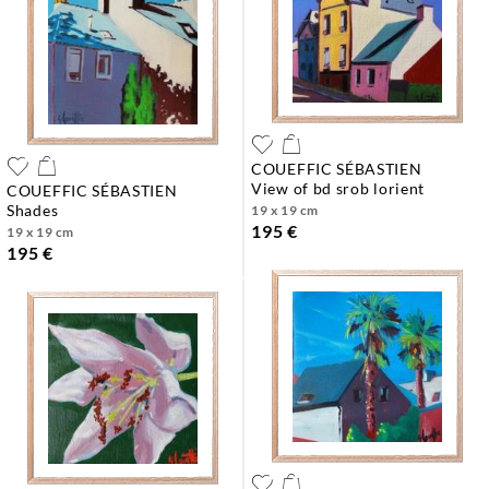
COUEFFIC SÉBASTIEN
view of bd srob lorient
COUEFFIC SÉBASTIEN
shades
19 x 19 cm
195 €
19 x 19 cm
195 €