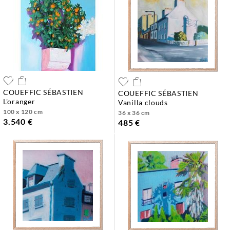
COUEFFIC SÉBASTIEN
COUEFFIC SÉBASTIEN
l'oranger
vanilla clouds
100 x 120 cm
36 x 36 cm
3.540 €
485 €