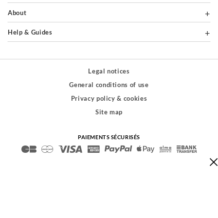
About
Help & Guides
Legal notices
General conditions of use
Privacy policy & cookies
Site map
PAIEMENTS SÉCURISÉS