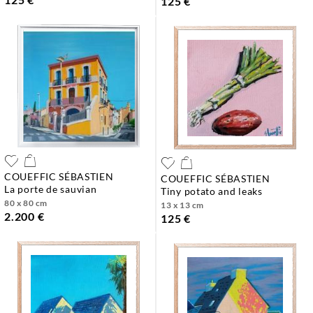
125 €
COUEFFIC SÉBASTIEN
COUEFFIC SÉBASTIEN
la porte de sauvian
tiny potato and leaks
80 x 80 cm
13 x 13 cm
2.200 €
125 €