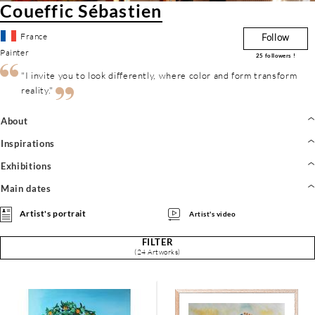
Coueffic Sébastien
France
Follow
Painter
25
followers !
"I invite you to look differently, where color and form transform
reality."
About
Inspirations
Exhibitions
Main dates
Artist's portrait
Artist's video
FILTER
(24 Artworks)