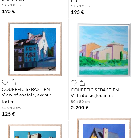
19 x 19 cm
19 x 19 cm
195 €
195 €
COUEFFIC SÉBASTIEN
COUEFFIC SÉBASTIEN
view of anatole, avenue
villa du lac jouarres
lorient
80 x 80 cm
2.200 €
13 x 13 cm
125 €