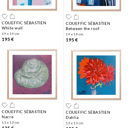
COUEFFIC SÉBASTIEN
COUEFFIC SÉBASTIEN
white wall
between the roof
19 x 19 cm
19 x 19 cm
195 €
195 €
COUEFFIC SÉBASTIEN
COUEFFIC SÉBASTIEN
nacre
dahlia
13 x 13 cm
13 x 13 cm
125 €