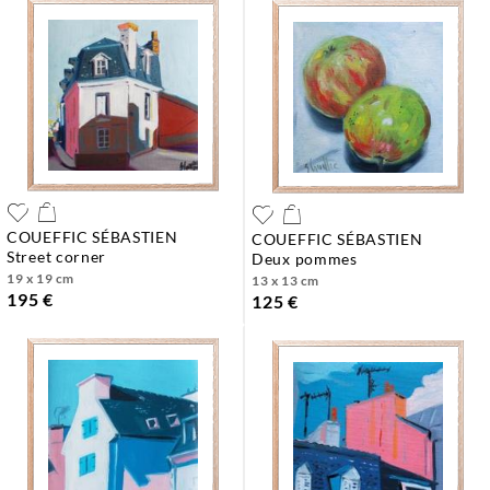
COUEFFIC SÉBASTIEN
COUEFFIC SÉBASTIEN
street corner
deux pommes
19 x 19 cm
13 x 13 cm
195 €
125 €