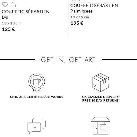
COUEFFIC SÉBASTIEN
palm trees
COUEFFIC SÉBASTIEN
lys
19 x 19 cm
195 €
13 x 13 cm
125 €
UNIQUE & CERTIFIED ARTWORKS
SPECIALIZED DELIVERY
FREE 30 DAY RETURNS