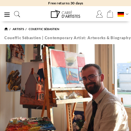
Free returns 30 days
ARTISTS
COUEFFIC SÉBASTIEN
Coueffic Sébastien | Contemporary Artist: Artworks & Biography