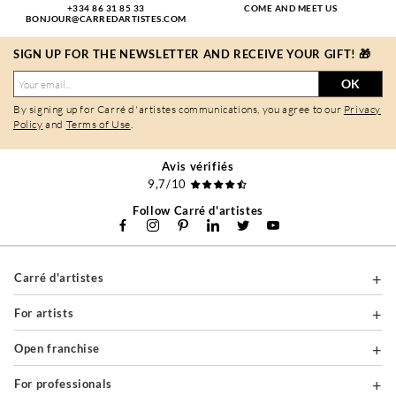
+334 86 31 85 33
COME AND MEET US
BONJOUR@CARREDARTISTES.COM
SIGN UP FOR THE NEWSLETTER AND RECEIVE YOUR GIFT! 🎁
OK
By signing up for Carré d'artistes communications, you agree to our
Privacy
Policy
and
Terms of Use
.
Avis vérifiés
9,7/10
Follow Carré d'artistes
Carré d'artistes
For artists
Open franchise
For professionals