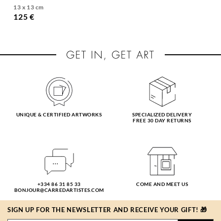
13 x 13 cm
125 €
UNIQUE & CERTIFIED ARTWORKS
SPECIALIZED DELIVERY
FREE 30 DAY RETURNS
+334 86 31 85 33
COME AND MEET US
BONJOUR@CARREDARTISTES.COM
SIGN UP FOR THE NEWSLETTER AND RECEIVE YOUR GIFT! 🎁