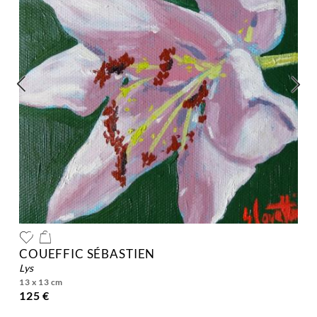
COUEFFIC SÉBASTIEN
lys
13 x 13 cm
125 €