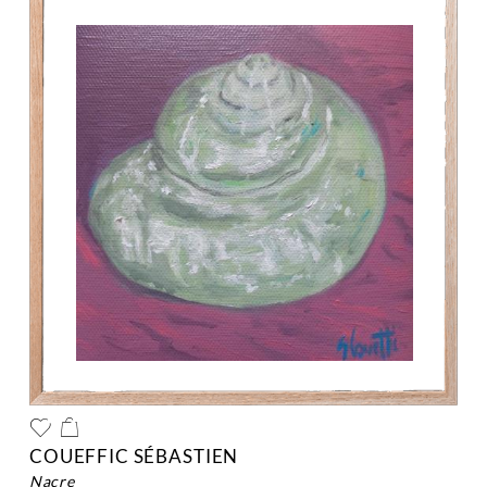
COUEFFIC SÉBASTIEN
nacre