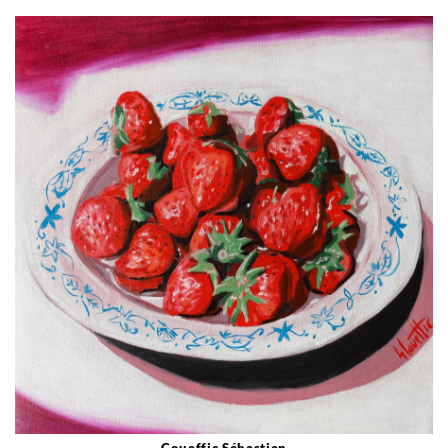
Coueffic Sébastien