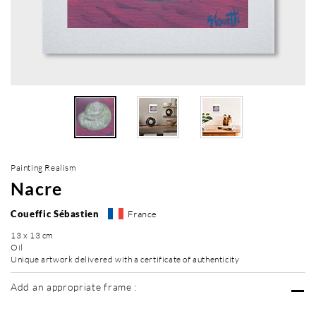
Painting Realism
Nacre
Coueffic Sébastien
France
13 x 13 cm
Oil
Unique artwork delivered with a certificate of authenticity
Add an appropriate frame :