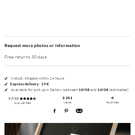
Without frame
Simplicité mat
Simplicité mat
Si
+ 35 €
+ 35 €
Request more photos or information
Free returns 30 days
In stock, shipped within 24 hours
Express delivery
:
19 €
.
Available for pick up in Gallery between
10/08
and
14/08
(estimated)
3 311
0
9,7/10
views
favorites
Avis vérifiés