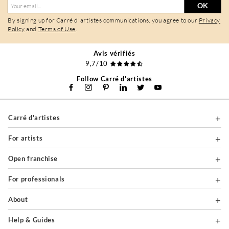
OK
By signing up for Carré d'artistes communications, you agree to our
Privacy
Policy
and
Terms of Use
.
Avis vérifiés
9,7/10
Follow Carré d'artistes
Carré d'artistes
For artists
Open franchise
For professionals
About
Help & Guides