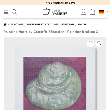
Free returns 30 days
PAINTINGS
PAINTINGS BY SIZE
SMALL PAINTINGS
NACRE
Painting Nacre by Coueffic Sébastien | Painting Realism Oil