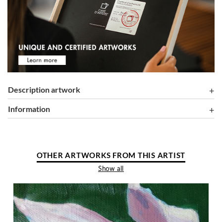
Description artwork
information
OTHER ARTWORKS FROM THIS ARTIST
Show all