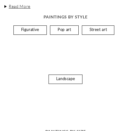
Read More
PAINTINGS BY STYLE
Figurative
Pop art
Street art
Landscape