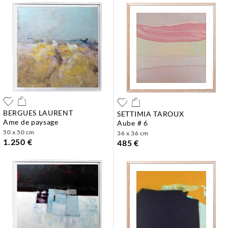
BERGUES LAURENT
SETTIMIA TAROUX
ame de paysage
aube # 6
50 x 50 cm
36 x 36 cm
1.250 €
485 €