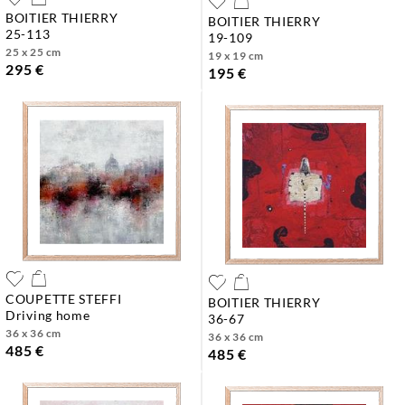
BOITIER THIERRY
BOITIER THIERRY
25-113
19-109
25 x 25 cm
19 x 19 cm
295 €
195 €
COUPETTE STEFFI
BOITIER THIERRY
driving home
36-67
36 x 36 cm
36 x 36 cm
485 €
485 €