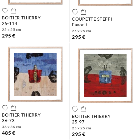
BOITIER THIERRY
COUPETTE STEFFI
25-114
favorit
25 x 25 cm
25 x 25 cm
295 €
295 €
BOITIER THIERRY
BOITIER THIERRY
36-73
25-97
36 x 36 cm
25 x 25 cm
485 €
295 €