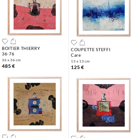
BOITIER THIERRY
COUPETTE STEFFI
36-76
care
36 x 36 cm
13 x 13 cm
485 €
125 €