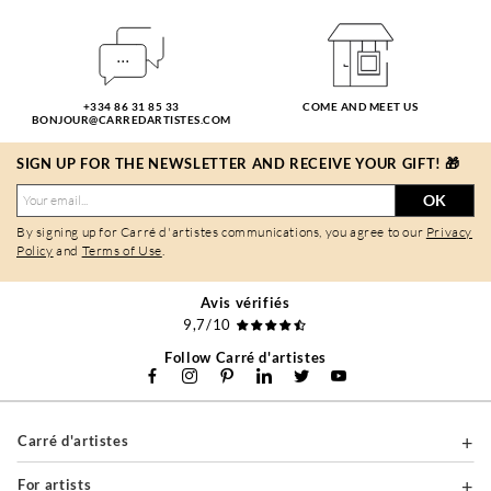
+334 86 31 85 33
COME AND MEET US
BONJOUR@CARREDARTISTES.COM
SIGN UP FOR THE NEWSLETTER AND RECEIVE YOUR GIFT! 🎁
OK
By signing up for Carré d'artistes communications, you agree to our
Privacy
Policy
and
Terms of Use
.
Avis vérifiés
9,7/10
Follow Carré d'artistes
Carré d'artistes
For artists