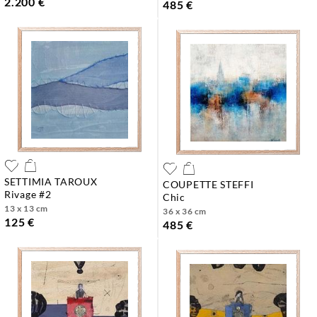
2.200 €
485 €
SETTIMIA TAROUX
COUPETTE STEFFI
rivage #2
chic
13 x 13 cm
36 x 36 cm
125 €
485 €