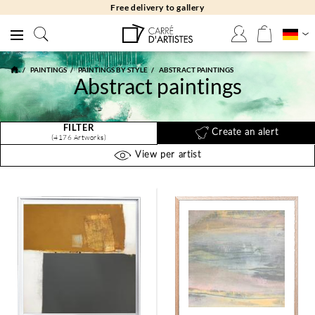
Free returns 30 days
PAINTINGS
PAINTINGS BY STYLE
ABSTRACT PAINTINGS
Abstract paintings
FILTER
Create an alert
(4176 Artworks)
View per artist