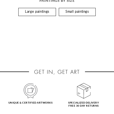
PAINTINGS BY SIZE
Large paintings
Small paintings
UNIQUE & CERTIFIED ARTWORKS
SPECIALIZED DELIVERY
FREE 30 DAY RETURNS