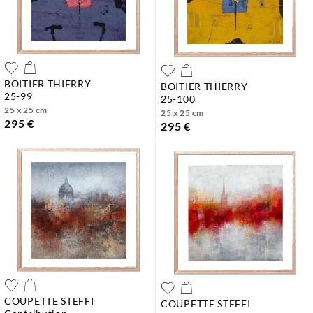
BOITIER THIERRY
BOITIER THIERRY
25-99
25-100
25 x 25 cm
25 x 25 cm
295 €
295 €
COUPETTE STEFFI
COUPETTE STEFFI