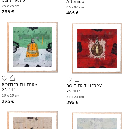
contribution
afternoon
25 x 25 cm
36 x 36 cm
295 €
485 €
BOITIER THIERRY
BOITIER THIERRY
25-111
25-103
25 x 25 cm
25 x 25 cm
295 €
295 €