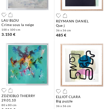
LAU BLOU
REYMANN DANIEL
crime sous la neige
que j
100 x 100 cm
36 x 36 cm
3.150 €
485 €
ZDZIEBLO THIERRY
ELLIOT CLARA
29.01.10
big puzzle
80 x 80 cm
36 x 36 cm