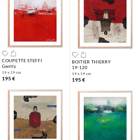
COUPETTE STEFFI
BOITIER THIERRY
gently
19-120
19 x 19 cm
19 x 19 cm
195 €
195 €