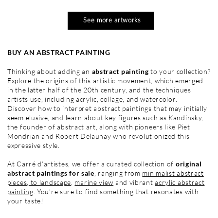
See more artworks
BUY AN ABSTRACT PAINTING
Thinking about adding an
abstract painting
to your collection?
Explore the origins of this artistic movement, which emerged
in the latter half of the 20th century, and the techniques
artists use, including acrylic, collage, and watercolor.
Discover how to interpret abstract paintings that may initially
seem elusive, and learn about key figures such as Kandinsky,
the founder of abstract art, along with pioneers like Piet
Mondrian and Robert Delaunay who revolutionized this
expressive style.
At Carré d’artistes, we offer a curated collection of
original
abstract paintings for sale
, ranging from
minimalist abstract
pieces
,
to landscape
,
marine view
and vibrant
acrylic abstract
painting
. You’re sure to find something that resonates with
your taste!