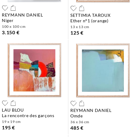
REYMANN DANIEL
SETTIMIA TAROUX
niger
ether n°1 (orange)
100 x 100 cm
13 x 13 cm
3.150 €
125 €
LAU BLOU
REYMANN DANIEL
la rencontre des garçons
omde
19 x 19 cm
36 x 36 cm
195 €
485 €